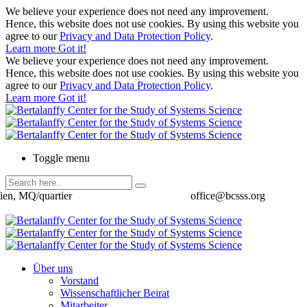
We believe your experience does not need any improvement.
Hence, this website does not use cookies. By using this website you
agree to our
Privacy and Data Protection Policy
.
Learn more
Got it!
We believe your experience does not need any improvement.
Hence, this website does not use cookies. By using this website you
agree to our
Privacy and Data Protection Policy
.
Learn more
Got it!
Toggle menu
ien, MQ/quartier
office@bcsss.org
Über uns
Vorstand
Wissenschaftlicher Beirat
Mitarbeiter