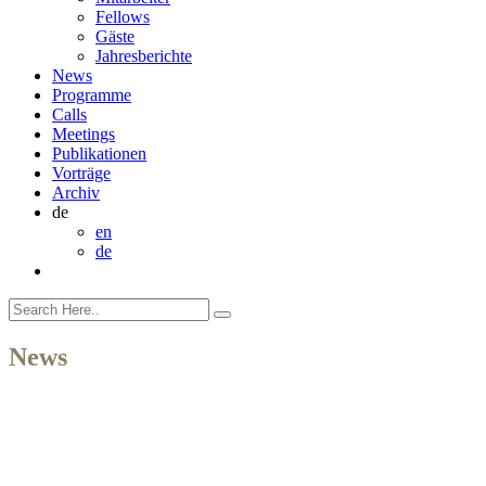
Fellows
Gäste
Jahresberichte
News
Programme
Calls
Meetings
Publikationen
Vorträge
Archiv
de
en
de
News