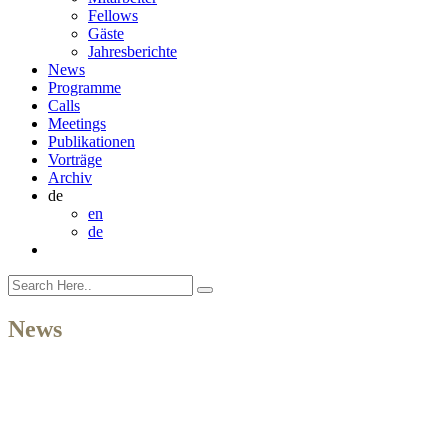
Fellows
Gäste
Jahresberichte
News
Programme
Calls
Meetings
Publikationen
Vorträge
Archiv
de
en
de
News