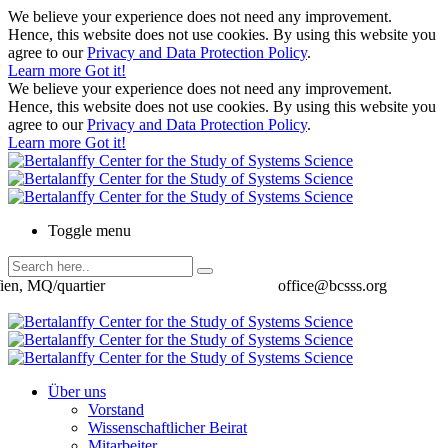
We believe your experience does not need any improvement.
Hence, this website does not use cookies. By using this website you
agree to our
Privacy and Data Protection Policy
.
Learn more
Got it!
We believe your experience does not need any improvement.
Hence, this website does not use cookies. By using this website you
agree to our
Privacy and Data Protection Policy
.
Learn more
Got it!
Toggle menu
ien, MQ/quartier
office@bcsss.org
Über uns
Vorstand
Wissenschaftlicher Beirat
Mitarbeiter