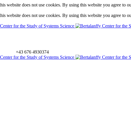
is website does not use cookies. By using this website you agree to o
is website does not use cookies. By using this website you agree to o
+43 676 4930374