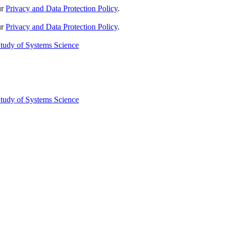
ur
Privacy and Data Protection Policy
.
ur
Privacy and Data Protection Policy
.