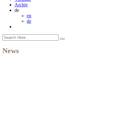
Archiv
de
en
de
News