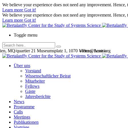
We believe your experience does not need any improvement. Hence, th
Learn more
Got it!
We believe your experience does not need any improvement. Hence, th
Learn more
Got it!
Toggle menu
en, MQ/quartier 21 Museumsplatz 1, 1070 Vienna, Austria
office@bcsss.org
Über uns
Vorstand
Wissenschaftlicher Beirat
Mitarbeiter
Fellows
Gäste
Jahresberichte
News
Programme
Calls
Meetings
Publikationen
Vorträge