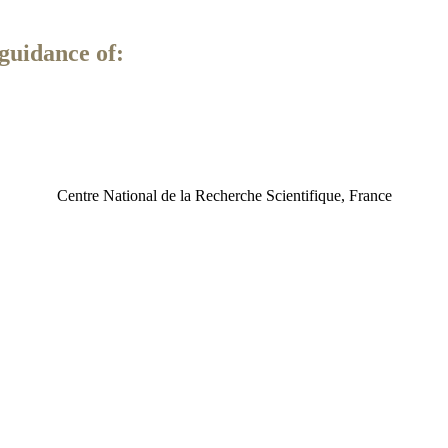
guidance of:
Centre National de la Recherche Scientifique, France