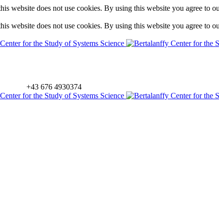
is website does not use cookies. By using this website you agree to o
is website does not use cookies. By using this website you agree to o
+43 676 4930374