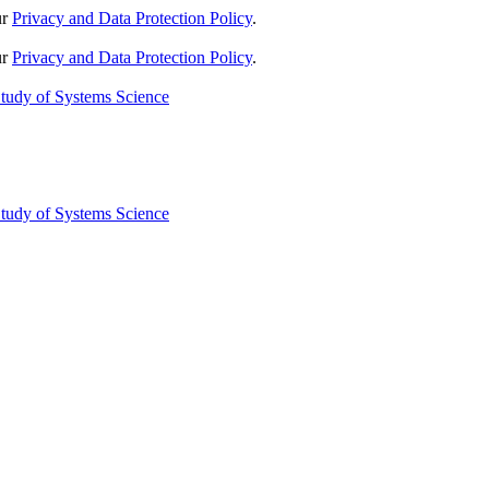
ur
Privacy and Data Protection Policy
.
ur
Privacy and Data Protection Policy
.