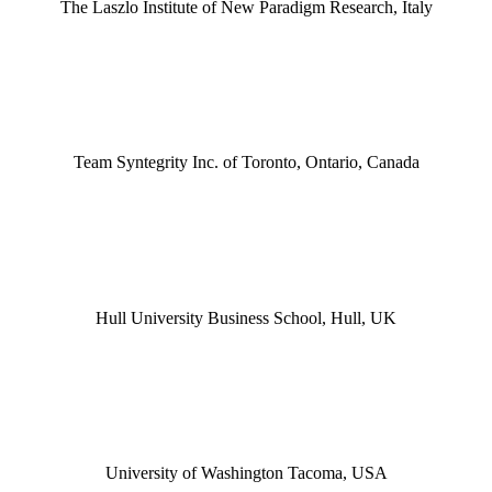
The Laszlo Institute of New Paradigm Research, Italy
Team Syntegrity Inc. of Toronto, Ontario, Canada
Hull University Business School, Hull, UK
University of Washington Tacoma, USA