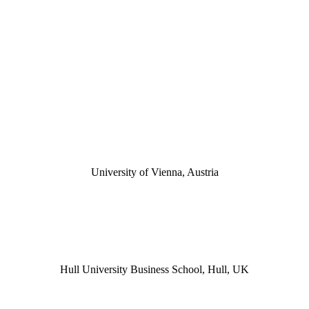
University of Vienna, Austria
Hull University Business School, Hull, UK