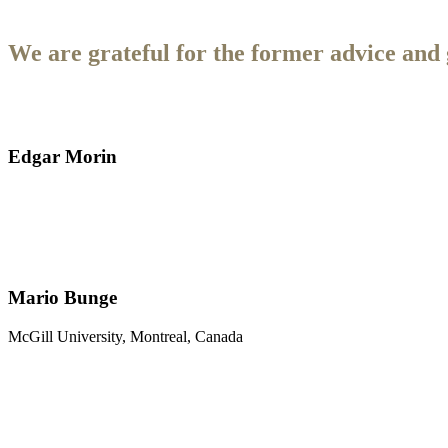
We are grateful for the former advice and 
Edgar Morin
Mario Bunge
McGill University, Montreal, Canada