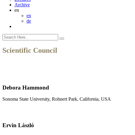
Archive
en
en
de
Scientific Council
Debora Hammond
Sonoma State University, Rohnert Park, California, USA
Ervin László