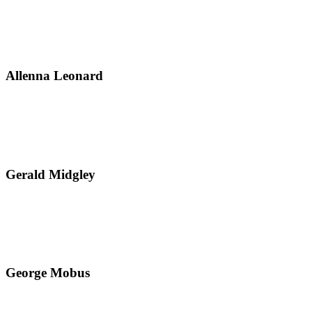
Allenna Leonard
Gerald Midgley
George Mobus