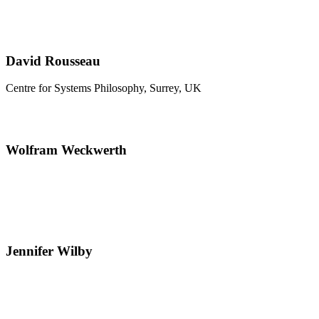
David Rousseau
Centre for Systems Philosophy, Surrey, UK
Wolfram Weckwerth
Jennifer Wilby