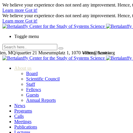
We believe your experience does not need any improvement. Hence, th
Learn more
Got it!
We believe your experience does not need any improvement. Hence, th
Learn more
Got it!
Toggle menu
en, MQ/quartier 21 Museumsplatz 1, 1070 Vienna, Austria
office@bcsss.org
About us
Board
Scientific Council
Staff
Fellows
Guests
Annual Reports
News
Programs
Calls
Meetings
Publications
Lectures