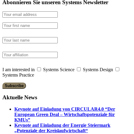
Abonnieren Sie unseren Systems Newsletter
I am interested in
Systems Science
Systems Design
Systems Practice
Aktuelle News
Keynote auf Einladung von CIRCULAR4.0 “Der
European Green Deal – Wirtschaftspotenziale für
KMUs”
Keynote auf Einladung der Energie Steiermark
„Potenziale der Kreislaufwirtschaft“