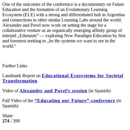
One of the outcomes of the conference is a documentary on Future
Education and the formation of an Evolutionary Learning
Ecosystem (ELE) with a strong and differentiated hub in Argentina
and connections to other similar Learning Labs around the world.
Alexander and Pavel now work on setting the stage for a
collaborative venture as an organically emerging affinity group of
intrepid „Edunauts” — exploring New Paradigm Education by first
and foremost seeking to „be the systems we want to see in the
world.“
Further Links
Landmark Report on
Educational Ecosystems for Societal
Transformation
Video of
Alexander and Pavel’s session
(in Spanish)
Full Video of the
“Educating our Future”-conference
(in
Spanish)
Share
274
/ 399