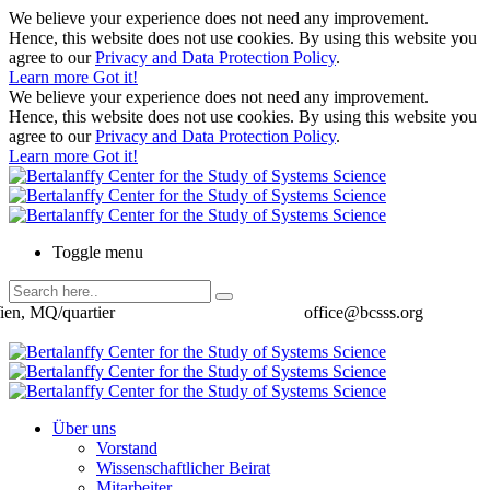
We believe your experience does not need any improvement.
Hence, this website does not use cookies. By using this website you
agree to our
Privacy and Data Protection Policy
.
Learn more
Got it!
We believe your experience does not need any improvement.
Hence, this website does not use cookies. By using this website you
agree to our
Privacy and Data Protection Policy
.
Learn more
Got it!
Toggle menu
ien, MQ/quartier
office@bcsss.org
Über uns
Vorstand
Wissenschaftlicher Beirat
Mitarbeiter