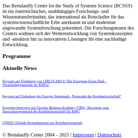
Das Bertalanffy Center for the Study of Systems Science (BCSSS)
ist ein österreichisches, unabhängiges Forschungs- und
Wissenstransferinstitut, das international als Botschafter für das
systemwissenschaftliche Erbe anerkannt ist und modernste
angewandte Systemforschung präsentiert. Die Forschungsteams des
Centers widmen sich der Weiterentwicklung von Systemkonzepten
und -ansätzen hin zu innovativen Lösungen für eine nachhaltige
Entwicklung.
Programme
Aktuelle News
Keynote auf Einladung von CIRCULAR4.0 “Der European Green Deal –
Wirtschaftspotenziale für KMUs”
Keynote auf Einladung der Energie Steiermark „Potenziale der Kreislaufwirtschaft“
Experten-Interview mit Circular Business Academy (CBA), Slowenien zum
Innovationspotenzial der Kreislaufwirtschaft für KMU
UNIDO: Globale Konsultationen zur Kreislaufwirtschaft
© Bertalanffy Center 2004 – 2021 |
Impressum
|
Datenschutz