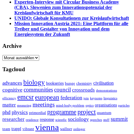
Experten-Interview mit Circular Business Academy
(CBA), Slowenien zum Innovationspotenzial der
Kreislaufwirtschaft für KMU
UNIDO: Globale Konsultationen zur Kreislaufwirtschaft
Mission Innovation Austria 2021: Eine Plattform für alle
Treiber und Gestalter von Innovation und dem
Energiesystem der Zukunft
Archive
Archive
Tagcloud
biology
advances
civilisation
bookseries
bunge
chemistry
communities
council
cognitive
crossroads
demonstrations
emcsr
european
federation
efficiency
join
keynotes
linguistics
meetings
matter
organisations
measuring
mind-body-problem
optics
particles
project
programme
phd
physics
primordial
quantum
summit
sociology
researcher
response
residence
scientfic
speeches
stuff
vienna
trappl
team
vibrant
wallner
zeilinger