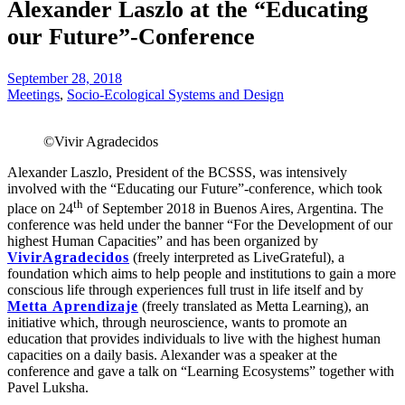
Alexander Laszlo at the “Educating
our Future”-Conference
September 28, 2018
Meetings
,
Socio-Ecological Systems and Design
©Vivir Agradecidos
Alexander Laszlo, President of the BCSSS, was intensively
involved with the “Educating our Future”-conference, which took
th
place on 24
of September 2018 in Buenos Aires, Argentina. The
conference was held under the banner “For the Development of our
highest Human Capacities” and has been organized by
VivirAgradecidos
(freely interpreted as LiveGrateful), a
foundation which aims to help people and institutions to gain a more
conscious life through experiences full trust in life itself and by
Metta Aprendizaje
(freely translated as Metta Learning), an
initiative which, through neuroscience, wants to promote an
education that provides individuals to live with the highest human
capacities on a daily basis. Alexander was a speaker at the
conference and gave a talk on “Learning Ecosystems” together with
Pavel Luksha.