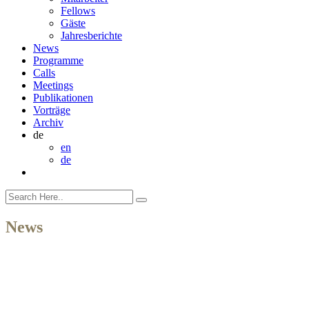
Fellows
Gäste
Jahresberichte
News
Programme
Calls
Meetings
Publikationen
Vorträge
Archiv
de
en
de
News