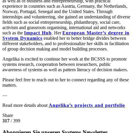
as well as of business and entrepreneurship, with practical
experience in countries such as Austria, Germany, the Netherlands,
Norway, Portugal, Senegal and the United States. Through
internships and volunteering, she gained an understanding of diverse
fields such as social entrepreneurship, philanthropy, social care,
activism and grassroots organising, international aid and networks
such as the
Impact Hub
. Her
European Master’s degree in
System Dynamics
enabled her to better bridge divides between
different stakeholders, and to professionalize her skills in facilitation
of group decision making and model building processes.
Angelika is excited to continue her work at the BCSSS to promote
systems research, cooperation between researchers, public
awareness of systems as well as pattern literacy of decision makers.
Please feel free to reach out to her to connect regarding any of these
matters.
—
Read more details about
Angelika’s projects and portfolio
Share
317
/ 399
Abonnieren Sie unseren Systems Newsletter