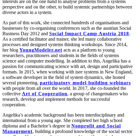
interests are on the one hand to analyse problems from a systems
perspective and on the other, to build systemic partnerships between
diverse actors in a system.
As part of this work, she connected hundreds of organisations and
businesses by co-organising conferences such as the austrian Social
Business Day 2012 and
Social Impact Camp Austria 2018
.
As a certified facilitator and trainer, she led many collaborative
processes and designed systems thinking workshops. Since 2014,
her blog
YoungModeler.net
acts as a platform to young
researchers, practitioners and students in the fields of systems
science and computer modelling. In addition to this, Angelika has a
passion for communicating science with art, design and participative
formats. In 2015, when working with isee systems in New England,
a software developer in the field of system dynamics, she hosted
several pioneering,
participatory model building webinars
with people from all over the world. In 2017, she co-founded the
collective
Art of Cooperation
, a group of changemakers who
research, develop and implement methods for successful
cooperation.
Angelika’s academic background has been interdisciplinary and
international from a young age. She completed her high school
diploma and a Bachelor’s degree in
Nonprofit and Social
Management
, building a profound knowledge of the social sector