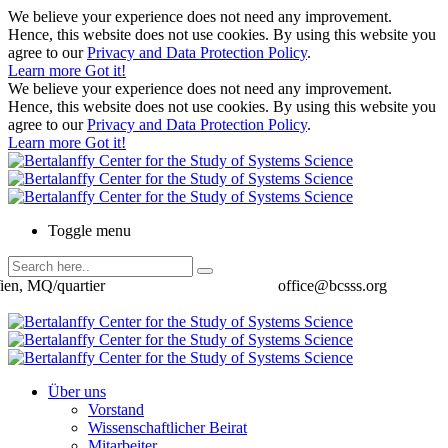
We believe your experience does not need any improvement.
Hence, this website does not use cookies. By using this website you
agree to our
Privacy and Data Protection Policy
.
Learn more
Got it!
We believe your experience does not need any improvement.
Hence, this website does not use cookies. By using this website you
agree to our
Privacy and Data Protection Policy
.
Learn more
Got it!
Toggle menu
ien, MQ/quartier
office@bcsss.org
Über uns
Vorstand
Wissenschaftlicher Beirat
Mitarbeiter