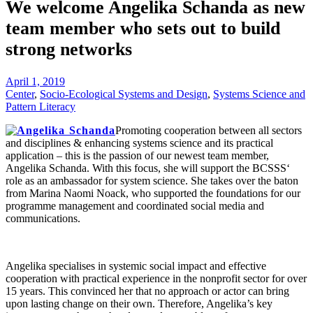
We welcome Angelika Schanda as new
team member who sets out to build
strong networks
April 1, 2019
Center
,
Socio-Ecological Systems and Design
,
Systems Science and
Pattern Literacy
Promoting cooperation between all sectors
and disciplines & enhancing systems science and its practical
application – this is the passion of our newest team member,
Angelika Schanda. With this focus, she will support the BCSSS‘
role as an ambassador for system science. She takes over the baton
from Marina Naomi Noack, who supported the foundations for our
programme management and coordinated social media and
communications.
Angelika specialises in systemic social impact and effective
cooperation with practical experience in the nonprofit sector for over
15 years. This convinced her that no approach or actor can bring
upon lasting change on their own. Therefore, Angelika’s key