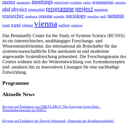
meetings
matter
organisations
measuring
mind-body-problem
optics
particles
project
programme
phd
physics
primordial
quantum
summit
sociology
researcher
response
residence
scientfic
speeches
stuff
vienna
trappl
team
vibrant
wallner
zeilinger
Das Bertalanffy Center for the Study of Systems Science (BCSSS)
ist ein österreichisches, unabhängiges Forschungs- und
Wissenstransferinstitut, das international als Botschafter für das
systemwissenschaftliche Erbe anerkannt ist und modernste
angewandte Systemforschung präsentiert. Die Forschungsteams des
Centers widmen sich der Weiterentwicklung von Systemkonzepten
und -ansätzen hin zu innovativen Lösungen für eine nachhaltige
Entwicklung.
Programme
Aktuelle News
Keynote auf Einladung von CIRCULAR4.0 “Der European Green Deal –
Wirtschaftspotenziale für KMUs”
Keynote auf Einladung der Energie Steiermark „Potenziale der Kreislaufwirtschaft“