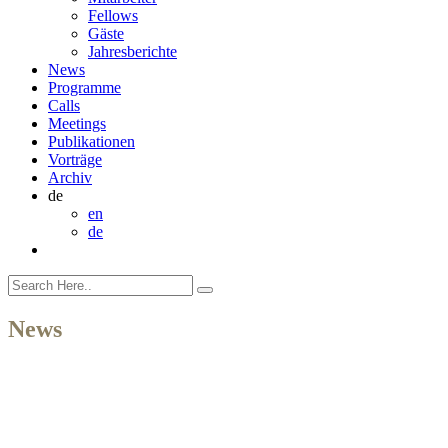
Fellows
Gäste
Jahresberichte
News
Programme
Calls
Meetings
Publikationen
Vorträge
Archiv
de
en
de
News