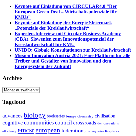
Keynote auf Einladung von CIRCULAR4.0 “Der
European Green Deal – Wirtschaftspotenziale für
KMUs”
Keynote auf Einladung der Energie Steiermark
„Potenziale der Kreislaufwirtschaft“
Experten-Interview mit Circular Business Academy
(CBA), Slowenien zum Innovationspotenzial der
Kreislaufwirtschaft für KMU
UNIDO: Globale Konsultationen zur Kreislaufwirtschaft
Mission Innovation Austria 2021: Eine Plattform für alle
Treiber und Gestalter von Innovation und dem
Energiesystem der Zukunft
Archive
Archive
Tagcloud
biology
advances
civilisation
bookseries
bunge
chemistry
communities
council
cognitive
crossroads
demonstrations
emcsr
european
federation
efficiency
join
keynotes
linguistics