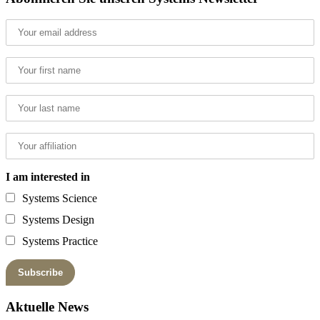
I am interested in
Systems Science
Systems Design
Systems Practice
Aktuelle News