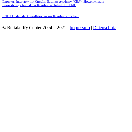
Experten-Interview mit Circular Business Academy (CBA), Slowenien zum
Innovationspotenzial der Kreislaufwirtschaft für KMU
UNIDO: Globale Konsultationen zur Kreislaufwirtschaft
© Bertalanffy Center 2004 – 2021 |
Impressum
|
Datenschutz