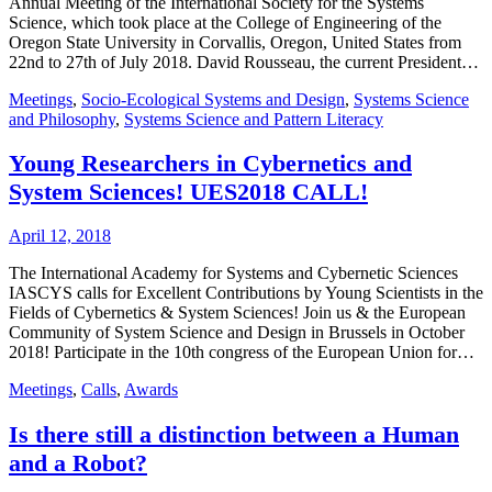
Annual Meeting of the International Society for the Systems
Science, which took place at the College of Engineering of the
Oregon State University in Corvallis, Oregon, United States from
22nd to 27th of July 2018. David Rousseau, the current President…
Meetings
,
Socio-Ecological Systems and Design
,
Systems Science
and Philosophy
,
Systems Science and Pattern Literacy
Young Researchers in Cybernetics and
System Sciences! UES2018 CALL!
April 12, 2018
The International Academy for Systems and Cybernetic Sciences
IASCYS calls for Excellent Contributions by Young Scientists in the
Fields of Cybernetics & System Sciences! Join us & the European
Community of System Science and Design in Brussels in October
2018! Participate in the 10th congress of the European Union for…
Meetings
,
Calls
,
Awards
Is there still a distinction between a Human
and a Robot?