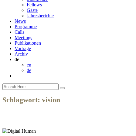
Fellows
Gäste
Jahresberichte
News
Programme
Calls
Meetings
Publikationen
Vorträge
Archiv
de
en
de
Schlagwort:
vision