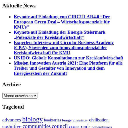
Aktuelle News
Keynote auf Einladung von CIRCULAR4.0 “Der
European Green Deal – Wirtschaftspotenziale für
KMUs”
Keynote auf Einladung der Energie Steiermark
„Potenziale der Kreislaufwirtschaft“
Experten-Interview mit Circular Business Academy
(CBA), Slowenien zum Innovationspotenzial der
Kreislaufwirtschaft für KMU
UNIDO: Globale Konsultationen zur Kreislaufwirtschaft
Mission Innovation Austria 2021: Eine Plattform für alle
Treiber und Gestalter von Innovation und dem
Energiesystem der Zukunft
Archive
Archive
Tagcloud
biology
advances
civilisation
bookseries
bunge
chemistry
communities
council
cognitive
crossroads
demonstrations