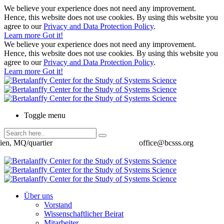
We believe your experience does not need any improvement.
Hence, this website does not use cookies. By using this website you
agree to our
Privacy and Data Protection Policy
.
Learn more
Got it!
We believe your experience does not need any improvement.
Hence, this website does not use cookies. By using this website you
agree to our
Privacy and Data Protection Policy
.
Learn more
Got it!
Toggle menu
ien, MQ/quartier
office@bcsss.org
Über uns
Vorstand
Wissenschaftlicher Beirat
Mitarbeiter