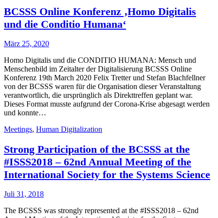
BCSSS Online Konferenz ‚Homo Digitalis
und die Conditio Humana‘
März 25, 2020
Homo Digitalis und die CONDITIO HUMANA: Mensch und
Menschenbild im Zeitalter der Digitalisierung BCSSS Online
Konferenz 19th March 2020 Felix Tretter und Stefan Blachfellner
von der BCSSS waren für die Organisation dieser Veranstaltung
verantwortlich, die ursprünglich als Direkttreffen geplant war.
Dieses Format musste aufgrund der Corona-Krise abgesagt werden
und konnte…
Meetings
,
Human Digitalization
Strong Participation of the BCSSS at the
#ISSS2018 – 62nd Annual Meeting of the
International Society for the Systems Science
Juli 31, 2018
The BCSSS was strongly represented at the #ISSS2018 – 62nd