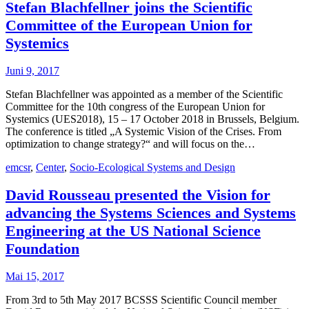
Stefan Blachfellner joins the Scientific
Committee of the European Union for
Systemics
Juni 9, 2017
Stefan Blachfellner was appointed as a member of the Scientific
Committee for the 10th congress of the European Union for
Systemics (UES2018), 15 – 17 October 2018 in Brussels, Belgium.
The conference is titled „A Systemic Vision of the Crises. From
optimization to change strategy?“ and will focus on the…
emcsr
,
Center
,
Socio-Ecological Systems and Design
David Rousseau presented the Vision for
advancing the Systems Sciences and Systems
Engineering at the US National Science
Foundation
Mai 15, 2017
From 3rd to 5th May 2017 BCSSS Scientific Council member