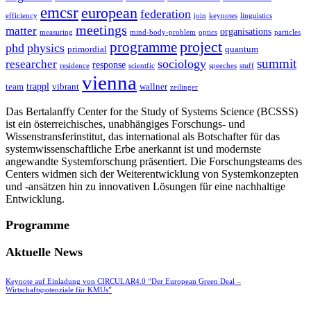
emcsr
european
federation
efficiency
join
keynotes
linguistics
meetings
matter
organisations
measuring
mind-body-problem
optics
particles
project
programme
phd
physics
primordial
quantum
summit
sociology
researcher
response
residence
scientfic
speeches
stuff
vienna
trappl
team
vibrant
wallner
zeilinger
Das Bertalanffy Center for the Study of Systems Science (BCSSS)
ist ein österreichisches, unabhängiges Forschungs- und
Wissenstransferinstitut, das international als Botschafter für das
systemwissenschaftliche Erbe anerkannt ist und modernste
angewandte Systemforschung präsentiert. Die Forschungsteams des
Centers widmen sich der Weiterentwicklung von Systemkonzepten
und -ansätzen hin zu innovativen Lösungen für eine nachhaltige
Entwicklung.
Programme
Aktuelle News
Keynote auf Einladung von CIRCULAR4.0 “Der European Green Deal –
Wirtschaftspotenziale für KMUs”