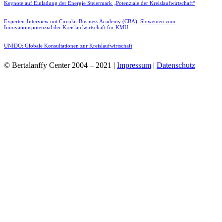
Keynote auf Einladung der Energie Steiermark „Potenziale der Kreislaufwirtschaft“
Experten-Interview mit Circular Business Academy (CBA), Slowenien zum
Innovationspotenzial der Kreislaufwirtschaft für KMU
UNIDO: Globale Konsultationen zur Kreislaufwirtschaft
© Bertalanffy Center 2004 – 2021 |
Impressum
|
Datenschutz