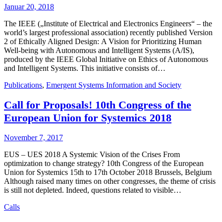
Januar 20, 2018
The IEEE („Institute of Electrical and Electronics Engineers“ – the
world’s largest professional association) recently published Version
2 of Ethically Aligned Design: A Vision for Prioritizing Human
Well-being with Autonomous and Intelligent Systems (A/IS),
produced by the IEEE Global Initiative on Ethics of Autonomous
and Intelligent Systems. This initiative consists of…
Publications
,
Emergent Systems Information and Society
Call for Proposals! 10th Congress of the
European Union for Systemics 2018
November 7, 2017
EUS – UES 2018 A Systemic Vision of the Crises From
optimization to change strategy? 10th Congress of the European
Union for Systemics 15th to 17th October 2018 Brussels, Belgium
Although raised many times on other congresses, the theme of crisis
is still not depleted. Indeed, questions related to visible…
Calls