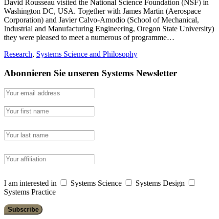
David Rousseau visited the National Science Foundation (NSF) in
Washington DC, USA. Together with James Martin (Aerospace
Corporation) and Javier Calvo-Amodio (School of Mechanical,
Industrial and Manufacturing Engineering, Oregon State University)
they were pleased to meet a numerous of programme…
Research
,
Systems Science and Philosophy
Abonnieren Sie unseren Systems Newsletter
I am interested in
Systems Science
Systems Design
Systems Practice