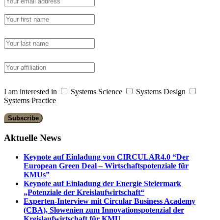
I am interested in
Systems Science
Systems Design
Systems Practice
Aktuelle News
Keynote auf Einladung von CIRCULAR4.0 “Der
European Green Deal – Wirtschaftspotenziale für
KMUs”
Keynote auf Einladung der Energie Steiermark
„Potenziale der Kreislaufwirtschaft“
Experten-Interview mit Circular Business Academy
(CBA), Slowenien zum Innovationspotenzial der
Kreislaufwirtschaft für KMU