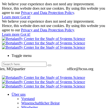
We believe your experience does not need any improvement.
Hence, this website does not use cookies. By using this website you
agree to our
Privacy and Data Protection Policy
.
Learn more
Got it!
We believe your experience does not need any improvement.
Hence, this website does not use cookies. By using this website you
agree to our
Privacy and Data Protection Policy
.
Learn more
Got it!
Toggle menu
ien, MQ/quartier
office@bcsss.org
Über uns
Vorstand
Wissenschaftlicher Beirat
Mitarbeiter