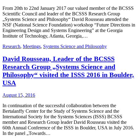
From 20th to 22nd January 2017 our valued member of the BCSSS
Scientific Council and leader of the BCSSS Research Group
„Systems Science and Philosophy“ David Rousseau attended the
NSF (National Science Foundation) workshop “Future Directions in
Engineering Design and Systems Engineering” at the Georgia
Institute of Technology, Atlanta, Georgia,…
Research
,
Meetings
,
Systems Science and Philosophy
David Rousseau, Leader of the BCSSS
Research Group „Systems Science and
Philosophy“ visited the ISSS 2016 in Boulder,
USA
August 15, 2016
In continuation of the successful collaboration between the
Bertalanffy Center for the Study of Systems Science and the
International Society for the Systems Sciences (ISSS) BCSSS
member and Research Group leader David Rousseau visited the
60th Annual Conference of the ISSS in Boulder, USA in July 2016.
In the panel „Towards…