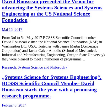
David Rousseau presented the Vision for
advancing the Systems Sciences and Systems
Engineering at the US National Science
Foundation
Mai 15, 2017
From 3rd to 5th May 2017 BCSSS Scientific Council member
David Rousseau visited the National Science Foundation (NSF) in
Washington DC, USA. Together with James Martin (Aerospace
Corporation) and Javier Calvo-Amodio (School of Mechanical,
Industrial and Manufacturing Engineering, Oregon State University)
they were pleased to meet a numerous of programme…
Research
,
Systems Science and Philosophy
„Systems Science for Systems Engineering“.
BCSSS Scientific Council Member David
Rousseau starts the year with a promising
research programme.
Februar 8, 2017