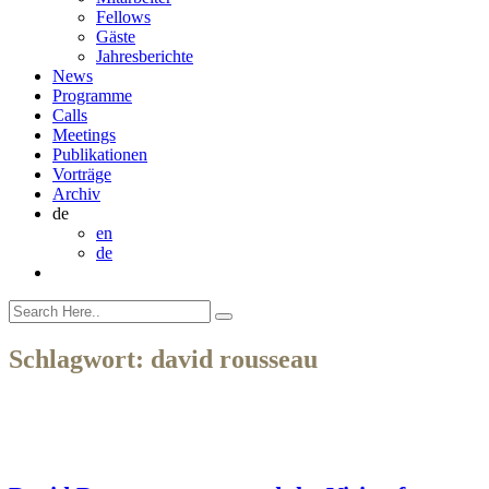
Fellows
Gäste
Jahresberichte
News
Programme
Calls
Meetings
Publikationen
Vorträge
Archiv
de
en
de
Schlagwort:
david rousseau