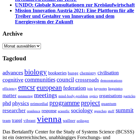
UNIDO: Globale Konsultationen zur Kreislaufwirtschaft
Mission Innovation Austria 2021: Eine Plattform für alle
Treiber und Gestalter von Innovation und dem
Energiesystem der Zukunft
Archive
Archive
Tagcloud
biology
advances
civilisation
bookseries
bunge
chemistry
communities
council
cognitive
crossroads
demonstrations
emcsr
european
federation
efficiency
join
keynotes
linguistics
meetings
matter
organisations
measuring
mind-body-problem
optics
particles
project
programme
phd
physics
primordial
quantum
summit
sociology
researcher
response
residence
scientfic
speeches
stuff
vienna
trappl
team
vibrant
wallner
zeilinger
Das Bertalanffy Center for the Study of Systems Science (BCSSS)
ist ein österreichisches, unabhängiges Forschungs- und