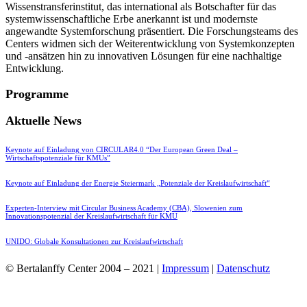
Wissenstransferinstitut, das international als Botschafter für das
systemwissenschaftliche Erbe anerkannt ist und modernste
angewandte Systemforschung präsentiert. Die Forschungsteams des
Centers widmen sich der Weiterentwicklung von Systemkonzepten
und -ansätzen hin zu innovativen Lösungen für eine nachhaltige
Entwicklung.
Programme
Aktuelle News
Keynote auf Einladung von CIRCULAR4.0 “Der European Green Deal –
Wirtschaftspotenziale für KMUs”
Keynote auf Einladung der Energie Steiermark „Potenziale der Kreislaufwirtschaft“
Experten-Interview mit Circular Business Academy (CBA), Slowenien zum
Innovationspotenzial der Kreislaufwirtschaft für KMU
UNIDO: Globale Konsultationen zur Kreislaufwirtschaft
© Bertalanffy Center 2004 – 2021 |
Impressum
|
Datenschutz