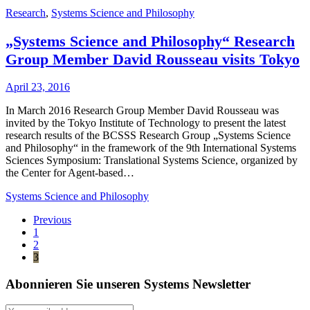
Research
,
Systems Science and Philosophy
„Systems Science and Philosophy“ Research
Group Member David Rousseau visits Tokyo
April 23, 2016
In March 2016 Research Group Member David Rousseau was
invited by the Tokyo Institute of Technology to present the latest
research results of the BCSSS Research Group „Systems Science
and Philosophy“ in the framework of the 9th International Systems
Sciences Symposium: Translational Systems Science, organized by
the Center for Agent-based…
Systems Science and Philosophy
Previous
1
2
3
Abonnieren Sie unseren Systems Newsletter