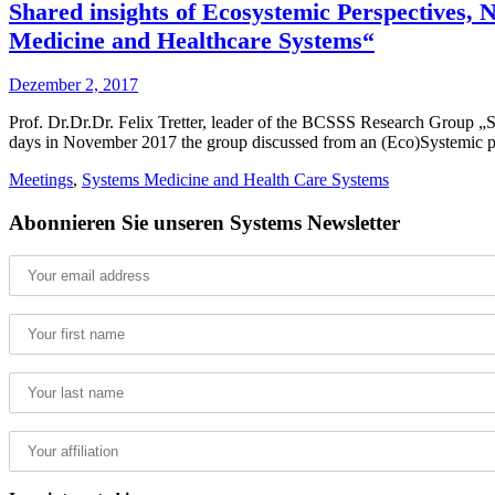
Shared insights of Ecosystemic Perspectives,
Medicine and Healthcare Systems“
Dezember 2, 2017
Prof. Dr.Dr.Dr. Felix Tretter, leader of the BCSSS Research Group „
days in November 2017 the group discussed from an (Eco)Systemic po
Meetings
,
Systems Medicine and Health Care Systems
Abonnieren Sie unseren Systems Newsletter