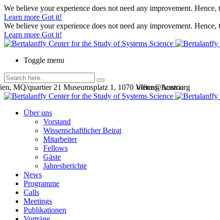
We believe your experience does not need any improvement. Hence, th
Learn more
Got it!
We believe your experience does not need any improvement. Hence, th
Learn more
Got it!
Toggle menu
en, MQ/quartier 21 Museumsplatz 1, 1070 Vienna, Austria
office@bcsss.org
Über uns
Vorstand
Wissenschaftlicher Beirat
Mitarbeiter
Fellows
Gäste
Jahresberichte
News
Programme
Calls
Meetings
Publikationen
Vorträge