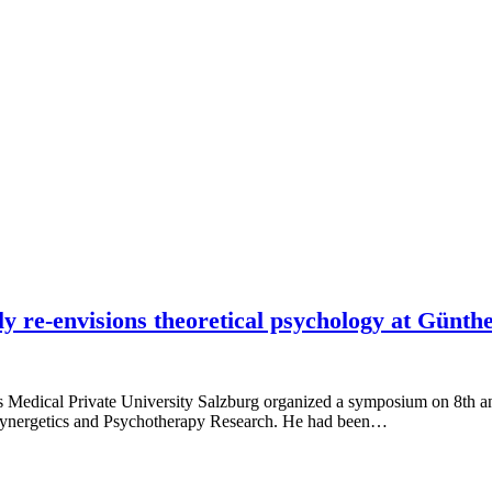
lly re-envisions theoretical psychology at Gün
us Medical Private University Salzburg organized a symposium on 8th an
r Synergetics and Psychotherapy Research. He had been…