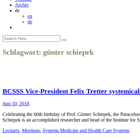
Archiv
de
en
de
Schlagwort:
günter schiepek
BCSSS Vice-President Felix Tretter systemica
Juni 10, 2018
Celebrating the 60th birthday of Prof. Günter Schiepek, the Paracels
Schiepek is an accomplished researcher and head of the Institute fo
Lectures
,
Meetings
,
Systems Medicine and Health Care Systems