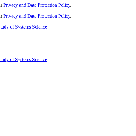
ur
Privacy and Data Protection Policy
.
ur
Privacy and Data Protection Policy
.