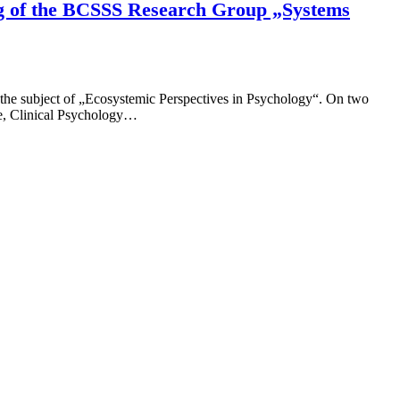
ing of the BCSSS Research Group „Systems
 the subject of „Ecosystemic Perspectives in Psychology“. On two
ce, Clinical Psychology…