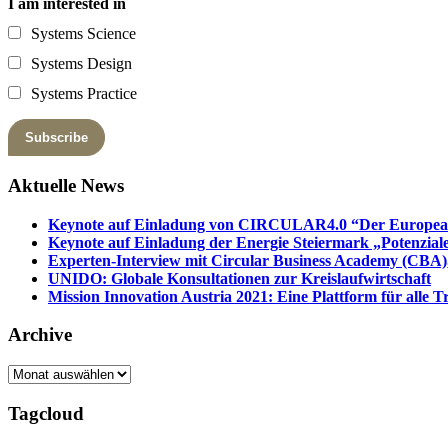
I am interested in
Systems Science
Systems Design
Systems Practice
Aktuelle News
Keynote auf Einladung von CIRCULAR4.0 “Der European 
Keynote auf Einladung der Energie Steiermark „Potenziale
Experten-Interview mit Circular Business Academy (CBA),
UNIDO: Globale Konsultationen zur Kreislaufwirtschaft
Mission Innovation Austria 2021: Eine Plattform für alle
Archive
Archive
Tagcloud