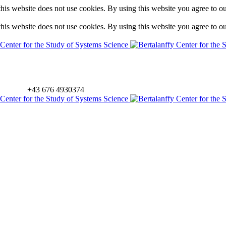
is website does not use cookies. By using this website you agree to o
is website does not use cookies. By using this website you agree to o
+43 676 4930374