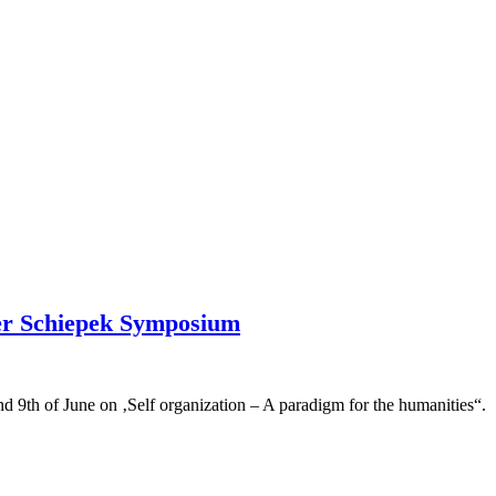
ther Schiepek Symposium
d 9th of June on ‚Self organization – A paradigm for the humanities“.