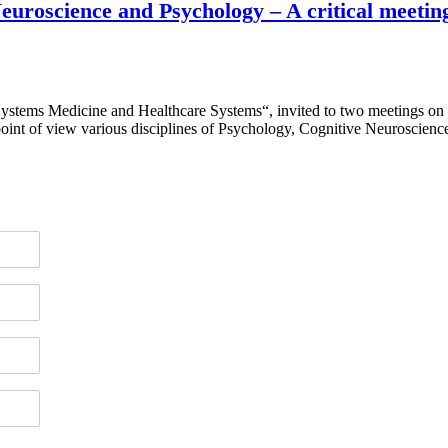
 Neuroscience and Psychology – A critical meet
Systems Medicine and Healthcare Systems“, invited to two meetings on
int of view various disciplines of Psychology, Cognitive Neuroscien