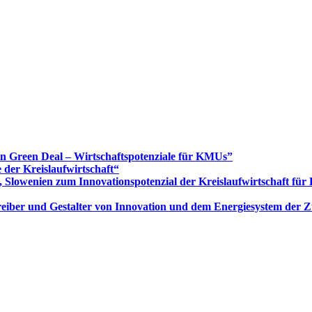
Green Deal – Wirtschaftspotenziale für KMUs”
 der Kreislaufwirtschaft“
 Slowenien zum Innovationspotenzial der Kreislaufwirtschaft fü
 Treiber und Gestalter von Innovation und dem Energiesystem der 