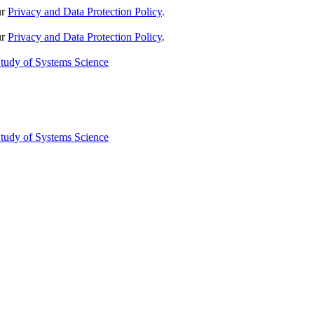
ur
Privacy and Data Protection Policy
.
ur
Privacy and Data Protection Policy
.