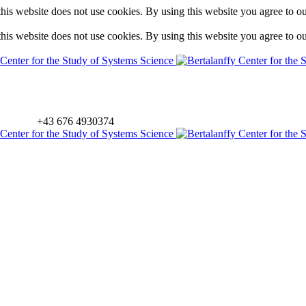
is website does not use cookies. By using this website you agree to o
is website does not use cookies. By using this website you agree to o
+43 676 4930374