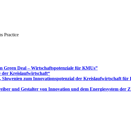
s Practice
Green Deal – Wirtschaftspotenziale für KMUs”
 der Kreislaufwirtschaft“
 Slowenien zum Innovationspotenzial der Kreislaufwirtschaft fü
 Treiber und Gestalter von Innovation und dem Energiesystem der 