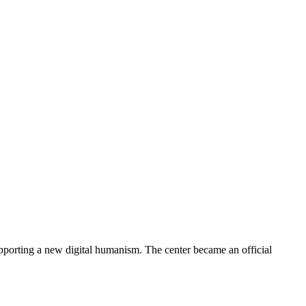
porting a new digital humanism. The center became an official