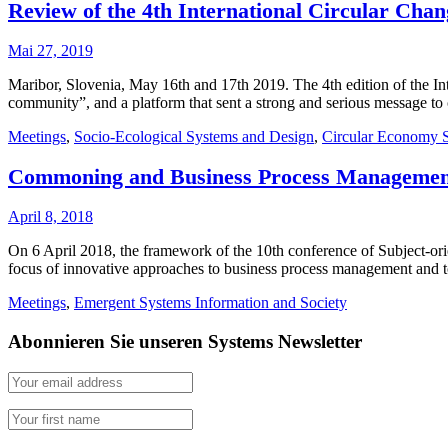
Review of the 4th International Circular Cha
Mai 27, 2019
Maribor, Slovenia, May 16th and 17th 2019. The 4th edition of the Int
community”, and a platform that sent a strong and serious message 
Meetings
,
Socio-Ecological Systems and Design
,
Circular Economy 
Commoning and Business Process Managemen
April 8, 2018
On 6 April 2018, the framework of the 10th conference of Subject-or
focus of innovative approaches to business process management and
Meetings
,
Emergent Systems Information and Society
Abonnieren Sie unseren Systems Newsletter