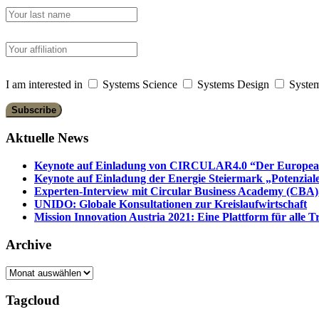
I am interested in
Systems Science
Systems Design
System
Aktuelle News
Keynote auf Einladung von CIRCULAR4.0 “Der European 
Keynote auf Einladung der Energie Steiermark „Potenziale
Experten-Interview mit Circular Business Academy (CBA),
UNIDO: Globale Konsultationen zur Kreislaufwirtschaft
Mission Innovation Austria 2021: Eine Plattform für alle
Archive
Archive
Tagcloud