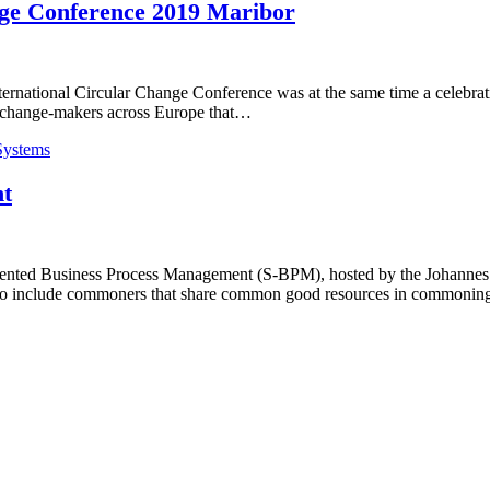
nge Conference 2019 Maribor
ernational Circular Change Conference was at the same time a celebratio
to change-makers across Europe that…
Systems
t
iented Business Process Management (S-BPM), hosted by the Johannes K
 to include commoners that share common good resources in commoning