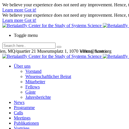
We believe your experience does not need any improvement. Hence, th
Learn more
Got it!
We believe your experience does not need any improvement. Hence, th
Learn more
Got it!
Toggle menu
en, MQ/quartier 21 Museumsplatz 1, 1070 Vienna, Austria
office@bcsss.org
Über uns
Vorstand
Wissenschaftlicher Beirat
Mitarbeiter
Fellows
Gäste
Jahresberichte
News
Programme
Calls
Meetings
Publikationen
Vorträge