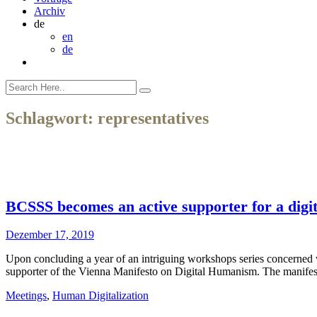
Archiv
de
en
de
Schlagwort:
representatives
BCSSS becomes an active supporter for a dig
Dezember 17, 2019
Upon concluding a year of an intriguing workshops series concerned
supporter of the Vienna Manifesto on Digital Humanism. The manifesto 
Meetings
,
Human Digitalization