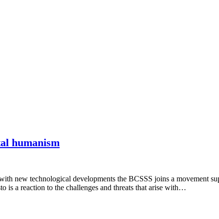
ital humanism
 with new technological developments the BCSSS joins a movement sup
is a reaction to the challenges and threats that arise with…