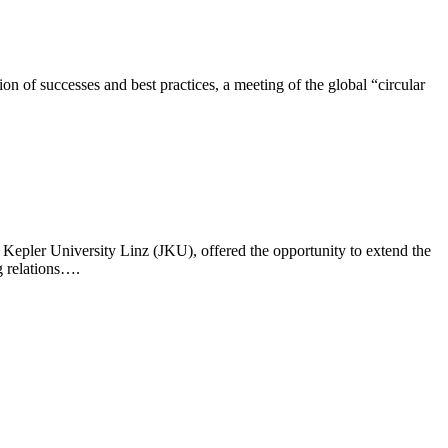
n of successes and best practices, a meeting of the global “circular
epler University Linz (JKU), offered the opportunity to extend the
 relations….