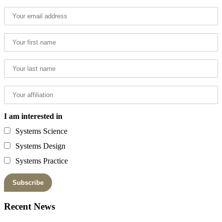
I am interested in
Systems Science
Systems Design
Systems Practice
Recent News