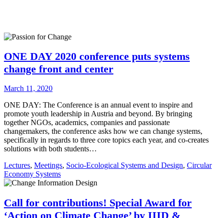
ONE DAY 2020 conference puts systems
change front and center
March 11, 2020
ONE DAY: The Conference is an annual event to inspire and
promote youth leadership in Austria and beyond. By bringing
together NGOs, academics, companies and passionate
changemakers, the conference asks how we can change systems,
specifically in regards to three core topics each year, and co-creates
solutions with both students…
Lectures
,
Meetings
,
Socio-Ecological Systems and Design
,
Circular
Economy Systems
Call for contributions! Special Award for
‘Action on Climate Change’ by IIID &