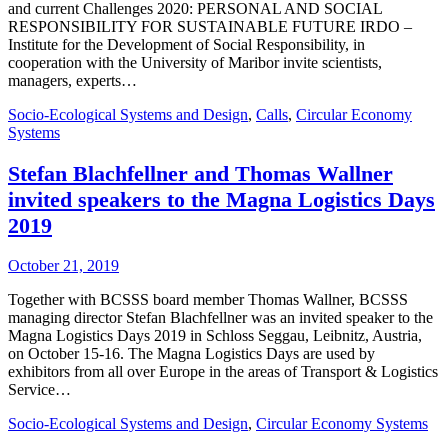
and current Challenges 2020: PERSONAL AND SOCIAL
RESPONSIBILITY FOR SUSTAINABLE FUTURE IRDO –
Institute for the Development of Social Responsibility, in
cooperation with the University of Maribor invite scientists,
managers, experts…
Socio-Ecological Systems and Design
,
Calls
,
Circular Economy
Systems
Stefan Blachfellner and Thomas Wallner
invited speakers to the Magna Logistics Days
2019
October 21, 2019
Together with BCSSS board member Thomas Wallner, BCSSS
managing director Stefan Blachfellner was an invited speaker to the
Magna Logistics Days 2019 in Schloss Seggau, Leibnitz, Austria,
on October 15-16. The Magna Logistics Days are used by
exhibitors from all over Europe in the areas of Transport & Logistics
Service…
Socio-Ecological Systems and Design
,
Circular Economy Systems