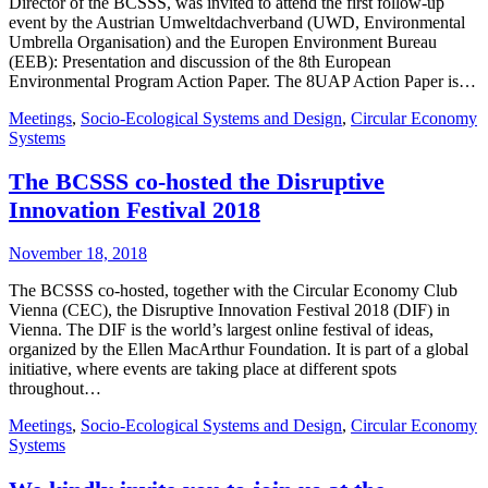
Director of the BCSSS, was invited to attend the first follow-up
event by the Austrian Umweltdachverband (UWD, Environmental
Umbrella Organisation) and the Europen Environment Bureau
(EEB): Presentation and discussion of the 8th European
Environmental Program Action Paper. The 8UAP Action Paper is…
Meetings
,
Socio-Ecological Systems and Design
,
Circular Economy
Systems
The BCSSS co-hosted the Disruptive
Innovation Festival 2018
November 18, 2018
The BCSSS co-hosted, together with the Circular Economy Club
Vienna (CEC), the Disruptive Innovation Festival 2018 (DIF) in
Vienna. The DIF is the world’s largest online festival of ideas,
organized by the Ellen MacArthur Foundation. It is part of a global
initiative, where events are taking place at different spots
throughout…
Meetings
,
Socio-Ecological Systems and Design
,
Circular Economy
Systems