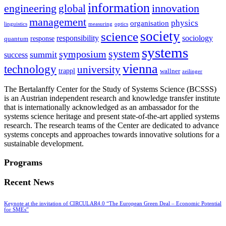
information
innovation
engineering
global
management
physics
organisation
linguistics
measuring
optics
society
science
sociology
responsibility
response
quantum
systems
system
symposium
summit
success
vienna
technology
university
trappl
wallner
zeilinger
The Bertalanffy Center for the Study of Systems Science (BCSSS)
is an Austrian independent research and knowledge transfer institute
that is internationally acknowledged as an ambassador for the
systems science heritage and present state-of-the-art applied systems
research. The research teams of the Center are dedicated to advance
systems concepts and approaches towards innovative solutions for a
sustainable development.
Programs
Recent News
Keynote at the invitation of CIRCULAR4.0 “The European Green Deal – Economic Potential
for SMEs”