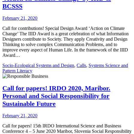
BCSSS
February 21, 2020
Call for contributions! Special Design Award ‘Action on Climate
Change’ The IIID Award is a great celebration of what Information
Designers contribute to Society. They apply Creativity and Design
Thinking to solve complex Communication Problems, and to
improve every aspect of Human Life. In the framework of the IIID
Award…
Socio-Ecological Systems and Design
,
Calls
,
Systems Science and
Pattern Literacy
Call for papers! IRDO 2020, Maribor.
Personal and Social Responsibility for
Sustainable Future
February 21, 2020
Call for papers! 15th IRDO International Science and Business
Conference 4 – 5 June 2020 Maribor, Slovenia Social Responsibility