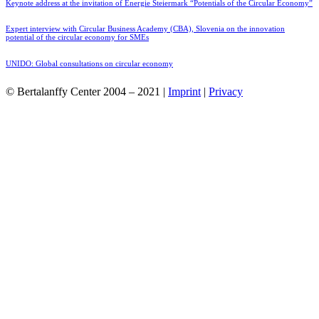
Keynote address at the invitation of Energie Steiermark “Potentials of the Circular Economy”
Expert interview with Circular Business Academy (CBA), Slovenia on the innovation
potential of the circular economy for SMEs
UNIDO: Global consultations on circular economy
© Bertalanffy Center 2004 – 2021 |
Imprint
|
Privacy