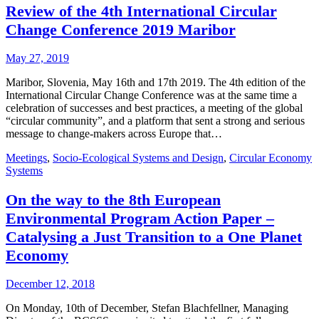
Review of the 4th International Circular
Change Conference 2019 Maribor
May 27, 2019
Maribor, Slovenia, May 16th and 17th 2019. The 4th edition of the
International Circular Change Conference was at the same time a
celebration of successes and best practices, a meeting of the global
“circular community”, and a platform that sent a strong and serious
message to change-makers across Europe that…
Meetings
,
Socio-Ecological Systems and Design
,
Circular Economy
Systems
On the way to the 8th European
Environmental Program Action Paper –
Catalysing a Just Transition to a One Planet
Economy
December 12, 2018
On Monday, 10th of December, Stefan Blachfellner, Managing