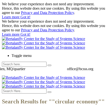
We believe your experience does not need any improvement.
Hence, this website does not use cookies. By using this website you
agree to our
Privacy and Data Protection Policy
.
Learn more
Got it!
We believe your experience does not need any improvement.
Hence, this website does not use cookies. By using this website you
agree to our
Privacy and Data Protection Policy
.
Learn more
Got it!
Toggle menu
ien, MQ/quartier
office@bcsss.org
Search Results for ""circular economy""