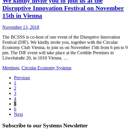
We kindly invite you to join us at the
Disruptive Innovation Festival on November
15th in Vienna
November 13, 2018
The BCSSS is co-host of one event of the Disruptive Innovation
Festival (DIF). We kindly invite you, together with the Circular
Economy Club Vienna, to join us on November 15th from 6 pm to 9
pm. The DIF event will take place at the Certible Premises in
Löwelstraße 20, in 1010 Vienna. …
Meetings
,
Circular Economy Systems
Previous
1
2
3
4
5
6
Next
Subscribe to our Systems Newsletter