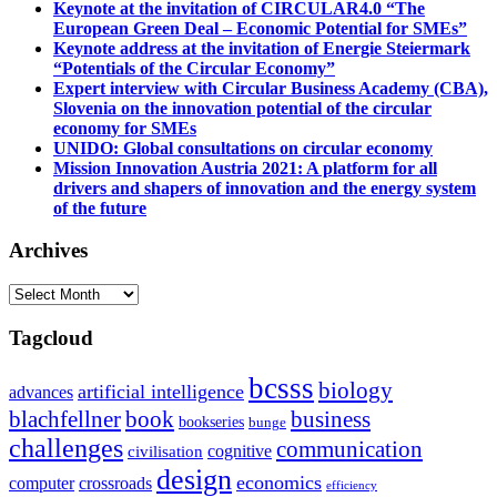
Keynote at the invitation of CIRCULAR4.0 “The
European Green Deal – Economic Potential for SMEs”
Keynote address at the invitation of Energie Steiermark
“Potentials of the Circular Economy”
Expert interview with Circular Business Academy (CBA),
Slovenia on the innovation potential of the circular
economy for SMEs
UNIDO: Global consultations on circular economy
Mission Innovation Austria 2021: A platform for all
drivers and shapers of innovation and the energy system
of the future
Archives
Archives
Tagcloud
bcsss
biology
artificial intelligence
advances
blachfellner
book
business
bookseries
bunge
challenges
communication
cognitive
civilisation
design
economics
computer
crossroads
efficiency