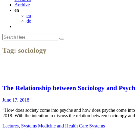
Archive
en
en
de
Tag:
sociology
The Relationship between Sociology and Psych
June 17, 2018
“How does society come into psyche and how does psyche come into so
2018. With the intention to discuss the relation between sociology and
Lectures
,
Systems Medicine and Health Care Systems