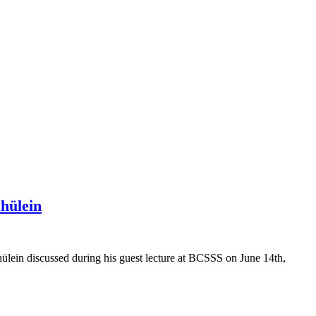
hülein
lein discussed during his guest lecture at BCSSS on June 14th,