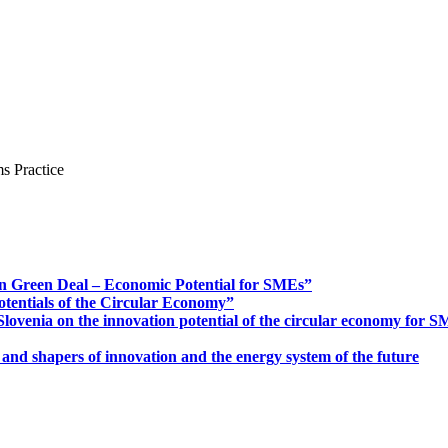
s Practice
n Green Deal – Economic Potential for SMEs”
otentials of the Circular Economy”
ovenia on the innovation potential of the circular economy for 
 and shapers of innovation and the energy system of the future