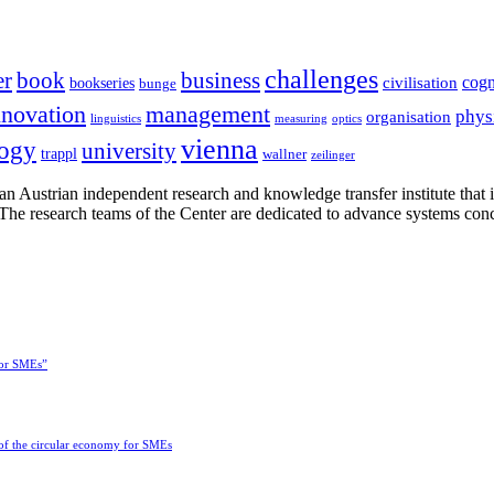
challenges
er
book
business
cogn
civilisation
bookseries
bunge
nnovation
management
phys
organisation
linguistics
measuring
optics
vienna
logy
university
trappl
wallner
zeilinger
n Austrian independent research and knowledge transfer institute that 
h. The research teams of the Center are dedicated to advance systems con
for SMEs”
 of the circular economy for SMEs