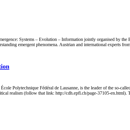
ergence: Systems – Evolution – Information jointly organised by the
standing emergent phenomena. Austrian and international experts from
tion
e École Polytechnique Fédéral de Lausanne, is the leader of the so-cal
itical realism (follow that link: http://cdh.epfl.ch/page-37105-en.html)