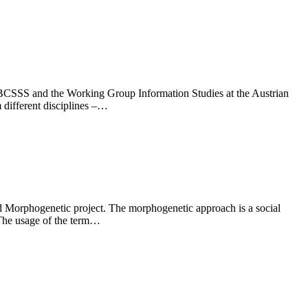
 BCSSS and the Working Group Information Studies at the Austrian
 different disciplines –…
led Morphogenetic project. The morphogenetic approach is a social
. The usage of the term…