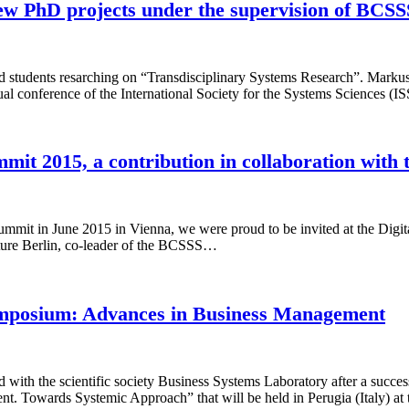
ew PhD projects under the supervision of BCS
 students resarching on “Transdisciplinary Systems Research”. Marku
 conference of the International Society for the Systems Sciences (I
mit 2015, a contribution in collaboration with
s Summit in June 2015 in Vienna, we were proud to be invited at the D
ture Berlin, co-leader of the BCSSS…
 Symposium: Advances in Business Management
d with the scientific society Business Systems Laboratory after a succe
. Towards Systemic Approach” that will be held in Perugia (Italy) at