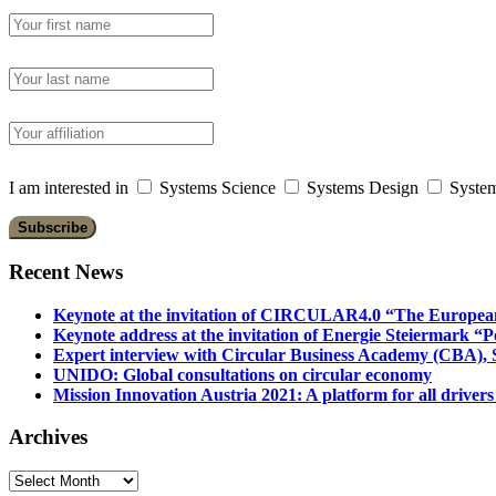
I am interested in
Systems Science
Systems Design
System
Recent News
Keynote at the invitation of CIRCULAR4.0 “The Europea
Keynote address at the invitation of Energie Steiermark “P
Expert interview with Circular Business Academy (CBA), Sl
UNIDO: Global consultations on circular economy
Mission Innovation Austria 2021: A platform for all drivers
Archives
Archives