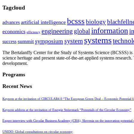
Tagcloud
bcsss
biology
blachfelln
artificial intelligence
advances
information
i
engineering
global
economics
efficiency
systems
system
techno
symposium
summit
success
The Bertalanffy Center for the Study of Systems Science (BCSSS) is a
science heritage and present state-of-the-art applied systems researc
development.
Programs
Recent News
Keynote at the invitation of CIRCULAR4.0 “The European Green Deal – Economic Potential 
Keynote address at the invitation of Energie Steiermark “Potentials of the Circular Economy”
Expert interview with Circular Business Academy (CBA), Slovenia on the innovation potential
UNIDO: Global consultations on circular economy