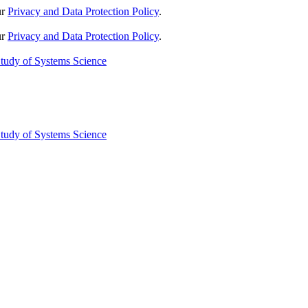
ur
Privacy and Data Protection Policy
.
ur
Privacy and Data Protection Policy
.