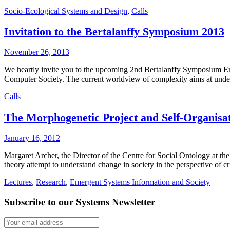
Socio-Ecological Systems and Design
,
Calls
Invitation to the Bertalanffy Symposium 2013
November 26, 2013
We heartly invite you to the upcoming 2nd Bertalanffy Symposium Em
Computer Society. The current worldview of complexity aims at under
Calls
The Morphogenetic Project and Self-Organisa
January 16, 2012
Margaret Archer, the Director of the Centre for Social Ontology at th
theory attempt to understand change in society in the perspective of cr
Lectures
,
Research
,
Emergent Systems Information and Society
Subscribe to our Systems Newsletter