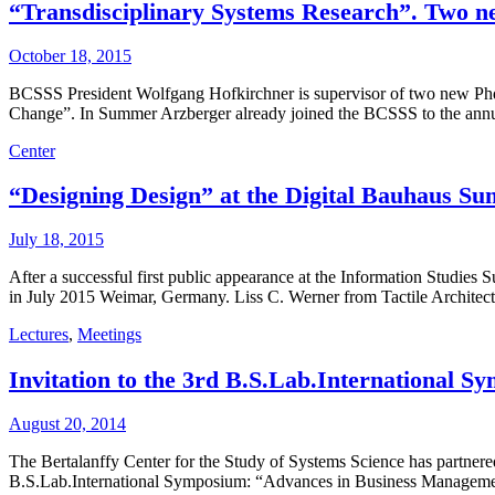
“Transdisciplinary Systems Research”. Two n
October 18, 2015
BCSSS President Wolfgang Hofkirchner is supervisor of two new Phd
Change”. In Summer Arzberger already joined the BCSSS to the annual
Center
“Designing Design” at the Digital Bauhaus Sum
July 18, 2015
After a successful first public appearance at the Information Studie
in July 2015 Weimar, Germany. Liss C. Werner from Tactile Architec
Lectures
,
Meetings
Invitation to the 3rd B.S.Lab.International
August 20, 2014
The Bertalanffy Center for the Study of Systems Science has partnere
B.S.Lab.International Symposium: “Advances in Business Management