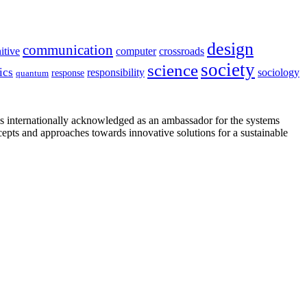
design
communication
itive
computer
crossroads
society
science
ics
sociology
responsibility
response
quantum
is internationally acknowledged as an ambassador for the systems
cepts and approaches towards innovative solutions for a sustainable