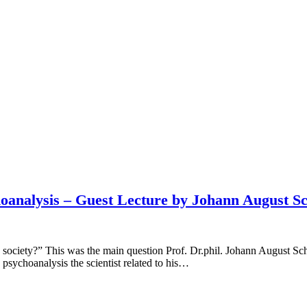
oanalysis – Guest Lecture by Johann August Sc
ciety?” This was the main question Prof. Dr.phil. Johann August Schü
 psychoanalysis the scientist related to his…