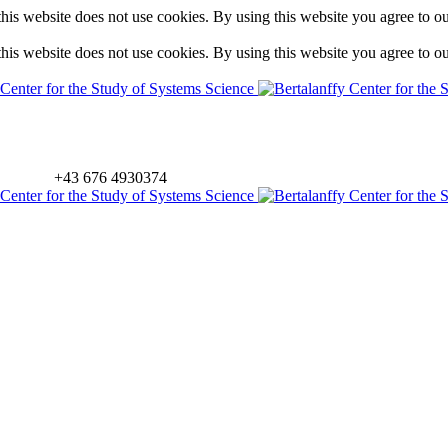
is website does not use cookies. By using this website you agree to o
is website does not use cookies. By using this website you agree to o
+43 676 4930374