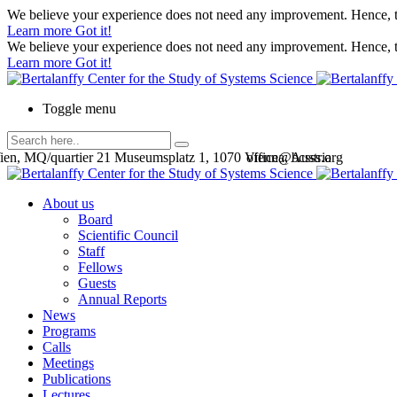
We believe your experience does not need any improvement. Hence, th
Learn more
Got it!
We believe your experience does not need any improvement. Hence, th
Learn more
Got it!
Toggle menu
en, MQ/quartier 21 Museumsplatz 1, 1070 Vienna, Austria
office@bcsss.org
About us
Board
Scientific Council
Staff
Fellows
Guests
Annual Reports
News
Programs
Calls
Meetings
Publications
Lectures