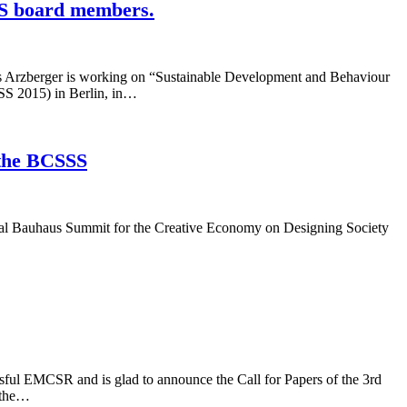
SS board members.
s Arzberger is working on “Sustainable Development and Behaviour
SSS 2015) in Berlin, in…
 the BCSSS
igital Bauhaus Summit for the Creative Economy on Designing Society
ssful EMCSR and is glad to announce the Call for Papers of the 3rd
 the…