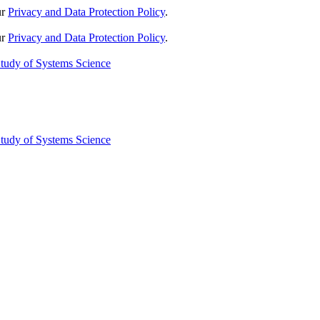
ur
Privacy and Data Protection Policy
.
ur
Privacy and Data Protection Policy
.