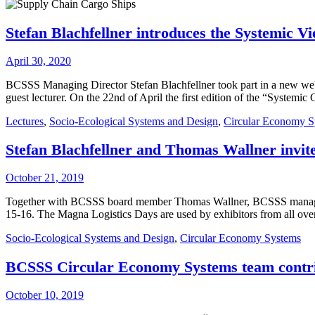
Stefan Blachfellner introduces the Systemic 
April 30, 2020
BCSSS Managing Director Stefan Blachfellner took part in a new web
guest lecturer. On the 22nd of April the first edition of the “Systemi
Lectures
,
Socio-Ecological Systems and Design
,
Circular Economy S
Stefan Blachfellner and Thomas Wallner invit
October 21, 2019
Together with BCSSS board member Thomas Wallner, BCSSS managing d
15-16. The Magna Logistics Days are used by exhibitors from all ove
Socio-Ecological Systems and Design
,
Circular Economy Systems
BCSSS Circular Economy Systems team contri
October 10, 2019