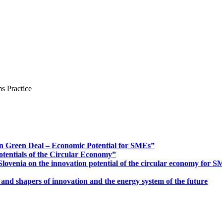
s Practice
n Green Deal – Economic Potential for SMEs”
otentials of the Circular Economy”
ovenia on the innovation potential of the circular economy for 
 and shapers of innovation and the energy system of the future