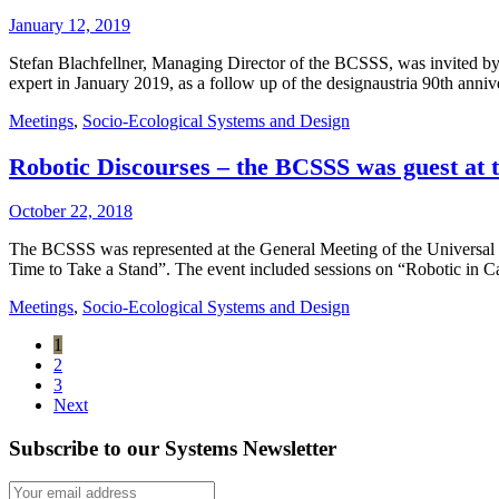
January 12, 2019
Stefan Blachfellner, Managing Director of the BCSSS, was invited by
expert in January 2019, as a follow up of the designaustria 90th anni
Meetings
,
Socio-Ecological Systems and Design
Robotic Discourses – the BCSSS was guest at
October 22, 2018
The BCSSS was represented at the General Meeting of the Universal
Time to Take a Stand”. The event included sessions on “Robotic in 
Meetings
,
Socio-Ecological Systems and Design
1
2
3
Next
Subscribe to our Systems Newsletter