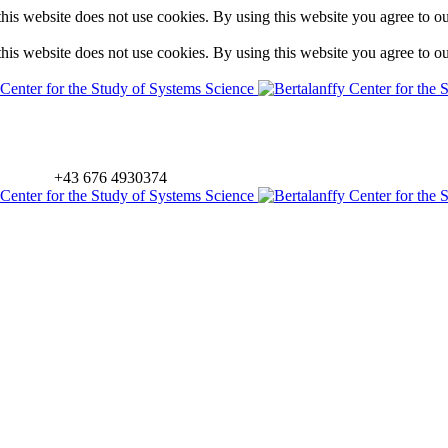
is website does not use cookies. By using this website you agree to o
is website does not use cookies. By using this website you agree to o
+43 676 4930374