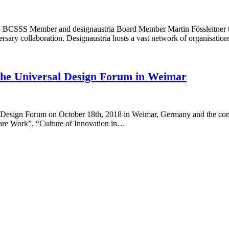
 BCSSS Member and designaustria Board Member Martin Fössleitner to j
versary collaboration. Designaustria hosts a vast network of organisati
 the Universal Design Forum in Weimar
 Design Forum on October 18th, 2018 in Weimar, Germany and the con
Care Work”, “Culture of Innovation in…