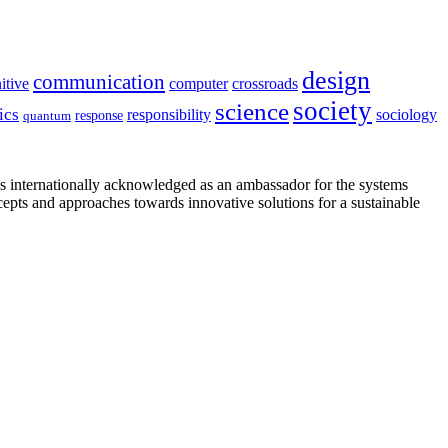
design
communication
itive
computer
crossroads
society
science
ics
sociology
responsibility
response
quantum
is internationally acknowledged as an ambassador for the systems
cepts and approaches towards innovative solutions for a sustainable