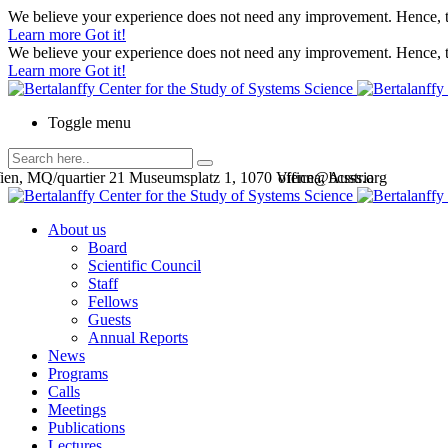
We believe your experience does not need any improvement. Hence, th
Learn more
Got it!
We believe your experience does not need any improvement. Hence, th
Learn more
Got it!
Toggle menu
en, MQ/quartier 21 Museumsplatz 1, 1070 Vienna, Austria
office@bcsss.org
About us
Board
Scientific Council
Staff
Fellows
Guests
Annual Reports
News
Programs
Calls
Meetings
Publications
Lectures