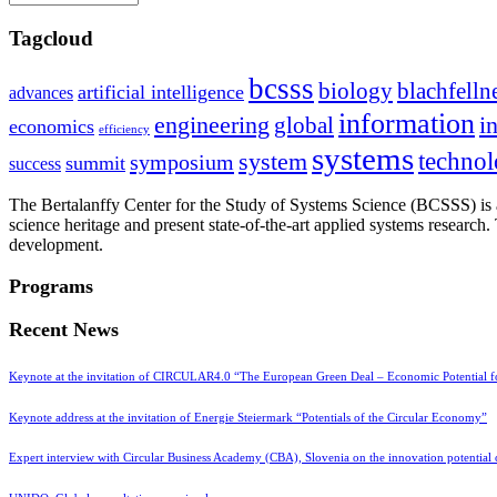
Tagcloud
bcsss
biology
blachfelln
artificial intelligence
advances
information
i
engineering
global
economics
efficiency
systems
system
techno
symposium
summit
success
The Bertalanffy Center for the Study of Systems Science (BCSSS) is a
science heritage and present state-of-the-art applied systems researc
development.
Programs
Recent News
Keynote at the invitation of CIRCULAR4.0 “The European Green Deal – Economic Potential 
Keynote address at the invitation of Energie Steiermark “Potentials of the Circular Economy”
Expert interview with Circular Business Academy (CBA), Slovenia on the innovation potential