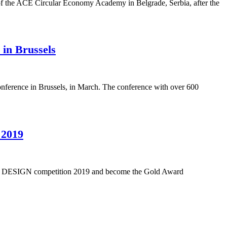
of the ACE Circular Economy Academy in Belgrade, Serbia, after the
in Brussels
erence in Brussels, in March. The conference with over 600
 2019
RSAL DESIGN competition 2019 and become the Gold Award