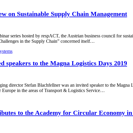
View on Sustainable Supply Chain Management
inar series hosted by respACT, the Austrian business council for sus
c Challenges in the Supply Chain” concerned itself…
ystems
ed speakers to the Magna Logistics Days 2019
irector Stefan Blachfellner was an invited speaker to the Magna Log
r Europe in the areas of Transport & Logistics Service…
butes to the Academy for Circular Economy in