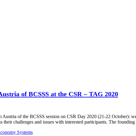
 Austria of BCSSS at the CSR – TAG 2020
rum Austria of the BCSSS session on CSR Day 2020 (21-22 October): we 
s their challenges and issues with interested participants. The foundin
 Economy Systems