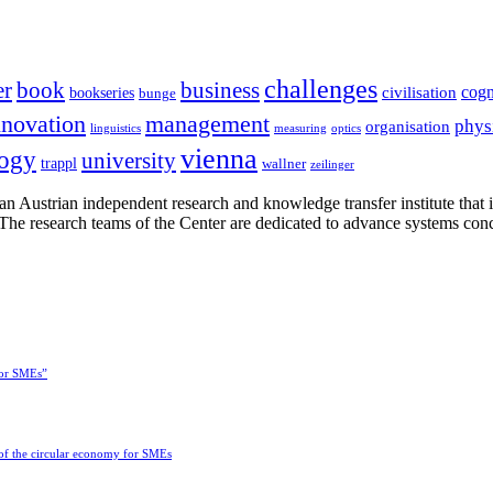
challenges
er
book
business
cogn
civilisation
bookseries
bunge
nnovation
management
phys
organisation
linguistics
measuring
optics
vienna
logy
university
trappl
wallner
zeilinger
n Austrian independent research and knowledge transfer institute that 
h. The research teams of the Center are dedicated to advance systems con
for SMEs”
 of the circular economy for SMEs