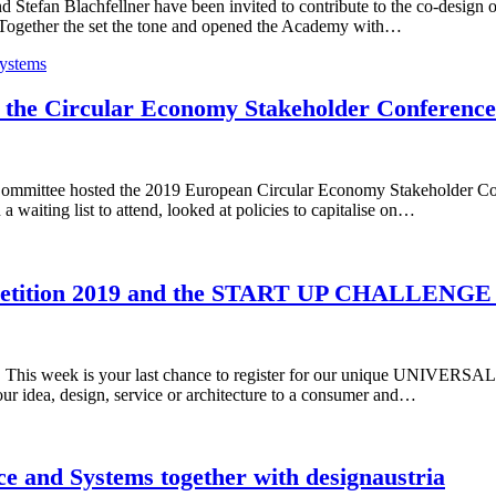
tefan Blachfellner have been invited to contribute to the co-design 
 Together the set the tone and opened the Academy with…
ystems
the Circular Economy Stakeholder Conference 
mittee hosted the 2019 European Circular Economy Stakeholder Conf
 waiting list to attend, looked at policies to capitalise on…
etition 2019 and the START UP CHALLENGE
19. This week is your last chance to register for our unique UNIVE
ur idea, design, service or architecture to a consumer and…
nce and Systems together with designaustria