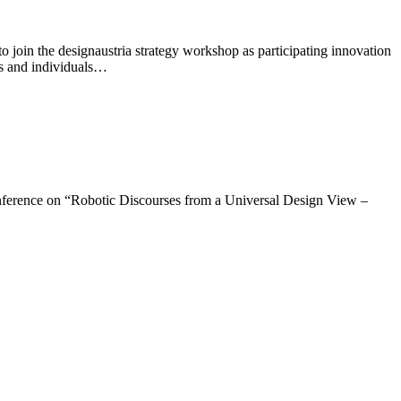
oin the designaustria strategy workshop as participating innovation
ons and individuals…
ference on “Robotic Discourses from a Universal Design View –