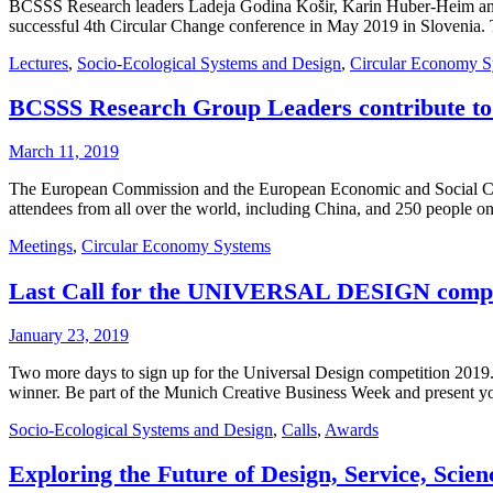
BCSSS Research leaders Ladeja Godina Košir, Karin Huber-Heim and S
successful 4th Circular Change conference in May 2019 in Slovenia.
Lectures
,
Socio-Ecological Systems and Design
,
Circular Economy S
BCSSS Research Group Leaders contribute to 
March 11, 2019
The European Commission and the European Economic and Social Com
attendees from all over the world, including China, and 250 people on a
Meetings
,
Circular Economy Systems
Last Call for the UNIVERSAL DESIGN comp
January 23, 2019
Two more days to sign up for the Universal Design competition 20
winner. Be part of the Munich Creative Business Week and present yo
Socio-Ecological Systems and Design
,
Calls
,
Awards
Exploring the Future of Design, Service, Scie