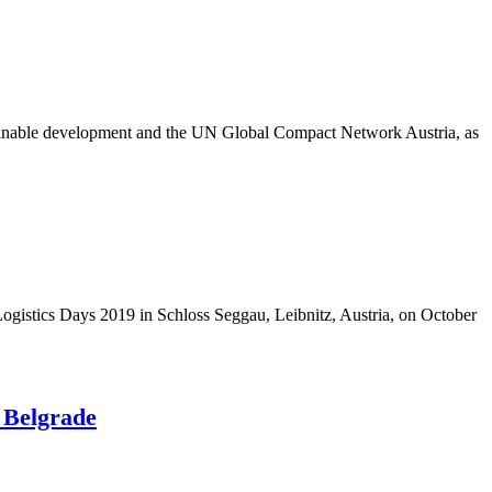
tainable development and the UN Global Compact Network Austria, as
istics Days 2019 in Schloss Seggau, Leibnitz, Austria, on October
 Belgrade