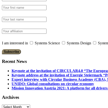
I am interested in
Systems Science
Systems Design
System
Recent News
Keynote at the invitation of CIRCULAR4.0 “The Europea
Keynote address at the invitation of Energie Steiermark “P
Expert interview with Circular Business Academy (CBA), Sl
UNIDO: Global consultations on circular economy
Mission Innovation Austria 2021: A platform for all drivers
Archives
Archives