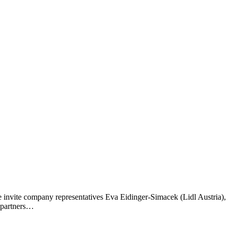
invite company representatives Eva Eidinger-Simacek (Lidl Austria),
g partners…