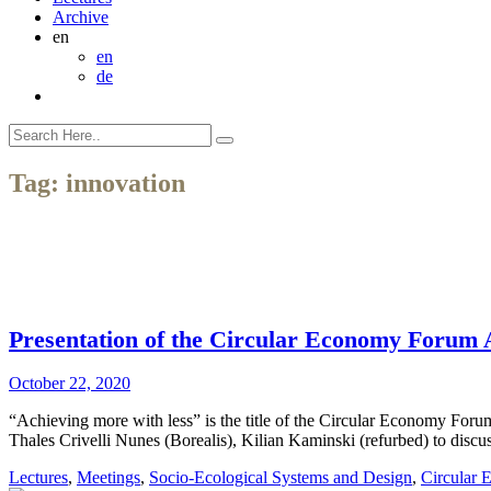
Archive
en
en
de
Tag:
innovation
Presentation of the Circular Economy Forum
October 22, 2020
“Achieving more with less” is the title of the Circular Economy Fo
Thales Crivelli Nunes (Borealis), Kilian Kaminski (refurbed) to discus
Lectures
,
Meetings
,
Socio-Ecological Systems and Design
,
Circular