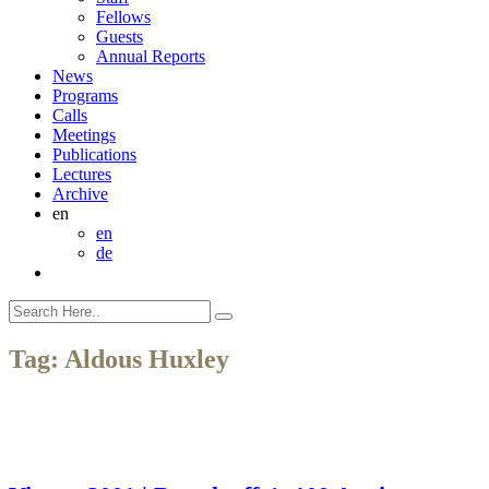
Fellows
Guests
Annual Reports
News
Programs
Calls
Meetings
Publications
Lectures
Archive
en
en
de
Tag:
Aldous Huxley