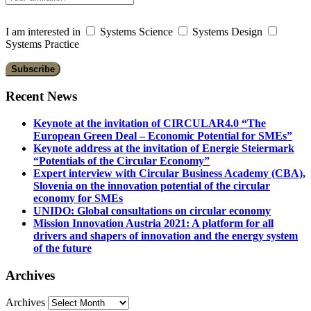
I am interested in
Systems Science
Systems Design
Systems Practice
Recent News
Keynote at the invitation of CIRCULAR4.0 “The
European Green Deal – Economic Potential for SMEs”
Keynote address at the invitation of Energie Steiermark
“Potentials of the Circular Economy”
Expert interview with Circular Business Academy (CBA),
Slovenia on the innovation potential of the circular
economy for SMEs
UNIDO: Global consultations on circular economy
Mission Innovation Austria 2021: A platform for all
drivers and shapers of innovation and the energy system
of the future
Archives
Archives