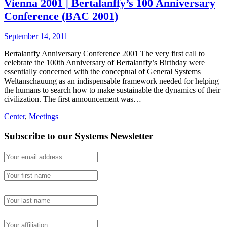
Vienna 2001 | Bertalanffy’s 100 Anniversary
Conference (BAC 2001)
September 14, 2011
Bertalanffy Anniversary Conference 2001 The very first call to
celebrate the 100th Anniversary of Bertalanffy’s Birthday were
essentially concerned with the conceptual of General Systems
Weltanschauung as an indispensable framework needed for helping
the humans to search how to make sustainable the dynamics of their
civilization. The first announcement was…
Center
,
Meetings
Subscribe to our Systems Newsletter