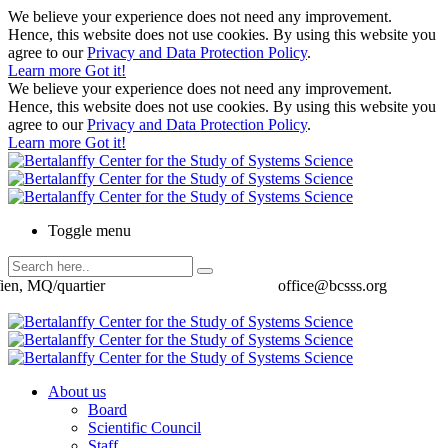
We believe your experience does not need any improvement.
Hence, this website does not use cookies. By using this website you
agree to our
Privacy and Data Protection Policy
.
Learn more
Got it!
We believe your experience does not need any improvement.
Hence, this website does not use cookies. By using this website you
agree to our
Privacy and Data Protection Policy
.
Learn more
Got it!
Toggle menu
ien, MQ/quartier
office@bcsss.org
About us
Board
Scientific Council
Staff