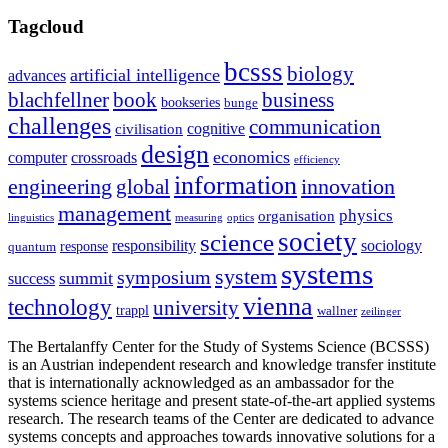
Tagcloud
bcsss
biology
artificial intelligence
advances
blachfellner
book
business
bookseries
bunge
challenges
communication
cognitive
civilisation
design
economics
computer
crossroads
efficiency
information
innovation
engineering
global
management
physics
organisation
linguistics
measuring
optics
society
science
sociology
responsibility
response
quantum
systems
system
symposium
summit
success
vienna
technology
university
trappl
wallner
zeilinger
The Bertalanffy Center for the Study of Systems Science (BCSSS)
is an Austrian independent research and knowledge transfer institute
that is internationally acknowledged as an ambassador for the
systems science heritage and present state-of-the-art applied systems
research. The research teams of the Center are dedicated to advance
systems concepts and approaches towards innovative solutions for a