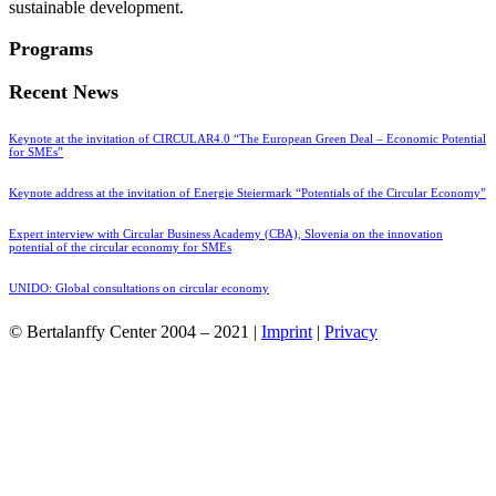
sustainable development.
Programs
Recent News
Keynote at the invitation of CIRCULAR4.0 “The European Green Deal – Economic Potential
for SMEs”
Keynote address at the invitation of Energie Steiermark “Potentials of the Circular Economy”
Expert interview with Circular Business Academy (CBA), Slovenia on the innovation
potential of the circular economy for SMEs
UNIDO: Global consultations on circular economy
© Bertalanffy Center 2004 – 2021 |
Imprint
|
Privacy