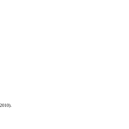
2010).