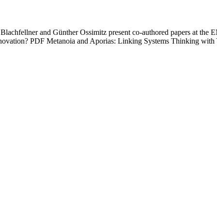
lachfellner and Günther Ossimitz present co-authored papers at the 
 Innovation? PDF Metanoia and Aporias: Linking Systems Thinking w