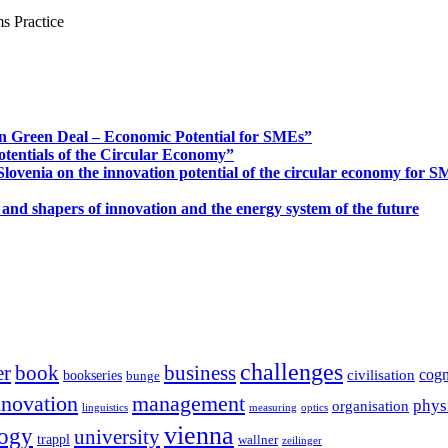
s Practice
n Green Deal – Economic Potential for SMEs”
otentials of the Circular Economy”
ovenia on the innovation potential of the circular economy for 
 and shapers of innovation and the energy system of the future
challenges
er
book
business
cogn
civilisation
bookseries
bunge
nnovation
management
phys
organisation
linguistics
measuring
optics
vienna
logy
university
trappl
wallner
zeilinger