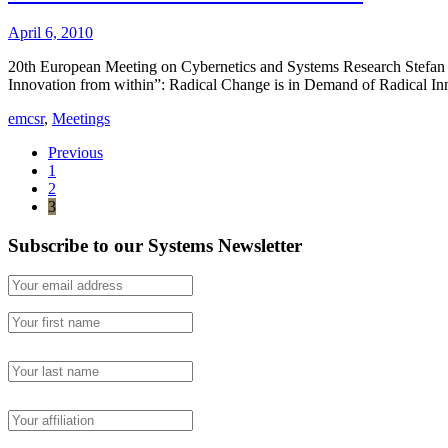
April 6, 2010
20th European Meeting on Cybernetics and Systems Research Stefan B
Innovation from within”: Radical Change is in Demand of Radical
emcsr
,
Meetings
Previous
1
2
3
Subscribe to our Systems Newsletter