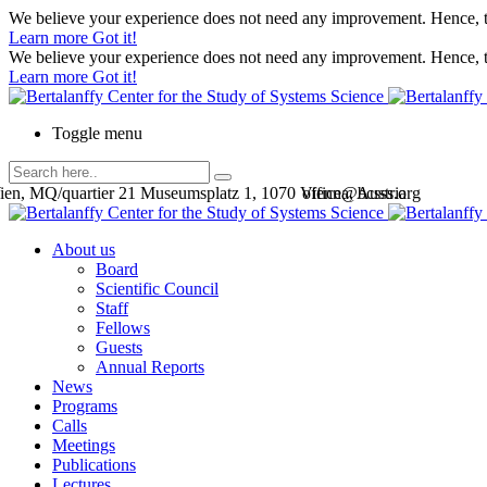
We believe your experience does not need any improvement. Hence, th
Learn more
Got it!
We believe your experience does not need any improvement. Hence, th
Learn more
Got it!
Toggle menu
en, MQ/quartier 21 Museumsplatz 1, 1070 Vienna, Austria
office@bcsss.org
About us
Board
Scientific Council
Staff
Fellows
Guests
Annual Reports
News
Programs
Calls
Meetings
Publications
Lectures