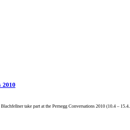
s 2010
achfellner take part at the Pernegg Conversations 2010 (10.4 – 15.4.