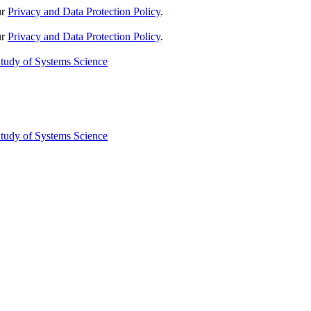
ur
Privacy and Data Protection Policy
.
ur
Privacy and Data Protection Policy
.