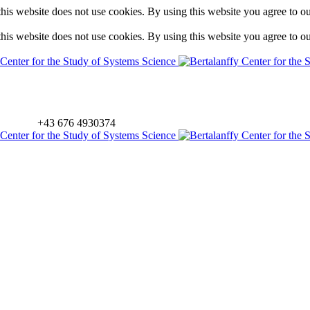
is website does not use cookies. By using this website you agree to o
is website does not use cookies. By using this website you agree to o
+43 676 4930374