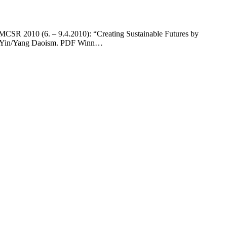
EMCSR 2010 (6. – 9.4.2010): “Creating Sustainable Futures by
ith Yin/Yang Daoism. PDF Winn…