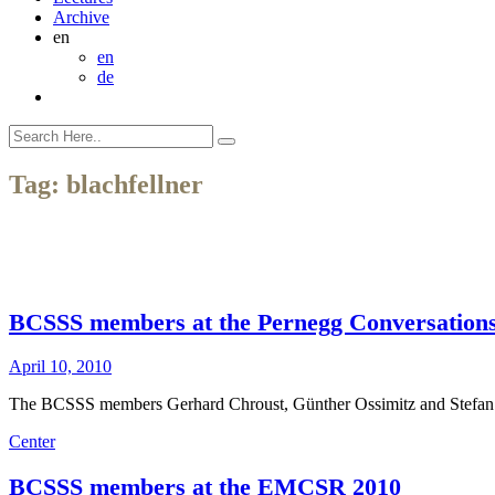
Archive
en
en
de
Tag:
blachfellner
BCSSS members at the Pernegg Conversation
April 10, 2010
The BCSSS members Gerhard Chroust, Günther Ossimitz and Stefan Bl
Center
BCSSS members at the EMCSR 2010