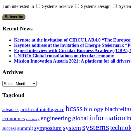
I am interested in
Systems Science
Systems Design
System
Recent News
Keynote at the invitation of CIRCULAR4.0 “The Europea
Keynote address at the invitation of Energie Steiermark “P
Expert interview with Circular Business Academy (CBA), Sl
UNIDO: Global consultations on circular economy
Mission Innovation Austria 2021: A platform for all drivers
Archives
Archives
Tagcloud
bcsss
biology
blachfelln
artificial intelligence
advances
information
i
engineering
global
economics
efficiency
systems
system
techno
symposium
summit
success