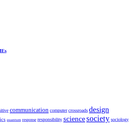
SMEs
design
communication
itive
computer
crossroads
society
science
ics
sociology
responsibility
response
quantum