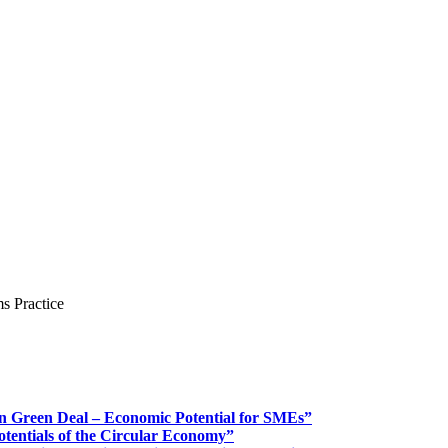
s Practice
n Green Deal – Economic Potential for SMEs”
otentials of the Circular Economy”