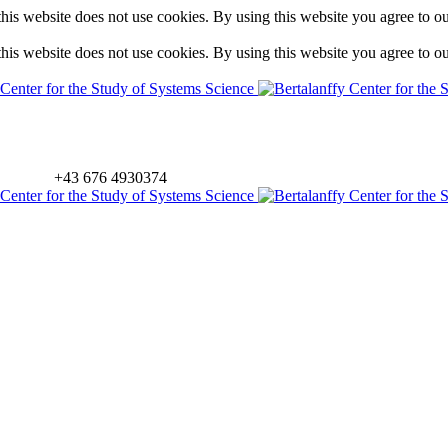
is website does not use cookies. By using this website you agree to o
is website does not use cookies. By using this website you agree to o
+43 676 4930374