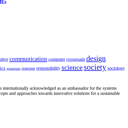
SMEs
design
communication
itive
computer
crossroads
society
science
ics
sociology
responsibility
response
quantum
is internationally acknowledged as an ambassador for the systems
cepts and approaches towards innovative solutions for a sustainable