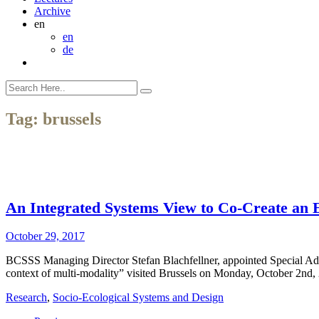
Archive
en
en
de
Tag:
brussels
An Integrated Systems View to Co-Create an 
October 29, 2017
BCSSS Managing Director Stefan Blachfellner, appointed Special Advis
context of multi-modality” visited Brussels on Monday, October 2nd, 
Research
,
Socio-Ecological Systems and Design