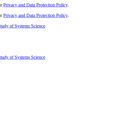
ur
Privacy and Data Protection Policy
.
ur
Privacy and Data Protection Policy
.