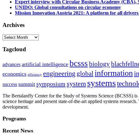
Expert interview with Circular Business Academy (CBA), Sl
UNIDO: Global consultations on circular economy
Mission Innovation Austria 2021: A platform for all drivers
Archives
Archives
Tagcloud
bcsss
biology
blachfelln
artificial intelligence
advances
information
i
engineering
global
economics
efficiency
systems
system
techno
symposium
summit
success
The Bertalanffy Center for the Study of Systems Science (BCSSS) is a
science heritage and present state-of-the-art applied systems researc
development.
Programs
Recent News