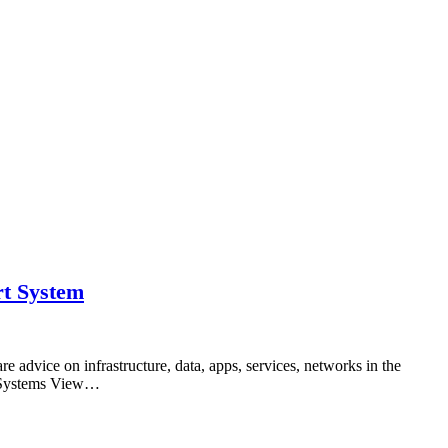
rt System
advice on infrastructure, data, apps, services, networks in the
ed Systems View…