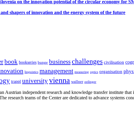
ovenia on the innovation potential of the circular economy for 
 and shapers of innovation and the energy system of the future
challenges
er
book
business
cogn
civilisation
bookseries
bunge
nnovation
management
phys
organisation
linguistics
measuring
optics
vienna
logy
university
trappl
wallner
zeilinger
n Austrian independent research and knowledge transfer institute that 
h. The research teams of the Center are dedicated to advance systems con