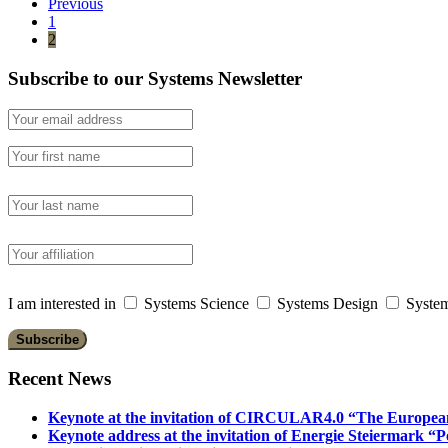
Previous
1
2
Subscribe to our Systems Newsletter
I am interested in
Systems Science
Systems Design
System
Recent News
Keynote at the invitation of CIRCULAR4.0 “The Europea
Keynote address at the invitation of Energie Steiermark “P