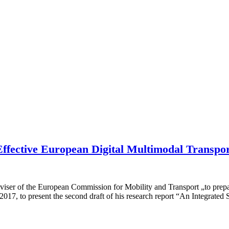
Effective European Digital Multimodal Transpo
er of the European Commission for Mobility and Transport „to prepare 
2017, to present the second draft of his research report “An Integrat