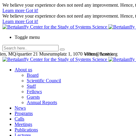
We believe your experience does not need any improvement. Hence, th
Learn more
Got it!
We believe your experience does not need any improvement. Hence, th
Learn more
Got it!
Toggle menu
en, MQ/quartier 21 Museumsplatz 1, 1070 Vienna, Austria
office@bcsss.org
About us
Board
Scientific Council
Staff
Fellows
Guests
Annual Reports
News
Programs
Calls
Meetings
Publications
Lectures