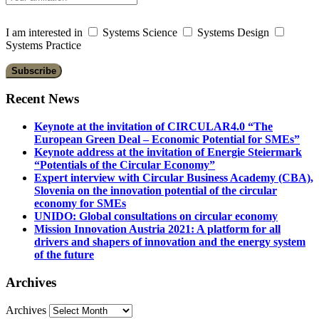
I am interested in
Systems Science
Systems Design
Systems Practice
Recent News
Keynote at the invitation of CIRCULAR4.0 “The
European Green Deal – Economic Potential for SMEs”
Keynote address at the invitation of Energie Steiermark
“Potentials of the Circular Economy”
Expert interview with Circular Business Academy (CBA),
Slovenia on the innovation potential of the circular
economy for SMEs
UNIDO: Global consultations on circular economy
Mission Innovation Austria 2021: A platform for all
drivers and shapers of innovation and the energy system
of the future
Archives
Archives