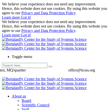
We believe your experience does not need any improvement.
Hence, this website does not use cookies. By using this website you
agree to our
Privacy and Data Protection Policy
.
Learn more
Got it!
We believe your experience does not need any improvement.
Hence, this website does not use cookies. By using this website you
agree to our
Privacy and Data Protection Policy
.
Learn more
Got it!
Toggle menu
ien, MQ/quartier
office@bcsss.org
About us
Board
Scientific Council
Staff