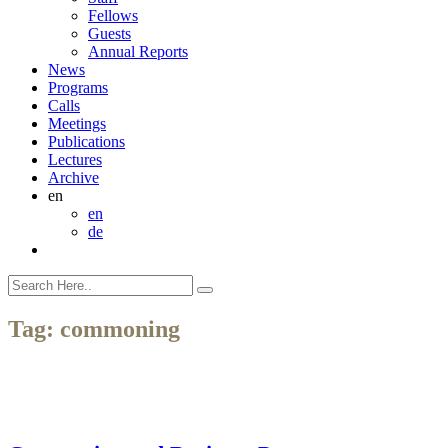
Fellows
Guests
Annual Reports
News
Programs
Calls
Meetings
Publications
Lectures
Archive
en
en
de
Tag:
commoning