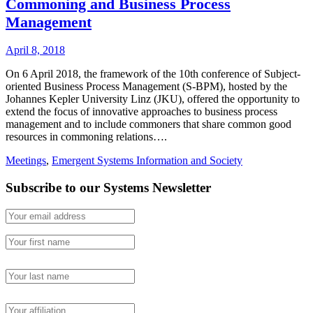
Commoning and Business Process
Management
April 8, 2018
On 6 April 2018, the framework of the 10th conference of Subject-
oriented Business Process Management (S-BPM), hosted by the
Johannes Kepler University Linz (JKU), offered the opportunity to
extend the focus of innovative approaches to business process
management and to include commoners that share common good
resources in commoning relations….
Meetings
,
Emergent Systems Information and Society
Subscribe to our Systems Newsletter