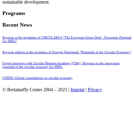
sustainable development.
Programs
Recent News
Keynote at the invitation of CIRCULAR4.0 “The European Green Deal – Economic Potential
for SMEs”
Keynote address at the invitation of Energie Steiermark “Potentials of the Circular Economy”
Expert interview with Circular Business Academy (CBA), Slovenia on the innovation
potential of the circular economy for SMEs
UNIDO: Global consultations on circular economy
© Bertalanffy Center 2004 – 2021 |
Imprint
|
Privacy