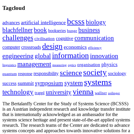
Tagcloud
bcsss
biology
artificial intelligence
advances
blachfellner
book
business
bookseries
bunge
challenges
communication
cognitive
civilisation
design
economics
computer
crossroads
efficiency
information
innovation
engineering
global
management
physics
organisation
linguistics
measuring
optics
society
science
sociology
responsibility
response
quantum
systems
system
symposium
summit
success
vienna
technology
university
trappl
wallner
zeilinger
The Bertalanffy Center for the Study of Systems Science (BCSSS)
is an Austrian independent research and knowledge transfer institute
that is internationally acknowledged as an ambassador for the
systems science heritage and present state-of-the-art applied systems
research. The research teams of the Center are dedicated to advance
systems concepts and approaches towards innovative solutions for a