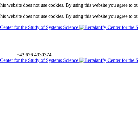
is website does not use cookies. By using this website you agree to o
is website does not use cookies. By using this website you agree to o
+43 676 4930374