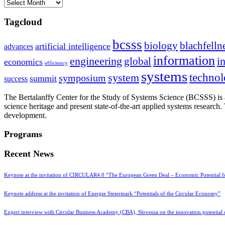
Archives
Tagcloud
bcsss
biology
blachfelln
artificial intelligence
advances
information
i
engineering
global
economics
efficiency
systems
system
techno
symposium
summit
success
The Bertalanffy Center for the Study of Systems Science (BCSSS) is a
science heritage and present state-of-the-art applied systems researc
development.
Programs
Recent News
Keynote at the invitation of CIRCULAR4.0 “The European Green Deal – Economic Potential 
Keynote address at the invitation of Energie Steiermark “Potentials of the Circular Economy”
Expert interview with Circular Business Academy (CBA), Slovenia on the innovation potential