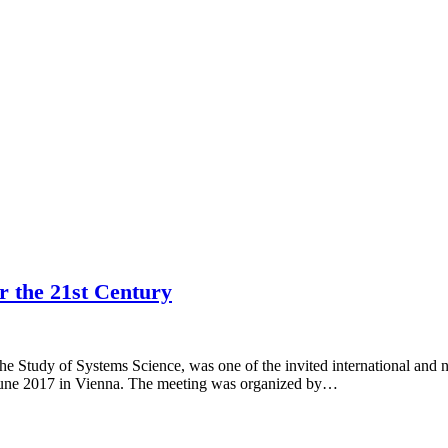
r the 21st Century
 the Study of Systems Science, was one of the invited international a
June 2017 in Vienna. The meeting was organized by…