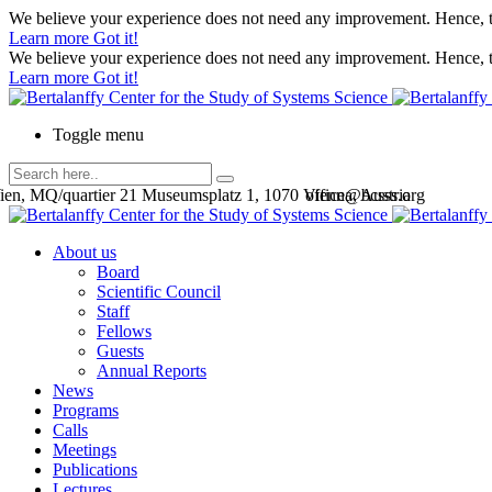
We believe your experience does not need any improvement. Hence, th
Learn more
Got it!
We believe your experience does not need any improvement. Hence, th
Learn more
Got it!
Toggle menu
en, MQ/quartier 21 Museumsplatz 1, 1070 Vienna, Austria
office@bcsss.org
About us
Board
Scientific Council
Staff
Fellows
Guests
Annual Reports
News
Programs
Calls
Meetings
Publications
Lectures