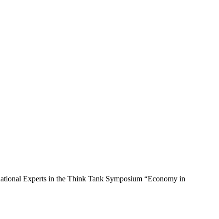
nd national Experts in the Think Tank Symposium “Economy in