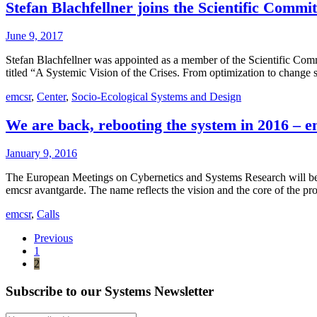
Stefan Blachfellner joins the Scientific Commi
June 9, 2017
Stefan Blachfellner was appointed as a member of the Scientific Com
titled “A Systemic Vision of the Crises. From optimization to change 
emcsr
,
Center
,
Socio-Ecological Systems and Design
We are back, rebooting the system in 2016 – 
January 9, 2016
The European Meetings on Cybernetics and Systems Research will be he
emcsr avantgarde. The name reflects the vision and the core of the
emcsr
,
Calls
Previous
1
2
Subscribe to our Systems Newsletter