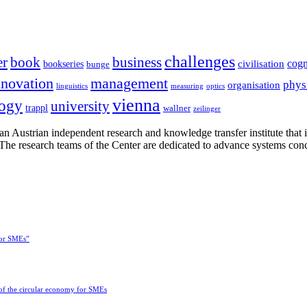
challenges
er
book
business
cogn
civilisation
bookseries
bunge
nnovation
management
phys
organisation
linguistics
measuring
optics
vienna
logy
university
trappl
wallner
zeilinger
n Austrian independent research and knowledge transfer institute that 
h. The research teams of the Center are dedicated to advance systems con
for SMEs”
 of the circular economy for SMEs