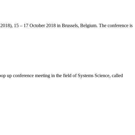
S2018), 15 – 17 October 2018 in Brussels, Belgium. The conference is
op up conference meeting in the field of Systems Science, called