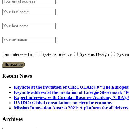
I am interested in
Systems Science
Systems Design
System
Recent News
Keynote at the invitation of CIRCULAR4.0 “The Europea
Keynote address at the invitation of Energie Steiermark “P
Expert interview with Circular Business Academy (CBA), Sl
UNIDO: Global consultations on circular economy
Mission Innovation Austria 2021: A platform for all drivers
Archives