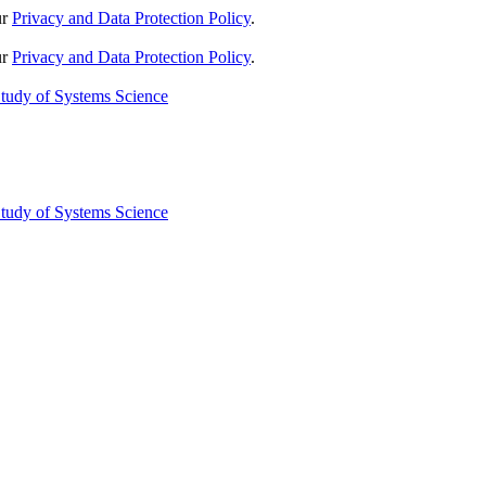
ur
Privacy and Data Protection Policy
.
ur
Privacy and Data Protection Policy
.