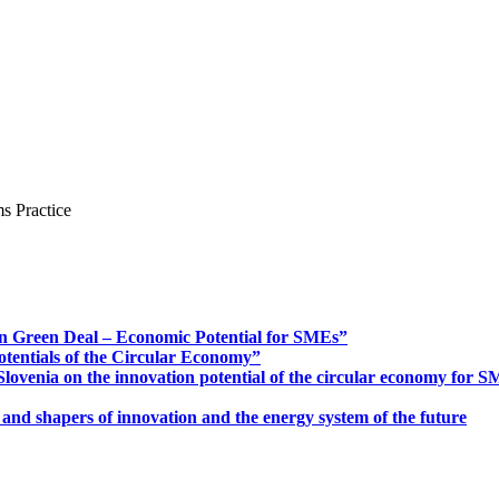
s Practice
n Green Deal – Economic Potential for SMEs”
otentials of the Circular Economy”
ovenia on the innovation potential of the circular economy for 
 and shapers of innovation and the energy system of the future