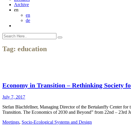
Archive
en
en
de
Tag:
education
Economy in Transition – Rethinking Society fo
July 7, 2017
Stefan Blachfellner, Managing Director of the Bertalanffy Center for
Transition. The Economics of 2030 and Beyond” from 22nd – 23rd 
Meetings
,
Socio-Ecological Systems and Design