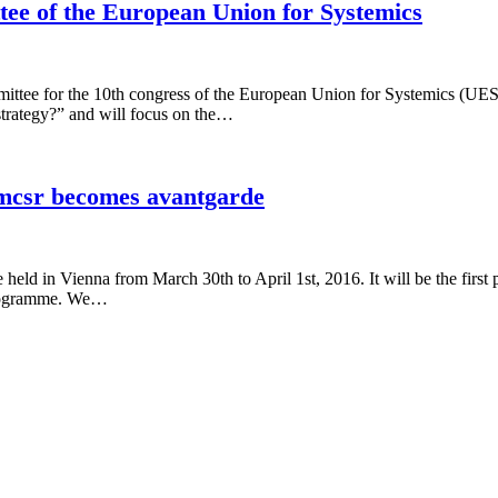
ttee of the European Union for Systemics
mittee for the 10th congress of the European Union for Systemics (UE
strategy?” and will focus on the…
emcsr becomes avantgarde
ld in Vienna from March 30th to April 1st, 2016. It will be the first p
 programme. We…