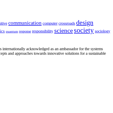
design
communication
itive
computer
crossroads
society
science
ics
sociology
responsibility
response
quantum
is internationally acknowledged as an ambassador for the systems
cepts and approaches towards innovative solutions for a sustainable