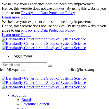
We believe your experience does not need any improvement.
Hence, this website does not use cookies. By using this website you
agree to our
Privacy and Data Protection Policy
.
Learn more
Got it!
We believe your experience does not need any improvement.
Hence, this website does not use cookies. By using this website you
agree to our
Privacy and Data Protection Policy
.
Learn more
Got it!
Toggle menu
ien, MQ/quartier
office@bcsss.org
About us
Board
Scientific Council
Staff