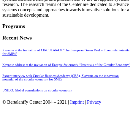
research. The research teams of the Center are dedicated to advance
systems concepts and approaches towards innovative solutions for a
sustainable development.
Programs
Recent News
Keynote at the invitation of CIRCULAR4.0 “The European Green Deal – Economic Potential
for SMEs”
Keynote address at the invitation of Energie Steiermark “Potentials of the Circular Economy”
Expert interview with Circular Business Academy (CBA), Slovenia on the innovation
potential of the circular economy for SMEs
UNIDO: Global consultations on circular economy
© Bertalanffy Center 2004 – 2021 |
Imprint
|
Privacy