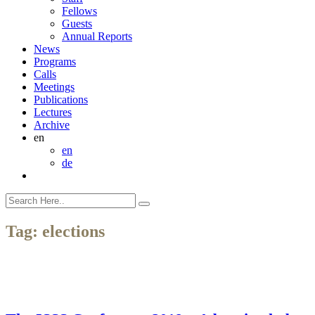
Fellows
Guests
Annual Reports
News
Programs
Calls
Meetings
Publications
Lectures
Archive
en
en
de
Tag:
elections