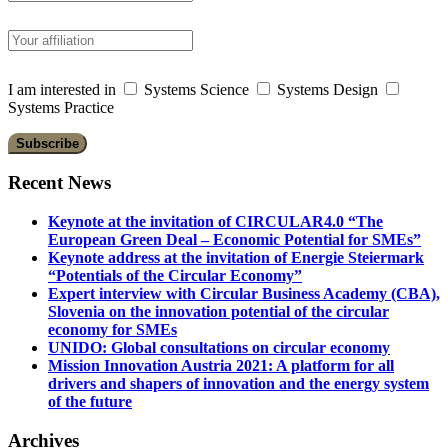
I am interested in
Systems Science
Systems Design
Systems Practice
Recent News
Keynote at the invitation of CIRCULAR4.0 “The
European Green Deal – Economic Potential for SMEs”
Keynote address at the invitation of Energie Steiermark
“Potentials of the Circular Economy”
Expert interview with Circular Business Academy (CBA),
Slovenia on the innovation potential of the circular
economy for SMEs
UNIDO: Global consultations on circular economy
Mission Innovation Austria 2021: A platform for all
drivers and shapers of innovation and the energy system
of the future
Archives