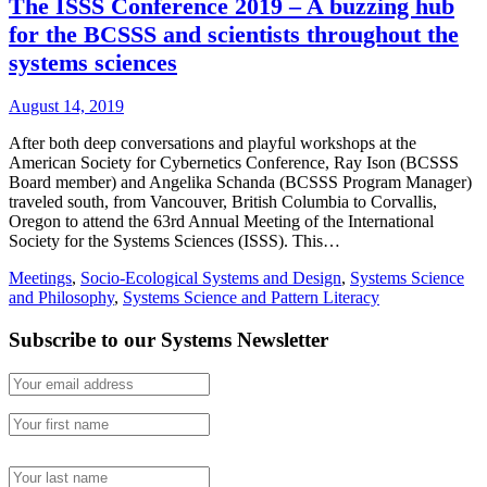
The ISSS Conference 2019 – A buzzing hub
for the BCSSS and scientists throughout the
systems sciences
August 14, 2019
After both deep conversations and playful workshops at the
American Society for Cybernetics Conference, Ray Ison (BCSSS
Board member) and Angelika Schanda (BCSSS Program Manager)
traveled south, from Vancouver, British Columbia to Corvallis,
Oregon to attend the 63rd Annual Meeting of the International
Society for the Systems Sciences (ISSS). This…
Meetings
,
Socio-Ecological Systems and Design
,
Systems Science
and Philosophy
,
Systems Science and Pattern Literacy
Subscribe to our Systems Newsletter