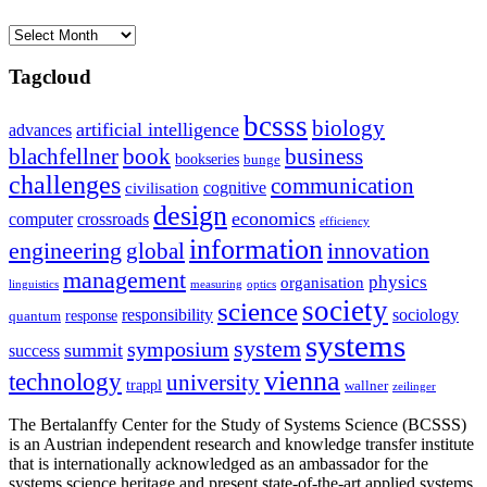
Archives
Tagcloud
bcsss
biology
artificial intelligence
advances
blachfellner
book
business
bookseries
bunge
challenges
communication
cognitive
civilisation
design
economics
computer
crossroads
efficiency
information
innovation
engineering
global
management
physics
organisation
linguistics
measuring
optics
society
science
sociology
responsibility
response
quantum
systems
system
symposium
summit
success
vienna
technology
university
trappl
wallner
zeilinger
The Bertalanffy Center for the Study of Systems Science (BCSSS)
is an Austrian independent research and knowledge transfer institute
that is internationally acknowledged as an ambassador for the
systems science heritage and present state-of-the-art applied systems