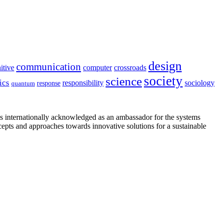
design
communication
itive
computer
crossroads
society
science
ics
sociology
responsibility
response
quantum
is internationally acknowledged as an ambassador for the systems
cepts and approaches towards innovative solutions for a sustainable