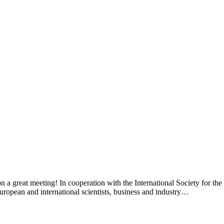
n a great meeting! In cooperation with the International Society for 
pean and international scientists, business and industry…