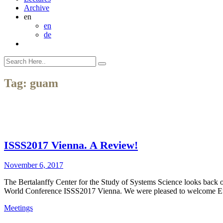
Archive
en
en
de
Tag:
guam
ISSS2017 Vienna. A Review!
November 6, 2017
The Bertalanffy Center for the Study of Systems Science looks back o
World Conference ISSS2017 Vienna. We were pleased to welcome Euro
Meetings