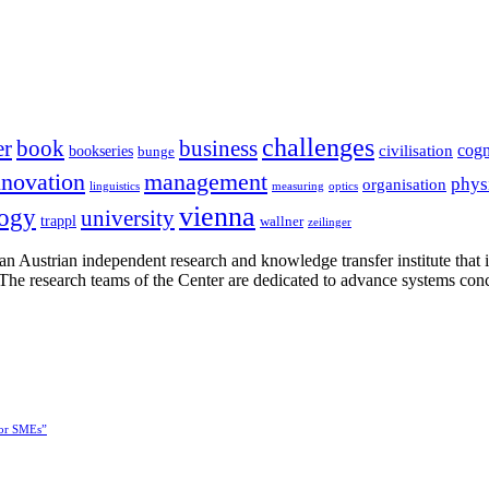
challenges
er
book
business
cogn
civilisation
bookseries
bunge
nnovation
management
phys
organisation
linguistics
measuring
optics
vienna
logy
university
trappl
wallner
zeilinger
n Austrian independent research and knowledge transfer institute that 
h. The research teams of the Center are dedicated to advance systems con
for SMEs”