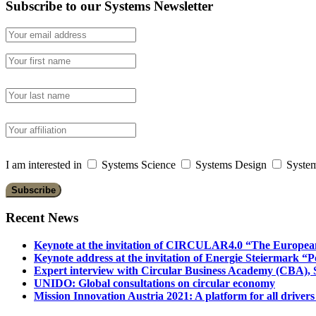
Subscribe to our Systems Newsletter
I am interested in
Systems Science
Systems Design
System
Recent News
Keynote at the invitation of CIRCULAR4.0 “The Europea
Keynote address at the invitation of Energie Steiermark “P
Expert interview with Circular Business Academy (CBA), Sl
UNIDO: Global consultations on circular economy
Mission Innovation Austria 2021: A platform for all drivers