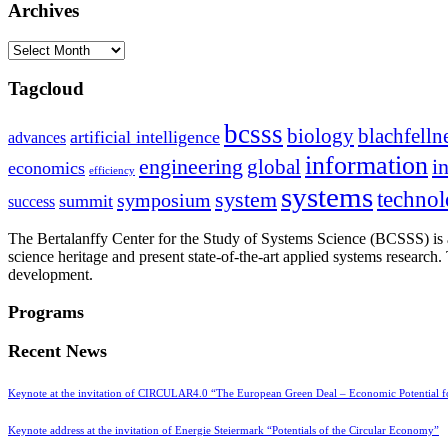
Archives
Archives
Tagcloud
bcsss
biology
blachfelln
artificial intelligence
advances
information
i
engineering
global
economics
efficiency
systems
system
techno
symposium
summit
success
The Bertalanffy Center for the Study of Systems Science (BCSSS) is a
science heritage and present state-of-the-art applied systems researc
development.
Programs
Recent News
Keynote at the invitation of CIRCULAR4.0 “The European Green Deal – Economic Potential 
Keynote address at the invitation of Energie Steiermark “Potentials of the Circular Economy”