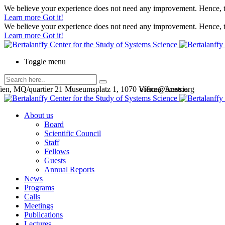
We believe your experience does not need any improvement. Hence, th
Learn more
Got it!
We believe your experience does not need any improvement. Hence, th
Learn more
Got it!
Toggle menu
en, MQ/quartier 21 Museumsplatz 1, 1070 Vienna, Austria
office@bcsss.org
About us
Board
Scientific Council
Staff
Fellows
Guests
Annual Reports
News
Programs
Calls
Meetings
Publications
Lectures