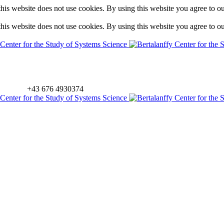
is website does not use cookies. By using this website you agree to o
is website does not use cookies. By using this website you agree to o
+43 676 4930374