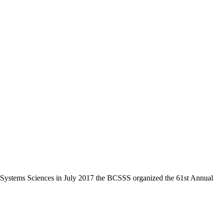
the Systems Sciences in July 2017 the BCSSS organized the 61st Annual