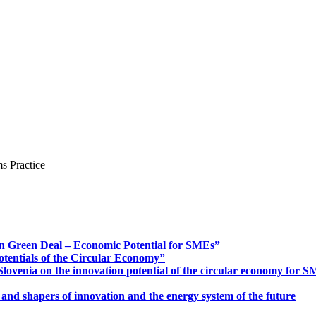
s Practice
n Green Deal – Economic Potential for SMEs”
otentials of the Circular Economy”
ovenia on the innovation potential of the circular economy for 
 and shapers of innovation and the energy system of the future