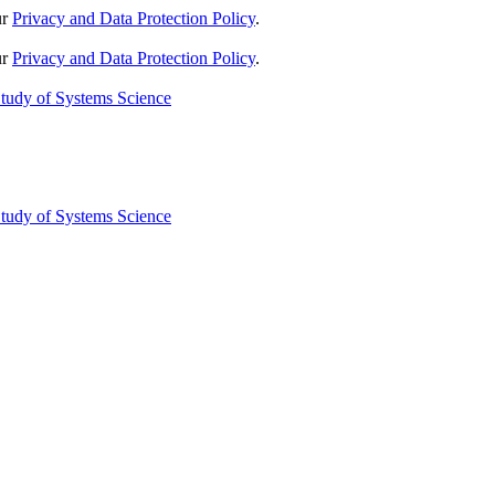
ur
Privacy and Data Protection Policy
.
ur
Privacy and Data Protection Policy
.