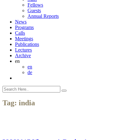
Fellows
Guests
Annual Reports
News
Programs
Calls
Meetings
Publications
Lectures
Archive
en
en
de
Tag:
india