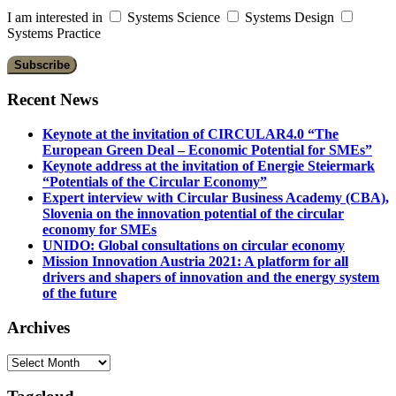
I am interested in
Systems Science
Systems Design
Systems Practice
Recent News
Keynote at the invitation of CIRCULAR4.0 “The
European Green Deal – Economic Potential for SMEs”
Keynote address at the invitation of Energie Steiermark
“Potentials of the Circular Economy”
Expert interview with Circular Business Academy (CBA),
Slovenia on the innovation potential of the circular
economy for SMEs
UNIDO: Global consultations on circular economy
Mission Innovation Austria 2021: A platform for all
drivers and shapers of innovation and the energy system
of the future
Archives
Archives