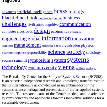
Tagcloud
bcsss
biology
artificial intelligence
advances
blachfellner
book
business
bookseries
bunge
challenges
communication
cognitive
civilisation
design
economics
computer
crossroads
efficiency
information
innovation
engineering
global
management
physics
organisation
linguistics
measuring
optics
society
science
sociology
responsibility
response
quantum
systems
system
symposium
summit
success
vienna
technology
university
trappl
wallner
zeilinger
The Bertalanffy Center for the Study of Systems Science (BCSSS)
is an Austrian independent research and knowledge transfer institute
that is internationally acknowledged as an ambassador for the
systems science heritage and present state-of-the-art applied systems
research. The research teams of the Center are dedicated to advance
systems concepts and approaches towards innovative solutions for a
sustainable development.