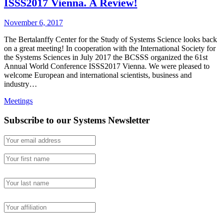
ISSS2017 Vienna. A Review!
November 6, 2017
The Bertalanffy Center for the Study of Systems Science looks back
on a great meeting! In cooperation with the International Society for
the Systems Sciences in July 2017 the BCSSS organized the 61st
Annual World Conference ISSS2017 Vienna. We were pleased to
welcome European and international scientists, business and
industry…
Meetings
Subscribe to our Systems Newsletter