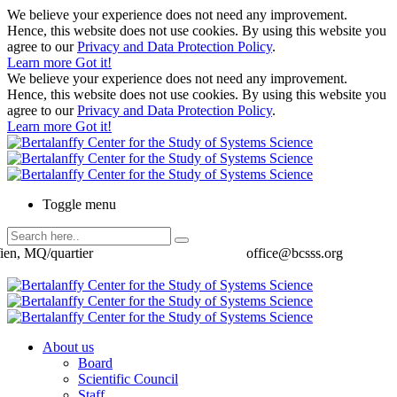
We believe your experience does not need any improvement.
Hence, this website does not use cookies. By using this website you
agree to our
Privacy and Data Protection Policy
.
Learn more
Got it!
We believe your experience does not need any improvement.
Hence, this website does not use cookies. By using this website you
agree to our
Privacy and Data Protection Policy
.
Learn more
Got it!
Toggle menu
ien, MQ/quartier
office@bcsss.org
About us
Board
Scientific Council
Staff