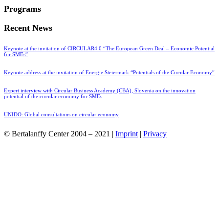
Programs
Recent News
Keynote at the invitation of CIRCULAR4.0 “The European Green Deal – Economic Potential
for SMEs”
Keynote address at the invitation of Energie Steiermark “Potentials of the Circular Economy”
Expert interview with Circular Business Academy (CBA), Slovenia on the innovation
potential of the circular economy for SMEs
UNIDO: Global consultations on circular economy
© Bertalanffy Center 2004 – 2021 |
Imprint
|
Privacy