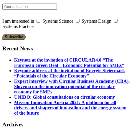
I am interested in
Systems Science
Systems Design
Systems Practice
Recent News
Keynote at the invitation of CIRCULAR4.0 “The
European Green Deal – Economic Potential for SMEs”
Keynote address at the invitation of Energie Steiermark
“Potentials of the Circular Economy”
Expert interview with Circular Business Academy (CBA),
Slovenia on the innovation potential of the circular
economy for SMEs
UNIDO: Global consultations on circular economy
Mission Innovation Austria 2021: A platform for all
drivers and shapers of innovation and the energy system
of the future
Archives