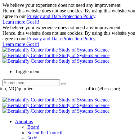
We believe your experience does not need any improvement.
Hence, this website does not use cookies. By using this website you
agree to our
Privacy and Data Protection Policy
.
Learn more
Got it!
We believe your experience does not need any improvement.
Hence, this website does not use cookies. By using this website you
agree to our
Privacy and Data Protection Policy
.
Learn more
Got it!
Toggle menu
ien, MQ/quartier
office@bcsss.org
About us
Board
Scientific Council
Staff