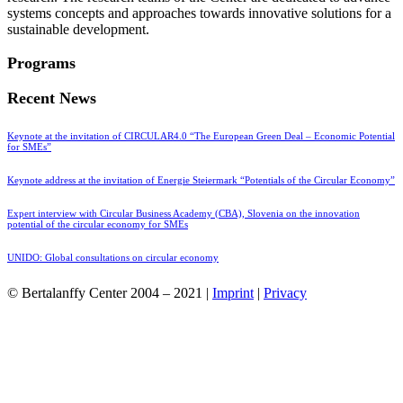
systems concepts and approaches towards innovative solutions for a
sustainable development.
Programs
Recent News
Keynote at the invitation of CIRCULAR4.0 “The European Green Deal – Economic Potential
for SMEs”
Keynote address at the invitation of Energie Steiermark “Potentials of the Circular Economy”
Expert interview with Circular Business Academy (CBA), Slovenia on the innovation
potential of the circular economy for SMEs
UNIDO: Global consultations on circular economy
© Bertalanffy Center 2004 – 2021 |
Imprint
|
Privacy