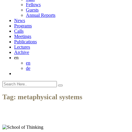
Fellows
Guests
Annual Reports
News
Programs
Calls
Meetings
Publications
Lectures
Archive
en
en
de
Tag:
metaphysical systems