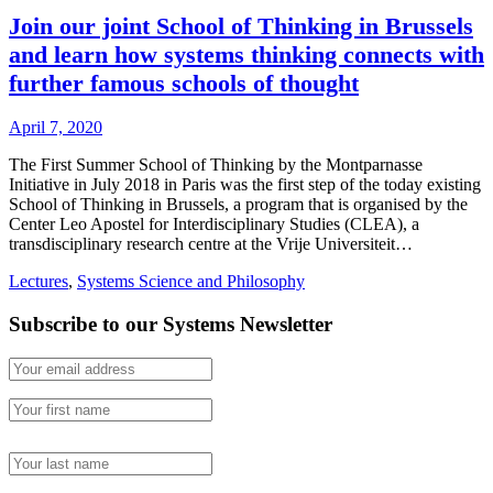
Join our joint School of Thinking in Brussels
and learn how systems thinking connects with
further famous schools of thought
April 7, 2020
The First Summer School of Thinking by the Montparnasse
Initiative in July 2018 in Paris was the first step of the today existing
School of Thinking in Brussels, a program that is organised by the
Center Leo Apostel for Interdisciplinary Studies (CLEA), a
transdisciplinary research centre at the Vrije Universiteit…
Lectures
,
Systems Science and Philosophy
Subscribe to our Systems Newsletter