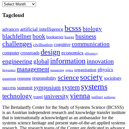
Archives
Tagcloud
bcsss
biology
artificial intelligence
advances
blachfellner
book
business
bookseries
bunge
challenges
communication
cognitive
civilisation
design
economics
computer
crossroads
efficiency
information
innovation
engineering
global
management
physics
organisation
linguistics
measuring
optics
society
science
sociology
responsibility
response
quantum
systems
system
symposium
summit
success
vienna
technology
university
trappl
wallner
zeilinger
The Bertalanffy Center for the Study of Systems Science (BCSSS)
is an Austrian independent research and knowledge transfer institute
that is internationally acknowledged as an ambassador for the
systems science heritage and present state-of-the-art applied systems
research. The research teams of the Center are dedicated to advance