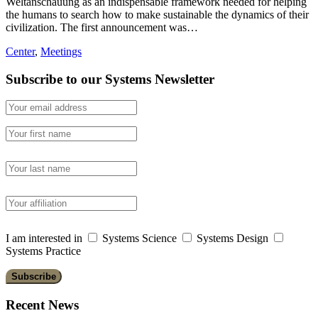
Weltanschauung as an indispensable framework needed for helping
the humans to search how to make sustainable the dynamics of their
civilization. The first announcement was…
Center
,
Meetings
Subscribe to our Systems Newsletter
I am interested in
Systems Science
Systems Design
Systems Practice
Recent News