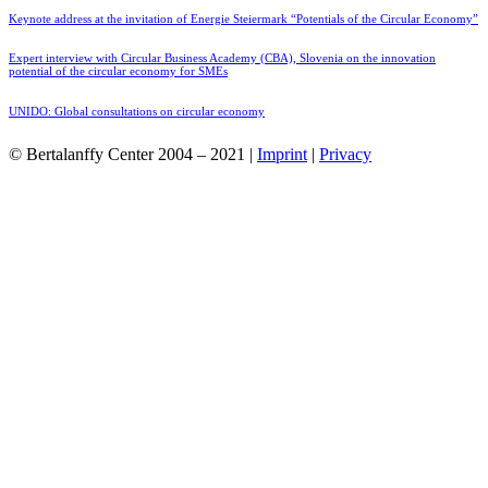
Keynote address at the invitation of Energie Steiermark “Potentials of the Circular Economy”
Expert interview with Circular Business Academy (CBA), Slovenia on the innovation
potential of the circular economy for SMEs
UNIDO: Global consultations on circular economy
© Bertalanffy Center 2004 – 2021 |
Imprint
|
Privacy