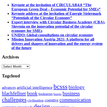
Keynote at the invitation of CIRCULAR4.0 “The
European Green Deal – Economic Potential for SMEs”
Keynote address at the invitation of Energie Steiermark
“Potentials of the Circular Economy”
Expert interview with Circular Business Academy (CBA),
Slovenia on the innovation potential of the circular
economy for SMEs
UNIDO: Global consultations on circular economy
Mission Innovation Austria 2021: A platform for all
drivers and shapers of innovation and the energy system
of the future
Archives
Archives
Tagcloud
bcsss
biology
artificial intelligence
advances
blachfellner
book
business
bookseries
bunge
challenges
communication
cognitive
civilisation
design
economics