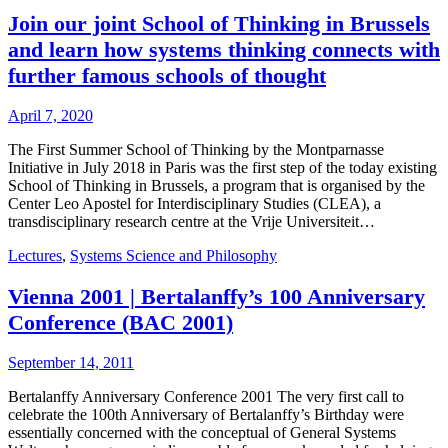
Join our joint School of Thinking in Brussels
and learn how systems thinking connects with
further famous schools of thought
April 7, 2020
The First Summer School of Thinking by the Montparnasse
Initiative in July 2018 in Paris was the first step of the today existing
School of Thinking in Brussels, a program that is organised by the
Center Leo Apostel for Interdisciplinary Studies (CLEA), a
transdisciplinary research centre at the Vrije Universiteit…
Lectures
,
Systems Science and Philosophy
Vienna 2001 | Bertalanffy’s 100 Anniversary
Conference (BAC 2001)
September 14, 2011
Bertalanffy Anniversary Conference 2001 The very first call to
celebrate the 100th Anniversary of Bertalanffy’s Birthday were
essentially concerned with the conceptual of General Systems