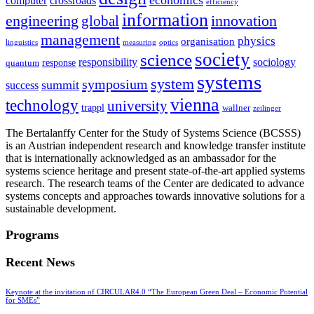
computer
crossroads
efficiency
information
innovation
engineering
global
management
physics
organisation
linguistics
measuring
optics
society
science
sociology
responsibility
response
quantum
systems
system
symposium
summit
success
vienna
technology
university
trappl
wallner
zeilinger
The Bertalanffy Center for the Study of Systems Science (BCSSS)
is an Austrian independent research and knowledge transfer institute
that is internationally acknowledged as an ambassador for the
systems science heritage and present state-of-the-art applied systems
research. The research teams of the Center are dedicated to advance
systems concepts and approaches towards innovative solutions for a
sustainable development.
Programs
Recent News
Keynote at the invitation of CIRCULAR4.0 “The European Green Deal – Economic Potential
for SMEs”