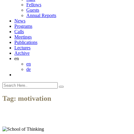
Fellows
Guests
Annual Reports
News
Programs
Calls
Meetings
Publications
Lectures
Archive
en
en
de
Tag:
motivation