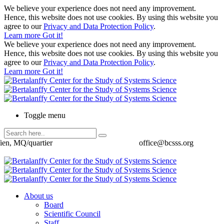
We believe your experience does not need any improvement.
Hence, this website does not use cookies. By using this website you
agree to our
Privacy and Data Protection Policy
.
Learn more
Got it!
We believe your experience does not need any improvement.
Hence, this website does not use cookies. By using this website you
agree to our
Privacy and Data Protection Policy
.
Learn more
Got it!
Toggle menu
ien, MQ/quartier
office@bcsss.org
About us
Board
Scientific Council
Staff