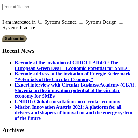
I am interested in
Systems Science
Systems Design
Systems Practice
Recent News
Keynote at the invitation of CIRCULAR4.0 “The
European Green Deal – Economic Potential for SMEs”
Keynote address at the invitation of Energie Steiermark
“Potentials of the Circular Economy”
Expert interview with Circular Business Academy (CBA),
Slovenia on the innovation potential of the circular
economy for SMEs
UNIDO: Global consultations on circular economy
Mission Innovation Austria 2021: A platform for all
drivers and shapers of innovation and the energy system
of the future
Archives