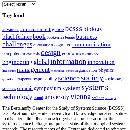
Archives
Tagcloud
bcsss
biology
artificial intelligence
advances
blachfellner
book
business
bookseries
bunge
challenges
communication
cognitive
civilisation
design
economics
computer
crossroads
efficiency
information
innovation
engineering
global
management
physics
organisation
linguistics
measuring
optics
society
science
sociology
responsibility
response
quantum
systems
system
symposium
summit
success
vienna
technology
university
trappl
wallner
zeilinger
The Bertalanffy Center for the Study of Systems Science (BCSSS)
is an Austrian independent research and knowledge transfer institute
that is internationally acknowledged as an ambassador for the
systems science heritage and present state-of-the-art applied systems
research. The research teams of the Center are dedicated to advance