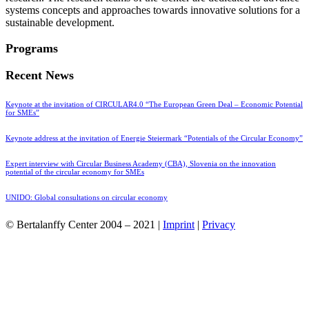
systems concepts and approaches towards innovative solutions for a
sustainable development.
Programs
Recent News
Keynote at the invitation of CIRCULAR4.0 “The European Green Deal – Economic Potential
for SMEs”
Keynote address at the invitation of Energie Steiermark “Potentials of the Circular Economy”
Expert interview with Circular Business Academy (CBA), Slovenia on the innovation
potential of the circular economy for SMEs
UNIDO: Global consultations on circular economy
© Bertalanffy Center 2004 – 2021 |
Imprint
|
Privacy