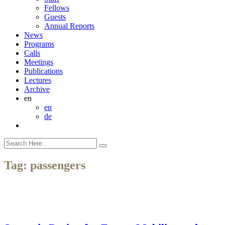
Fellows
Guests
Annual Reports
News
Programs
Calls
Meetings
Publications
Lectures
Archive
en
en
de
Tag:
passengers