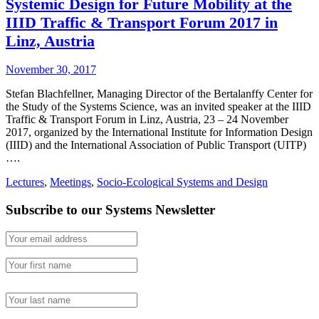
Systemic Design for Future Mobility at the
IIID Traffic & Transport Forum 2017 in
Linz, Austria
November 30, 2017
Stefan Blachfellner, Managing Director of the Bertalanffy Center for
the Study of the Systems Science, was an invited speaker at the IIID
Traffic & Transport Forum in Linz, Austria, 23 – 24 November
2017, organized by the International Institute for Information Design
(IIID) and the International Association of Public Transport (UITP)
….
Lectures
,
Meetings
,
Socio-Ecological Systems and Design
Subscribe to our Systems Newsletter