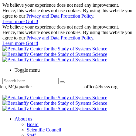
We believe your experience does not need any improvement.
Hence, this website does not use cookies. By using this website you
agree to our
Privacy and Data Protection Policy
.
Learn more
Got it!
We believe your experience does not need any improvement.
Hence, this website does not use cookies. By using this website you
agree to our
Privacy and Data Protection Policy
.
Learn more
Got it!
Toggle menu
ien, MQ/quartier
office@bcsss.org
About us
Board
Scientific Council
Staff