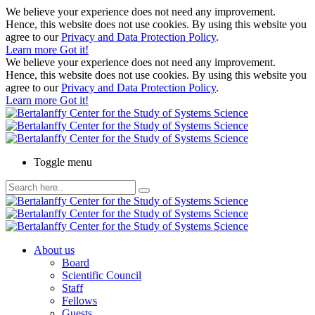
We believe your experience does not need any improvement.
Hence, this website does not use cookies. By using this website you
agree to our
Privacy and Data Protection Policy
.
Learn more
Got it!
We believe your experience does not need any improvement.
Hence, this website does not use cookies. By using this website you
agree to our
Privacy and Data Protection Policy
.
Learn more
Got it!
Toggle menu
About us
Board
Scientific Council
Staff
Fellows
Guests