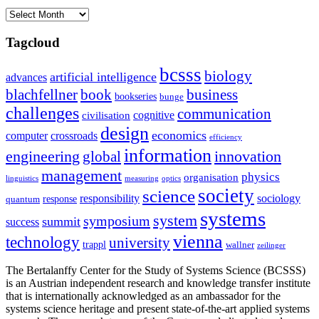
Archives
Tagcloud
bcsss
biology
artificial intelligence
advances
blachfellner
book
business
bookseries
bunge
challenges
communication
cognitive
civilisation
design
economics
computer
crossroads
efficiency
information
innovation
engineering
global
management
physics
organisation
linguistics
measuring
optics
society
science
sociology
responsibility
response
quantum
systems
system
symposium
summit
success
vienna
technology
university
trappl
wallner
zeilinger
The Bertalanffy Center for the Study of Systems Science (BCSSS)
is an Austrian independent research and knowledge transfer institute
that is internationally acknowledged as an ambassador for the
systems science heritage and present state-of-the-art applied systems