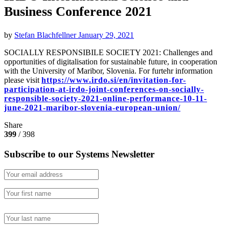
Business Conference 2021
by
Stefan Blachfellner
January 29, 2021
SOCIALLY RESPONSIBILE SOCIETY 2021: Challenges and
opportunities of digitalisation for sustainable future, in cooperation
with the University of Maribor, Slovenia. For furtehr information
please visit
https://www.irdo.si/en/invitation-for-
participation-at-irdo-joint-conferences-on-socially-
responsible-society-2021-online-performance-10-11-
june-2021-maribor-slovenia-european-union/
Share
399
/ 398
Subscribe to our Systems Newsletter