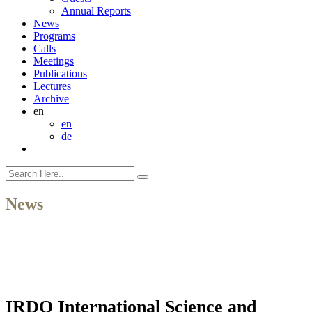
Annual Reports
News
Programs
Calls
Meetings
Publications
Lectures
Archive
en
en
de
News
IRDO International Science and