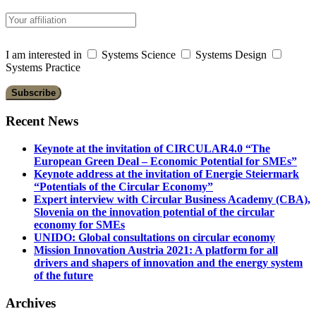
I am interested in
Systems Science
Systems Design
Systems Practice
Recent News
Keynote at the invitation of CIRCULAR4.0 “The
European Green Deal – Economic Potential for SMEs”
Keynote address at the invitation of Energie Steiermark
“Potentials of the Circular Economy”
Expert interview with Circular Business Academy (CBA),
Slovenia on the innovation potential of the circular
economy for SMEs
UNIDO: Global consultations on circular economy
Mission Innovation Austria 2021: A platform for all
drivers and shapers of innovation and the energy system
of the future
Archives