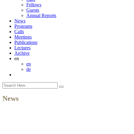
Fellows
Guests
Annual Reports
News
Programs
Calls
Meetings
Publications
Lectures
Archive
en
en
de
News