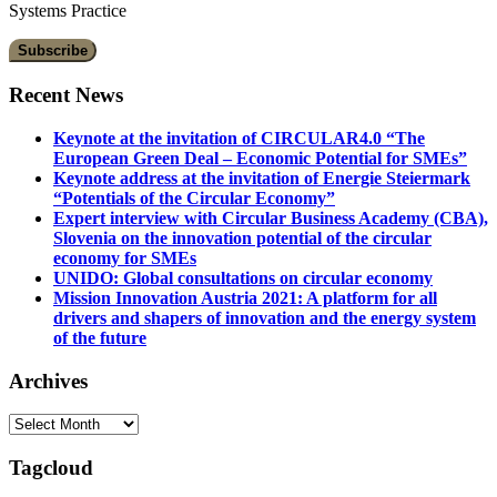
Systems Practice
Recent News
Keynote at the invitation of CIRCULAR4.0 “The
European Green Deal – Economic Potential for SMEs”
Keynote address at the invitation of Energie Steiermark
“Potentials of the Circular Economy”
Expert interview with Circular Business Academy (CBA),
Slovenia on the innovation potential of the circular
economy for SMEs
UNIDO: Global consultations on circular economy
Mission Innovation Austria 2021: A platform for all
drivers and shapers of innovation and the energy system
of the future
Archives
Archives
Tagcloud