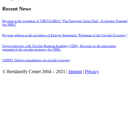
Recent News
Keynote at the invitation of CIRCULAR4.0 “The European Green Deal – Economic Potential
for SMEs”
Keynote address at the invitation of Energie Steiermark “Potentials of the Circular Economy”
Expert interview with Circular Business Academy (CBA), Slovenia on the innovation
potential of the circular economy for SMEs
UNIDO: Global consultations on circular economy
© Bertalanffy Center 2004 – 2021 |
Imprint
|
Privacy