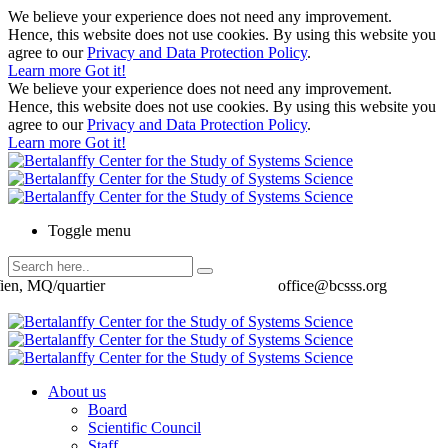
We believe your experience does not need any improvement.
Hence, this website does not use cookies. By using this website you
agree to our
Privacy and Data Protection Policy
.
Learn more
Got it!
We believe your experience does not need any improvement.
Hence, this website does not use cookies. By using this website you
agree to our
Privacy and Data Protection Policy
.
Learn more
Got it!
Toggle menu
ien, MQ/quartier
office@bcsss.org
About us
Board
Scientific Council
Staff