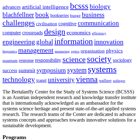
bcsss
biology
artificial intelligence
advances
blachfellner
book
business
bookseries
bunge
challenges
communication
cognitive
civilisation
design
economics
computer
crossroads
efficiency
information
innovation
engineering
global
management
physics
organisation
linguistics
measuring
optics
society
science
sociology
responsibility
response
quantum
systems
system
symposium
summit
success
vienna
technology
university
trappl
wallner
zeilinger
The Bertalanffy Center for the Study of Systems Science (BCSSS)
is an Austrian independent research and knowledge transfer institute
that is internationally acknowledged as an ambassador for the
systems science heritage and present state-of-the-art applied systems
research. The research teams of the Center are dedicated to advance
systems concepts and approaches towards innovative solutions for a
sustainable development.
Programs