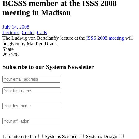
BCSSS member at the ISSS 2008
meeting in Madison
July 14, 2008
Lectures
,
Center
,
Calls
The Ludwig von Bertalanffy lecture at the
ISSS 2008 meeting
will
be given by Manfred Drack.
Share
29
/ 398
Subscribe to our Systems Newsletter
I am interested in
Systems Science
Systems Design