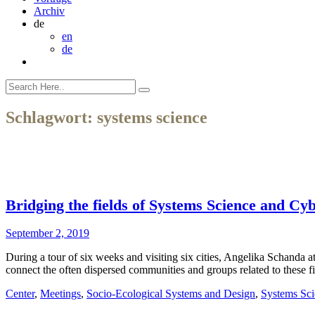
Archiv
de
en
de
Schlagwort:
systems science
Bridging the fields of Systems Science and Cy
September 2, 2019
During a tour of six weeks and visiting six cities, Angelika Schand
connect the often dispersed communities and groups related to these f
Center
,
Meetings
,
Socio-Ecological Systems and Design
,
Systems Sci