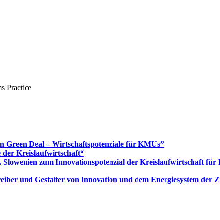
s Practice
Green Deal – Wirtschaftspotenziale für KMUs”
 der Kreislaufwirtschaft“
 Slowenien zum Innovationspotenzial der Kreislaufwirtschaft fü
 Treiber und Gestalter von Innovation und dem Energiesystem der 