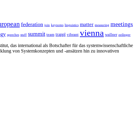
uropean
meetings
federation
matter
join
keynotes
linguistics
measuring
vienna
summit
ogy
trappl
team
vibrant
wallner
speeches
stuff
zeilinger
tut, das international als Botschafter für das systemwissenschaftliche
cklung von Systemkonzepten und -ansätzen hin zu innovativen