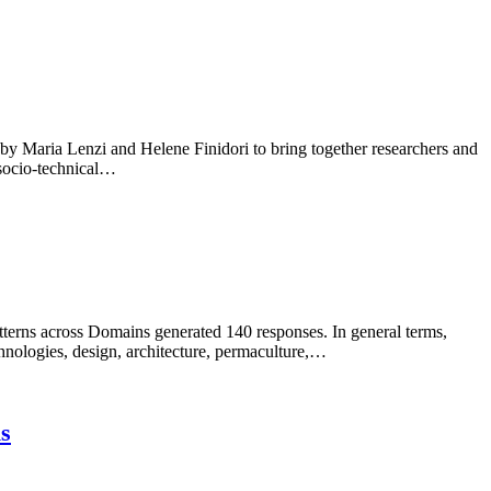
 Maria Lenzi and Helene Finidori to bring together researchers and
 socio-technical…
erns across Domains generated 140 responses. In general terms,
hnologies, design, architecture, permaculture,…
is