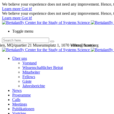
We believe your experience does not need any improvement. Hence, th
Learn more
Got it!
We believe your experience does not need any improvement. Hence, th
Learn more
Got it!
Toggle menu
en, MQ/quartier 21 Museumsplatz 1, 1070 Vienna, Austria
office@bcsss.org
Über uns
Vorstand
Wissenschaftlicher Beirat
Mitarbeiter
Fellows
Gäste
Jahresberichte
News
Programme
Calls
Meetings
Publikationen
Vorträge