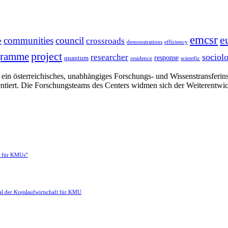
emcsr
e
communities
council
e
crossroads
demonstrations
efficiency
project
gramme
sociol
researcher
response
quantum
residence
scientfic
in österreichisches, unabhängiges Forschungs- und Wissenstransferinsti
ntiert. Die Forschungsteams des Centers widmen sich der Weiterentwi
e für KMUs”
l der Kreislaufwirtschaft für KMU