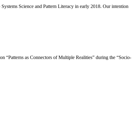
Systems Science and Pattern Literacy in early 2018. Our intention
 “Patterns as Connectors of Multiple Realities” during the “Socio-