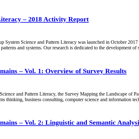
teracy – 2018 Activity Report
System Science and Pattern Literacy was launched in October 2017 by
en patterns and systems. Our research is dedicated to the development of
ains – Vol. 1: Overview of Survey Results
ence and Pattern Literacy, the Survey Mapping the Landscape of Patt
ems thinking, business consulting, computer science and information tec
ains – Vol. 2: Linguistic and Semantic Analys