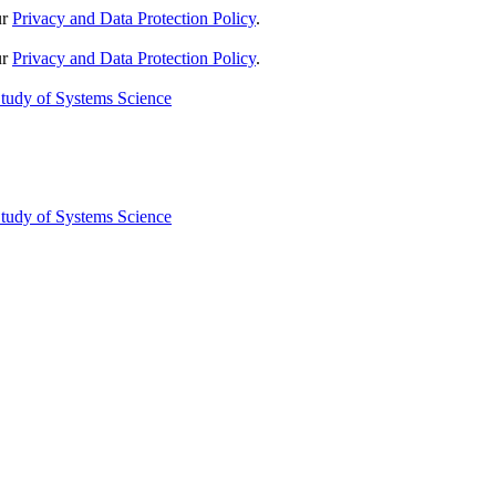
ur
Privacy and Data Protection Policy
.
ur
Privacy and Data Protection Policy
.