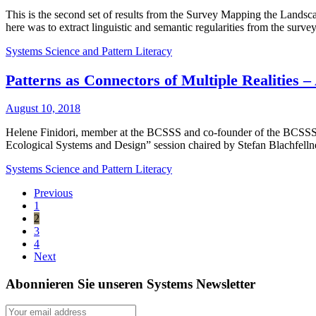
This is the second set of results from the Survey Mapping the Lands
here was to extract linguistic and semantic regularities from the sur
Systems Science and Pattern Literacy
Patterns as Connectors of Multiple Realities –
August 10, 2018
Helene Finidori, member at the BCSSS and co-founder of the BCSSS Re
Ecological Systems and Design” session chaired by Stefan Blachfell
Systems Science and Pattern Literacy
Previous
1
2
3
4
Next
Abonnieren Sie unseren Systems Newsletter