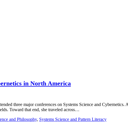
bernetics in North America
a attended three major conferences on Systems Science and Cybernetics
ields. Toward that end, she traveled across…
ence and Philosophy
,
Systems Science and Pattern Literacy