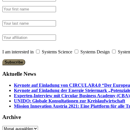
I am interested in
Systems Science
Systems Design
System
Aktuelle News
Keynote auf Einladung von CIRCULAR4.0 “Der European 
Keynote auf Einladung der Energie Steiermark „Potenziale
Experten-Interview mit Circular Business Academy (CBA),
UNIDO: Globale Konsultationen zur Kreislaufwirtschaft
Mission Innovation Austria 2021: Eine Plattform für alle
Archive
Archive