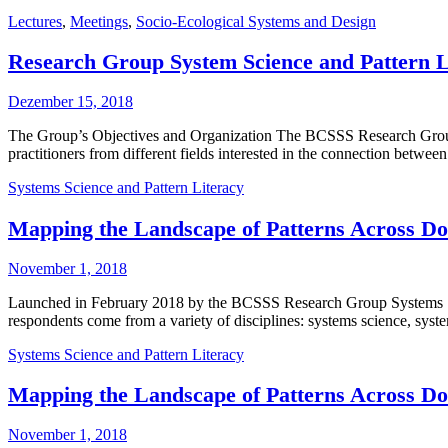
Lectures
,
Meetings
,
Socio-Ecological Systems and Design
Research Group System Science and Pattern Li
Dezember 15, 2018
The Group’s Objectives and Organization The BCSSS Research Group 
practitioners from different fields interested in the connection betwe
Systems Science and Pattern Literacy
Mapping the Landscape of Patterns Across Dom
November 1, 2018
Launched in February 2018 by the BCSSS Research Group Systems Sci
respondents come from a variety of disciplines: systems science, syst
Systems Science and Pattern Literacy
Mapping the Landscape of Patterns Across Dom
November 1, 2018