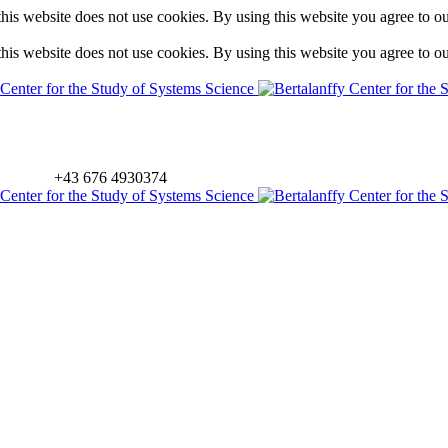
is website does not use cookies. By using this website you agree to o
is website does not use cookies. By using this website you agree to o
+43 676 4930374