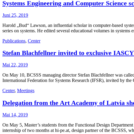
Systems Engineering and Computer Science sc
Juni 25, 2019
Harold „Bud“ Lawson, an influential scholar in computer-based syst
series on systems. He edited several educational volumes in systems
Publications
,
Center
Stefan Blachfellner invited to exclusive IASCY
Mai 22, 2019
On May 10, BCSSS managing director Stefan Blachfellner was called t
International Federation for Systems Research (IFSR), invited by 
Center
,
Meetings
Delegation from the Art Academy of Latvia show
Mai 14, 2019
On May 5, Master’s students from the Functional Design Department of
internship of two months at hi-pe.at, design partner of the BCSSS, 