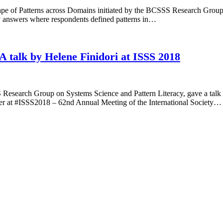
cape of Patterns across Domains initiated by the BCSSS Research Group 
vey answers where respondents defined patterns in…
 A talk by Helene Finidori at ISSS 2018
search Group on Systems Science and Pattern Literacy, gave a talk on
ner at #ISSS2018 – 62nd Annual Meeting of the International Society…