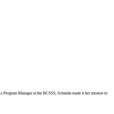
. As Program Manager at the BCSSS, Schanda made it her mission to