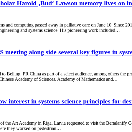
holar Harold ‚Bud‘ Lawson memory lives on in 
ems and computing passed away in palliative care on June 10. Since 
 engineering and systems science. His pioneering work included…
S meeting along side several key figures in sys
o Beijing, PR China as part of a select audience, among others the p
the Chinese Academy of Sciences, Academy of Mathematics and…
 interest in systems science principles for des
 the Art Academy in Riga, Latvia requested to visit the Bertalanffy Ce
where they worked on pedestrian…