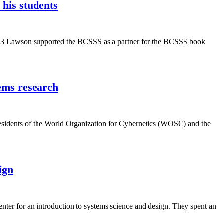
his students
2013 Lawson supported the BCSSS as a partner for the BCSSS book
tems research
residents of the World Organization for Cybernetics (WOSC) and the
ign
nter for an introduction to systems science and design. They spent an