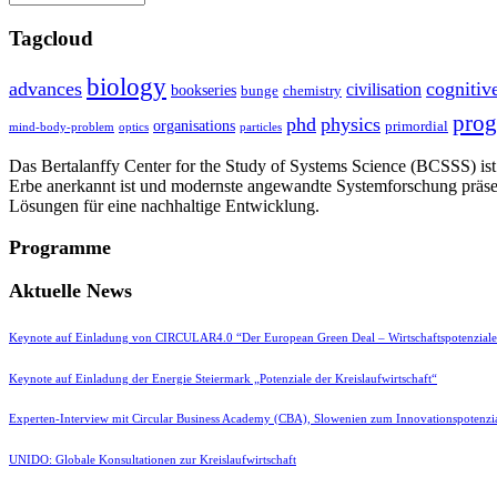
Tagcloud
biology
advances
cognitiv
civilisation
bookseries
bunge
chemistry
pro
phd
physics
organisations
primordial
mind-body-problem
optics
particles
Das Bertalanffy Center for the Study of Systems Science (BCSSS) ist e
Erbe anerkannt ist und modernste angewandte Systemforschung präse
Lösungen für eine nachhaltige Entwicklung.
Programme
Aktuelle News
Keynote auf Einladung von CIRCULAR4.0 “Der European Green Deal – Wirtschaftspotenzial
Keynote auf Einladung der Energie Steiermark „Potenziale der Kreislaufwirtschaft“
Experten-Interview mit Circular Business Academy (CBA), Slowenien zum Innovationspotenzia
UNIDO: Globale Konsultationen zur Kreislaufwirtschaft