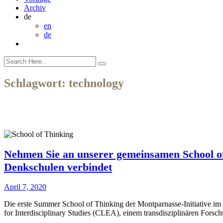
Archiv
de
en
de
Schlagwort:
technology
Nehmen Sie an unserer gemeinsamen School of 
Denkschulen verbindet
April 7, 2020
Die erste Summer School of Thinking der Montparnasse-Initiative im J
for Interdisciplinary Studies (CLEA), einem transdisziplinären Forsc