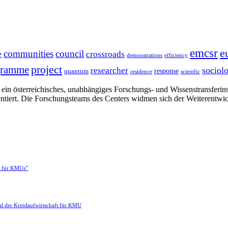
emcsr
e
communities
council
e
crossroads
demonstrations
efficiency
project
gramme
sociol
researcher
response
quantum
residence
scientfic
in österreichisches, unabhängiges Forschungs- und Wissenstransferinsti
ntiert. Die Forschungsteams des Centers widmen sich der Weiterentwi
e für KMUs”
l der Kreislaufwirtschaft für KMU