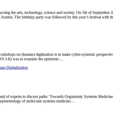
onnecting the arts, technology, science and society. On 5th of Septem
, Austria. The birthday party was followed by this year’s festival with 
orkshops on (human) digitization is to make cyber-systemic perspectives
(WS I-II) was to examine the epistemic…
an Digitalization
round of experts to discuss paths ‘Towards Organismic Systems Medicin
g epistemology of molecular systems medicine…