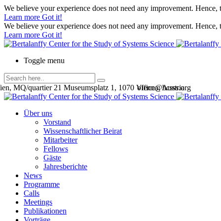
We believe your experience does not need any improvement. Hence, th
Learn more
Got it!
We believe your experience does not need any improvement. Hence, th
Learn more
Got it!
Toggle menu
en, MQ/quartier 21 Museumsplatz 1, 1070 Vienna, Austria
office@bcsss.org
Über uns
Vorstand
Wissenschaftlicher Beirat
Mitarbeiter
Fellows
Gäste
Jahresberichte
News
Programme
Calls
Meetings
Publikationen
Vorträge