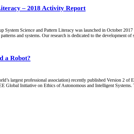
teracy – 2018 Activity Report
System Science and Pattern Literacy was launched in October 2017 by
en patterns and systems. Our research is dedicated to the development of
nd a Robot?
orld’s largest professional association) recently published Version 2 of
 Global Initiative on Ethics of Autonomous and Intelligent Systems. T