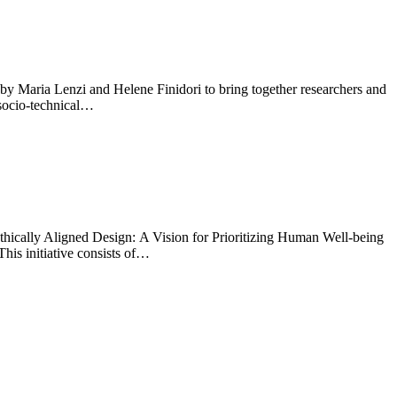
 Maria Lenzi and Helene Finidori to bring together researchers and
 socio-technical…
 Ethically Aligned Design: A Vision for Prioritizing Human Well-being
his initiative consists of…