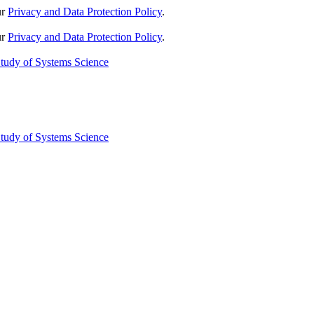
ur
Privacy and Data Protection Policy
.
ur
Privacy and Data Protection Policy
.