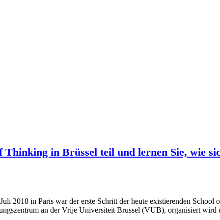
Thinking in Brüssel teil und lernen Sie, wie s
uli 2018 in Paris war der erste Schritt der heute existierenden Schoo
hungszentrum an der Vrije Universiteit Brussel (VUB), organisiert wir