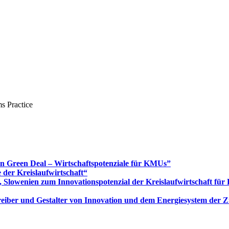
s Practice
Green Deal – Wirtschaftspotenziale für KMUs”
 der Kreislaufwirtschaft“
 Slowenien zum Innovationspotenzial der Kreislaufwirtschaft fü
 Treiber und Gestalter von Innovation und dem Energiesystem der 