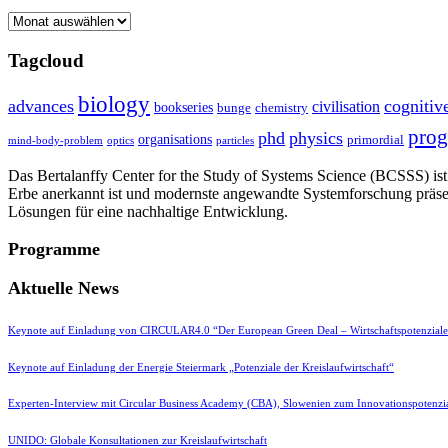
Archive
Tagcloud
biology
advances
cognitiv
civilisation
bookseries
bunge
chemistry
pro
phd
physics
organisations
primordial
mind-body-problem
optics
particles
Das Bertalanffy Center for the Study of Systems Science (BCSSS) ist e
Erbe anerkannt ist und modernste angewandte Systemforschung präse
Lösungen für eine nachhaltige Entwicklung.
Programme
Aktuelle News
Keynote auf Einladung von CIRCULAR4.0 “Der European Green Deal – Wirtschaftspotenzial
Keynote auf Einladung der Energie Steiermark „Potenziale der Kreislaufwirtschaft“
Experten-Interview mit Circular Business Academy (CBA), Slowenien zum Innovationspotenzia
UNIDO: Globale Konsultationen zur Kreislaufwirtschaft