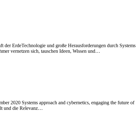
ft der ErdeTechnologie und große Herausforderungen durch Systems
ehmer vernetzen sich, tauschen Ideen, Wissen und…
er 2020 Systems approach and cybernetics, engaging the future of
elt und die Relevanz…