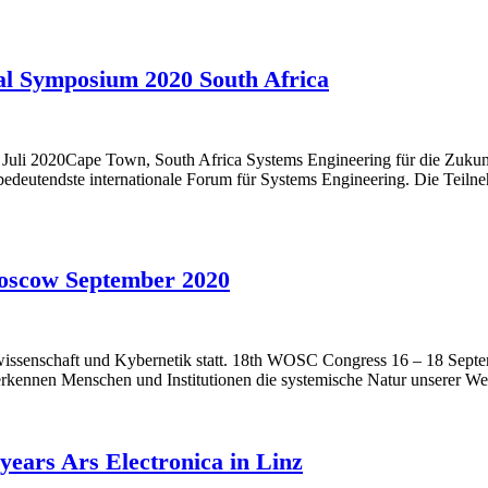
al Symposium 2020 South Africa
Juli 2020Cape Town, South Africa Systems Engineering für die Zukun
edeutendste internationale Forum für Systems Engineering. Die Teiln
oscow September 2020
ssenschaft und Kybernetik statt. 18th WOSC Congress 16 – 18 Septemb
 erkennen Menschen und Institutionen die systemische Natur unserer W
years Ars Electronica in Linz