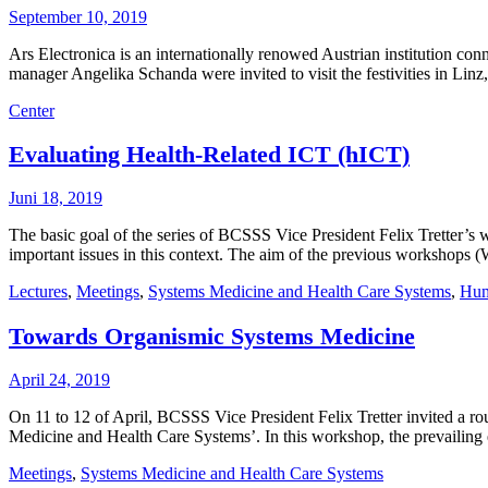
September 10, 2019
Ars Electronica is an internationally renowed Austrian institution c
manager Angelika Schanda were invited to visit the festivities in Linz
Center
Evaluating Health-Related ICT (hICT)
Juni 18, 2019
The basic goal of the series of BCSSS Vice President Felix Tretter’s w
important issues in this context. The aim of the previous workshops 
Lectures
,
Meetings
,
Systems Medicine and Health Care Systems
,
Hum
Towards Organismic Systems Medicine
April 24, 2019
On 11 to 12 of April, BCSSS Vice President Felix Tretter invited a 
Medicine and Health Care Systems’. In this workshop, the prevailin
Meetings
,
Systems Medicine and Health Care Systems