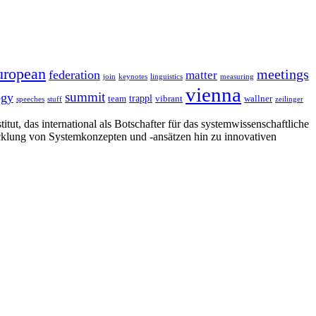
uropean
meetings
federation
matter
join
keynotes
linguistics
measuring
vienna
summit
ogy
trappl
team
vibrant
wallner
speeches
stuff
zeilinger
tut, das international als Botschafter für das systemwissenschaftliche
cklung von Systemkonzepten und -ansätzen hin zu innovativen