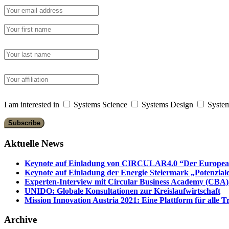
I am interested in
Systems Science
Systems Design
System
Aktuelle News
Keynote auf Einladung von CIRCULAR4.0 “Der European 
Keynote auf Einladung der Energie Steiermark „Potenziale
Experten-Interview mit Circular Business Academy (CBA),
UNIDO: Globale Konsultationen zur Kreislaufwirtschaft
Mission Innovation Austria 2021: Eine Plattform für alle
Archive