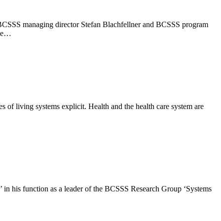
ber, BCSSS managing director Stefan Blachfellner and BCSSS program
the…
 of living systems explicit. Health and the health care system are
e’ in his function as a leader of the BCSSS Research Group ‘Systems