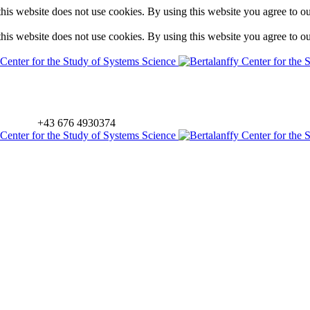
is website does not use cookies. By using this website you agree to o
is website does not use cookies. By using this website you agree to o
+43 676 4930374