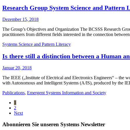
Research Group System Science and Pattern Li
Dezember 15, 2018
The Group’s Objectives and Organization The BCSSS Research Group 
practitioners from different fields interested in the connection betwe
Systems Science and Pattern Literacy
Is there still a distinction between a Human a
Januar 20, 2018
The IEEE („Institute of Electrical and Electronics Engineers“ – the w
with Autonomous and Intelligent Systems (A/IS), produced by the IEEE
Publications
,
Emergent Systems Information and Society
1
2
Next
Abonnieren Sie unseren Systems Newsletter