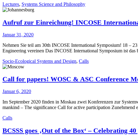
Lectures
,
Systems Science and Philosophy
Aufruf zur Einreichung! INCOSE Internation
Januar 31, 2020
Nehmen Sie teil am 30th INCOSE International Symposium! 18 – 23 
Engineering vereinen Das INCOSE International Symposium ist das b
Socio-Ecological Systems and Design
,
Calls
Call for papers! WOSC & ASC Conference M
Januar 6, 2020
Im September 2020 finden in Moskau zwei Konferenzen zur Systemwi
mankind – The significance Call for active participation Zunehmend
Calls
BCSSS goes ‚Out of the Box‘ – Celebrating 40 