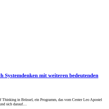
ich Systemdenken mit weiteren bedeutenden
l of Thinking in Brüssel, ein Programm, das vom Center Leo Apostel
d und sich darauf…