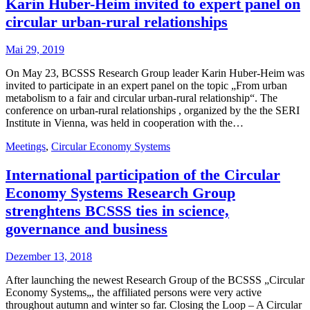
Karin Huber-Heim invited to expert panel on
circular urban-rural relationships
Mai 29, 2019
On May 23, BCSSS Research Group leader Karin Huber-Heim was
invited to participate in an expert panel on the topic „From urban
metabolism to a fair and circular urban-rural relationship“. The
conference on urban-rural relationships , organized by the the SERI
Institute in Vienna, was held in cooperation with the…
Meetings
,
Circular Economy Systems
International participation of the Circular
Economy Systems Research Group
strenghtens BCSSS ties in science,
governance and business
Dezember 13, 2018
After launching the newest Research Group of the BCSSS „Circular
Economy Systems„, the affiliated persons were very active
throughout autumn and winter so far. Closing the Loop – A Circular