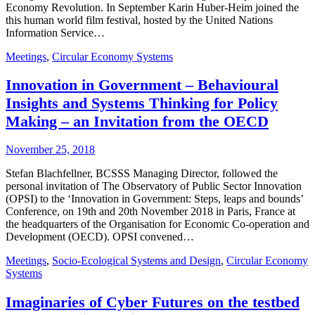
Economy Revolution. In September Karin Huber-Heim joined the
this human world film festival, hosted by the United Nations
Information Service…
Meetings
,
Circular Economy Systems
Innovation in Government – Behavioural
Insights and Systems Thinking for Policy
Making – an Invitation from the OECD
November 25, 2018
Stefan Blachfellner, BCSSS Managing Director, followed the
personal invitation of The Observatory of Public Sector Innovation
(OPSI) to the ‘Innovation in Government: Steps, leaps and bounds’
Conference, on 19th and 20th November 2018 in Paris, France at
the headquarters of the Organisation for Economic Co-operation and
Development (OECD). OPSI convened…
Meetings
,
Socio-Ecological Systems and Design
,
Circular Economy
Systems
Imaginaries of Cyber Futures on the testbed