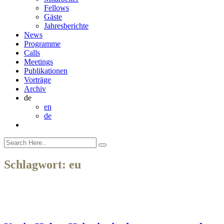
Fellows
Gäste
Jahresberichte
News
Programme
Calls
Meetings
Publikationen
Vorträge
Archiv
de
en
de
Schlagwort:
eu