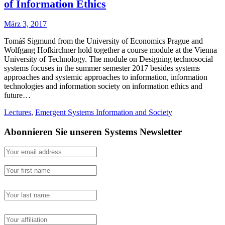
of Information Ethics
März 3, 2017
Tomáš Sigmund from the University of Economics Prague and
Wolfgang Hofkirchner hold together a course module at the Vienna
University of Technology. The module on Designing technosocial
systems focuses in the summer semester 2017 besides systems
approaches and systemic approaches to information, information
technologies and information society on information ethics and
future…
Lectures
,
Emergent Systems Information and Society
Abonnieren Sie unseren Systems Newsletter