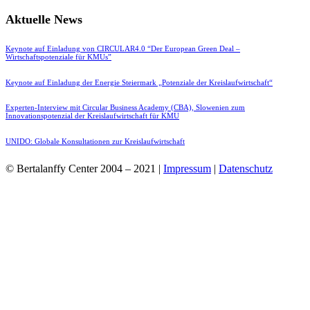
Aktuelle News
Keynote auf Einladung von CIRCULAR4.0 “Der European Green Deal –
Wirtschaftspotenziale für KMUs”
Keynote auf Einladung der Energie Steiermark „Potenziale der Kreislaufwirtschaft“
Experten-Interview mit Circular Business Academy (CBA), Slowenien zum
Innovationspotenzial der Kreislaufwirtschaft für KMU
UNIDO: Globale Konsultationen zur Kreislaufwirtschaft
© Bertalanffy Center 2004 – 2021 |
Impressum
|
Datenschutz