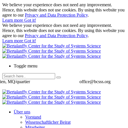
We believe your experience does not need any improvement.
Hence, this website does not use cookies. By using this website you
agree to our
Privacy and Data Protection Policy
.
Learn more
Got it!
We believe your experience does not need any improvement.
Hence, this website does not use cookies. By using this website you
agree to our
Privacy and Data Protection Policy
.
Learn more
Got it!
Toggle menu
ien, MQ/quartier
office@bcsss.org
Über uns
Vorstand
Wissenschaftlicher Beirat
Mitarbeiter