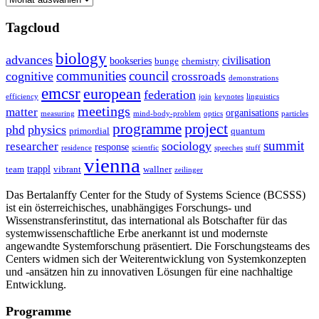
Tagcloud
biology
advances
civilisation
bookseries
bunge
chemistry
communities
council
cognitive
crossroads
demonstrations
emcsr
european
federation
efficiency
join
keynotes
linguistics
meetings
matter
organisations
measuring
mind-body-problem
optics
particles
project
programme
phd
physics
primordial
quantum
summit
sociology
researcher
response
residence
scientfic
speeches
stuff
vienna
trappl
team
vibrant
wallner
zeilinger
Das Bertalanffy Center for the Study of Systems Science (BCSSS)
ist ein österreichisches, unabhängiges Forschungs- und
Wissenstransferinstitut, das international als Botschafter für das
systemwissenschaftliche Erbe anerkannt ist und modernste
angewandte Systemforschung präsentiert. Die Forschungsteams des
Centers widmen sich der Weiterentwicklung von Systemkonzepten
und -ansätzen hin zu innovativen Lösungen für eine nachhaltige
Entwicklung.
Programme