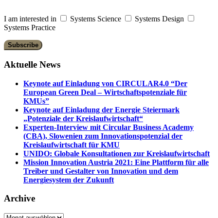
I am interested in
Systems Science
Systems Design
Systems Practice
Aktuelle News
Keynote auf Einladung von CIRCULAR4.0 “Der
European Green Deal – Wirtschaftspotenziale für
KMUs”
Keynote auf Einladung der Energie Steiermark
„Potenziale der Kreislaufwirtschaft“
Experten-Interview mit Circular Business Academy
(CBA), Slowenien zum Innovationspotenzial der
Kreislaufwirtschaft für KMU
UNIDO: Globale Konsultationen zur Kreislaufwirtschaft
Mission Innovation Austria 2021: Eine Plattform für alle
Treiber und Gestalter von Innovation und dem
Energiesystem der Zukunft
Archive
Archive