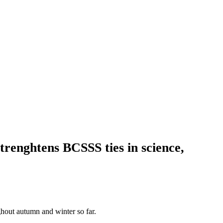
trenghtens BCSSS ties in science,
ughout autumn and winter so far.