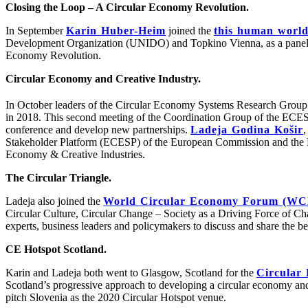
Closing the Loop – A Circular Economy Revolution.
In September
Karin Huber-Heim
joined the
this human world 
Development Organization (UNIDO) and Topkino Vienna, as a panellist
Economy Revolution.
Circular Economy and Creative Industry.
In October leaders of the Circular Economy Systems Research Group 
in 2018. This second meeting of the Coordination Group of the ECESP 
conference and develop new partnerships.
Ladeja Godina Košir
,
Stakeholder Platform (ECESP) of the European Commission and the E
Economy & Creative Industries.
The Circular Triangle.
Ladeja also joined the
World Circular Economy Forum (W
Circular Culture, Circular Change – Society as a Driving Force of Ch
experts, business leaders and policymakers to discuss and share the b
CE Hotspot Scotland.
Karin and Ladeja both went to Glasgow, Scotland for the
Circular
Scotland’s progressive approach to developing a circular economy and 
pitch Slovenia as the 2020 Circular Hotspot venue.