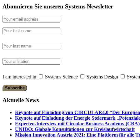
Abonnieren Sie unseren Systems Newsletter
I am interested in
Systems Science
Systems Design
System
Aktuelle News
Keynote auf Einladung von CIRCULAR4.0 “Der European 
Keynote auf Einladung der Energie Steiermark „Potenziale
Experten-Interview mit Circular Business Academy (CBA),
UNIDO: Globale Konsultationen zur Kreislaufwirtschaft
Mission Innovation Austria 2021: Eine Plattform für alle