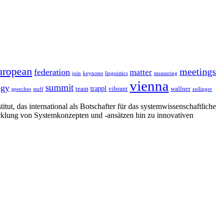
uropean
meetings
federation
matter
join
keynotes
linguistics
measuring
vienna
summit
ogy
trappl
team
vibrant
wallner
speeches
stuff
zeilinger
tut, das international als Botschafter für das systemwissenschaftliche
cklung von Systemkonzepten und -ansätzen hin zu innovativen