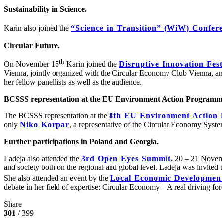
Sustainability in Science.
Karin also joined the
“Science in Transition” (WiW) Conferen
Circular Future.
th
On November 15
Karin joined the
Disruptive Innovation Fest
Vienna, jointly organized with the Circular Economy Club Vienna, and
her fellow panellists as well as the audience.
BCSSS representation at the EU Environment Action Programm
The BCSSS representation at the
8th EU Environment Action 
only
Niko Korpar
, a representative of the Circular Economy Syst
Further participations in Poland and Georgia.
Ladeja also attended the
3rd Open Eyes Summit
, 20 – 21 Novem
and society both on the regional and global level. Ladeja was invited to
She also attended an event by the
Local Economic Developmen
debate in her field of expertise: Circular Economy – A real driving for
Share
301
/ 399