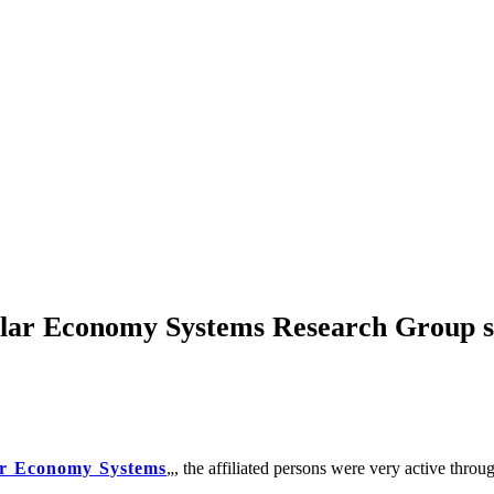
cular Economy Systems Research Group s
ar Economy Systems
„, the affiliated persons were very active thro