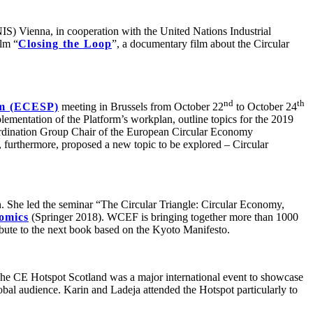
IS) Vienna, in cooperation with the United Nations Industrial
lm “
Closing the Loop
”, a documentary film about the Circular
nd
th
rm (ECESP)
meeting in Brussels from October 22
to October 24
ementation of the Platform’s workplan, outline topics for the 2019
dination Group Chair of the European Circular Economy
urthermore, proposed a new topic to be explored – Circular
. She led the seminar “The Circular Triangle: Circular Economy,
omics
(Springer 2018). WCEF is bringing together more than 1000
ribute to the next book based on the Kyoto Manifesto.
he CE Hotspot Scotland was a major international event to showcase
obal audience. Karin and Ladeja attended the Hotspot particularly to