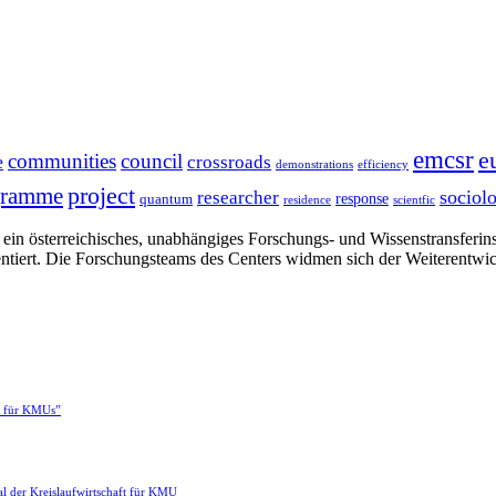
emcsr
e
communities
council
e
crossroads
demonstrations
efficiency
project
gramme
sociol
researcher
response
quantum
residence
scientfic
in österreichisches, unabhängiges Forschungs- und Wissenstransferinsti
ntiert. Die Forschungsteams des Centers widmen sich der Weiterentwi
e für KMUs”
l der Kreislaufwirtschaft für KMU