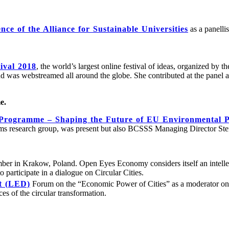
ce of the Alliance for Sustainable Universities
as a panelli
ival 2018
, the world’s largest online festival of ideas, organized by t
 was webstreamed all around the globe. She contributed at the panel an
e.
Programme – Shaping the Future of EU Environmental P
ems research group, was present but also BCSSS Managing Director Stef
ber in Krakow, Poland. Open Eyes Economy considers itself an intell
 participate in a dialogue on Circular Cities.
t (LED)
Forum on the “Economic Power of Cities” as a moderator 
ces of the circular transformation.