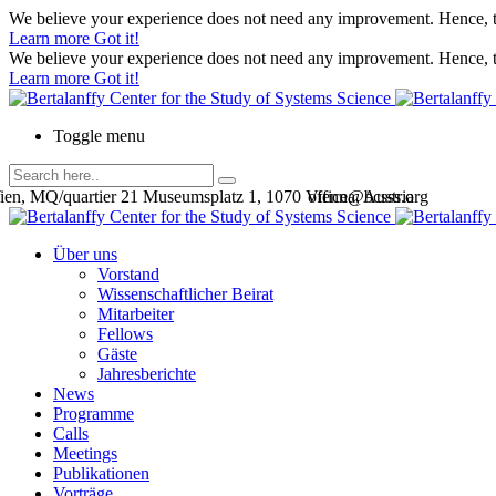
We believe your experience does not need any improvement. Hence, th
Learn more
Got it!
We believe your experience does not need any improvement. Hence, th
Learn more
Got it!
Toggle menu
en, MQ/quartier 21 Museumsplatz 1, 1070 Vienna, Austria
office@bcsss.org
Über uns
Vorstand
Wissenschaftlicher Beirat
Mitarbeiter
Fellows
Gäste
Jahresberichte
News
Programme
Calls
Meetings
Publikationen
Vorträge