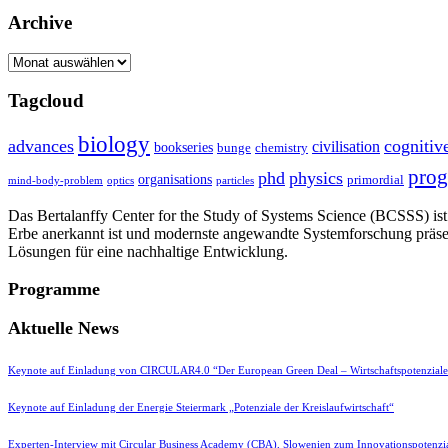
Archive
Archive
Tagcloud
biology
advances
cognitiv
civilisation
bookseries
bunge
chemistry
pro
phd
physics
organisations
primordial
mind-body-problem
optics
particles
Das Bertalanffy Center for the Study of Systems Science (BCSSS) ist e
Erbe anerkannt ist und modernste angewandte Systemforschung präse
Lösungen für eine nachhaltige Entwicklung.
Programme
Aktuelle News
Keynote auf Einladung von CIRCULAR4.0 “Der European Green Deal – Wirtschaftspotenzial
Keynote auf Einladung der Energie Steiermark „Potenziale der Kreislaufwirtschaft“
Experten-Interview mit Circular Business Academy (CBA), Slowenien zum Innovationspotenzia