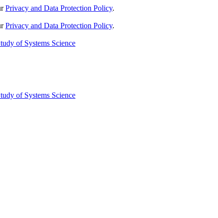
ur
Privacy and Data Protection Policy
.
ur
Privacy and Data Protection Policy
.