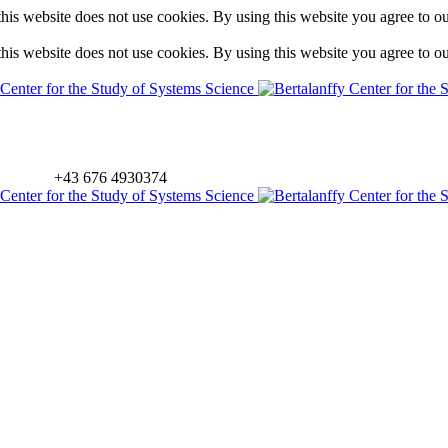
is website does not use cookies. By using this website you agree to o
is website does not use cookies. By using this website you agree to o
+43 676 4930374