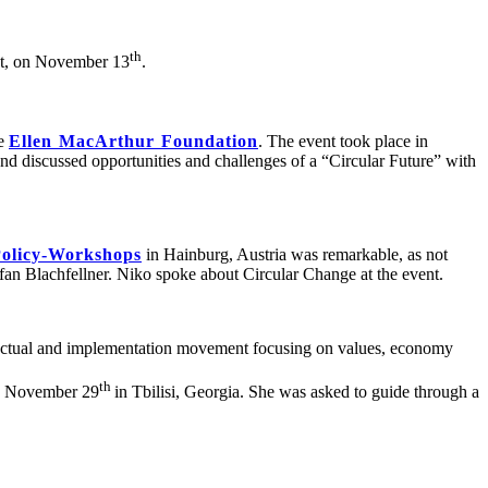
th
st, on November 13
.
he
Ellen MacArthur Foundation
. The event took place in
d discussed opportunities and challenges of a “Circular Future” with
olicy-Workshops
in Hainburg, Austria was remarkable, as not
an Blachfellner. Niko spoke about Circular Change at the event.
ectual and implementation movement focusing on values, economy
th
on November 29
in Tbilisi, Georgia. She was asked to guide through a