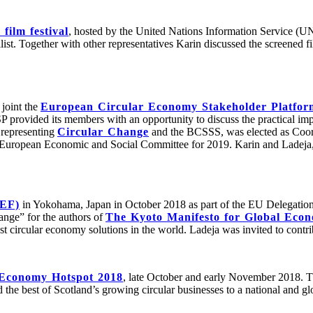
film festival
, hosted by the United Nations Information Service (UN
. Together with other representatives Karin discussed the screened fi
joint the
European Circular Economy Stakeholder Platfo
provided its members with an opportunity to discuss the practical impl
 representing
Circular Change
and the BCSSS, was elected as Coor
uropean Economic and Social Committee for 2019. Karin and Ladeja, f
CEF)
in Yokohama, Japan in October 2018 as part of the EU Delegation
ange” for the authors of
The Kyoto Manifesto for Global Econ
est circular economy solutions in the world. Ladeja was invited to cont
 Economy Hotspot 2018
, late October and early November 2018. T
the best of Scotland’s growing circular businesses to a national and gl