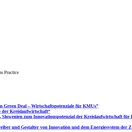
s Practice
Green Deal – Wirtschaftspotenziale für KMUs”
 der Kreislaufwirtschaft“
 Slowenien zum Innovationspotenzial der Kreislaufwirtschaft fü
 Treiber und Gestalter von Innovation und dem Energiesystem der 