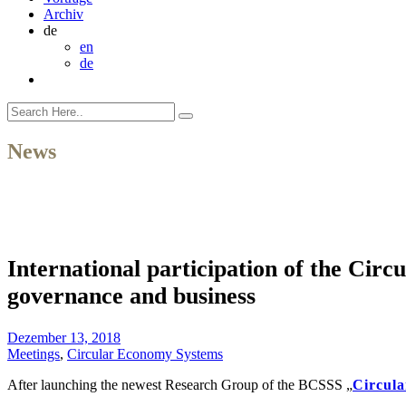
Archiv
de
en
de
News
International participation of the Cir
governance and business
Dezember 13, 2018
Meetings
,
Circular Economy Systems
After launching the newest Research Group of the BCSSS „
Circul