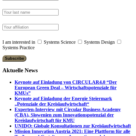
I am interested in
Systems Science
Systems Design
Systems Practice
Aktuelle News
Keynote auf Einladung von CIRCULAR4.0 “Der
European Green Deal – Wirtschaftspotenziale für
KMUs”
Keynote auf Einladung der Energie Steiermark
„Potenziale der Kreislaufwirtschaft“
Experten-Interview mit Circular Business Academy
(CBA), Slowenien zum Innovationspotenzial der
Kreislaufwirtschaft für KMU
UNIDO: Globale Konsultationen zur Kreislaufwirtschaft
Mission Innovation Austria 2021: Eine Plattform für alle