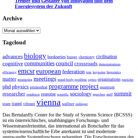
Treiber und Gestalter von Innovation und dem
Energiesystem der Zukunft
Archive
Archive
Tagcloud
biology
advances
civilisation
bookseries
bunge
chemistry
communities
council
cognitive
crossroads
demonstrations
emcsr
european
federation
efficiency
join
keynotes
linguistics
meetings
matter
organisations
measuring
mind-body-problem
optics
particles
project
programme
phd
physics
primordial
quantum
summit
sociology
researcher
response
residence
scientfic
speeches
stuff
vienna
trappl
team
vibrant
wallner
zeilinger
Das Bertalanffy Center for the Study of Systems Science (BCSSS)
ist ein österreichisches, unabhängiges Forschungs- und
Wissenstransferinstitut, das international als Botschafter für das
systemwissenschaftliche Erbe anerkannt ist und modernste
angewandte Systemforschung präsentiert. Die Forschungsteams des