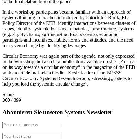
to the final elaboration of the paper.
In the workshop participants became familiar with an approach of
systems thinking in practice introduced by Patrick ten Brink, EU
Policy Director of the EEB, identify interactions between clusters of
issues, identify systemic lock-ins in material, infrastructure, systems
(e.g. supply chains, agri-industrial food systems), economic
paradigms and incentives, habits, norms and attitudes, and the need
for system change by identifying leverages.
Circular Economy was again part of the agenda, not only expressed
in the workshop, but also in a publication avaliable on site: „Austria
on its way towards a circular economy“ in the magazine of the EEB
with an article by Ladeja Godina Kosir, leader of the BCSSS
Circular Economy Systems Research Group, adressing „5 steps to
help you lead the systemic circular change“.
Share
300
/ 399
Abonnieren Sie unseren Systems Newsletter