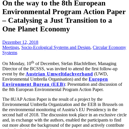
On the way to the 8th European
Environmental Program Action Paper
– Catalysing a Just Transition to a
One Planet Economy
Dezember 12, 2018
Meetings
,
Socio-Ecological Systems and Design
,
Circular Economy
Systems
th
On Monday, 10
of December, Stefan Blachfellner, Managing
Director of the BCSSS, was invited to attend the first follow-up
event by the
Austrian Umweltdachverband
(UWD,
Environmental Umbrella Organisation) and the
Europen
Environment Bureau (EEB)
: Presentation and discussion of
the 8th European Environmental Program Action Paper.
The 8UAP Action Paper is the result of a project by the
Environmental Umbrella Organization and the EEB in Brussels on
the environmental monitoring of Austria’s EU Presidency in the
second half of 2018. The discussion took place in an exclusive circle
and, in exchange with the authors, enabled the participants to find
out more about the background of the paper and actively contribute