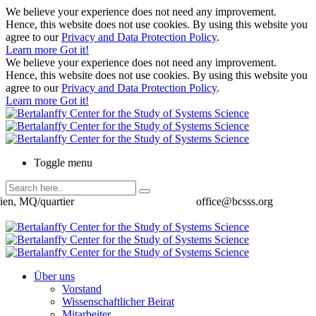
We believe your experience does not need any improvement.
Hence, this website does not use cookies. By using this website you
agree to our
Privacy and Data Protection Policy
.
Learn more
Got it!
We believe your experience does not need any improvement.
Hence, this website does not use cookies. By using this website you
agree to our
Privacy and Data Protection Policy
.
Learn more
Got it!
Toggle menu
ien, MQ/quartier
office@bcsss.org
Über uns
Vorstand
Wissenschaftlicher Beirat
Mitarbeiter