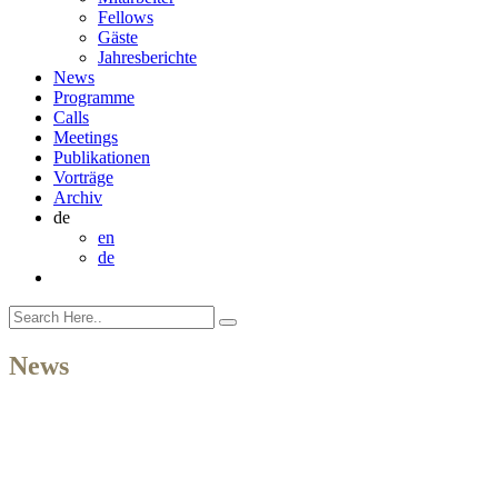
Fellows
Gäste
Jahresberichte
News
Programme
Calls
Meetings
Publikationen
Vorträge
Archiv
de
en
de
News