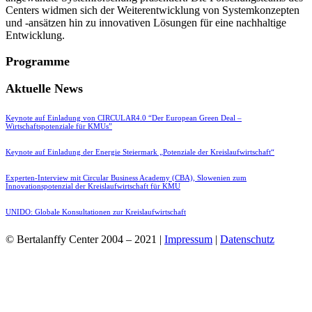
Centers widmen sich der Weiterentwicklung von Systemkonzepten
und -ansätzen hin zu innovativen Lösungen für eine nachhaltige
Entwicklung.
Programme
Aktuelle News
Keynote auf Einladung von CIRCULAR4.0 “Der European Green Deal –
Wirtschaftspotenziale für KMUs”
Keynote auf Einladung der Energie Steiermark „Potenziale der Kreislaufwirtschaft“
Experten-Interview mit Circular Business Academy (CBA), Slowenien zum
Innovationspotenzial der Kreislaufwirtschaft für KMU
UNIDO: Globale Konsultationen zur Kreislaufwirtschaft
© Bertalanffy Center 2004 – 2021 |
Impressum
|
Datenschutz