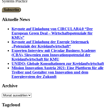
Systems Practice
Aktuelle News
Keynote auf Einladung von CIRCULAR4.0 “Der
European Green Deal – Wirtschaftspotenziale für
KMUs”
Keynote auf Einladung der Energie Steiermark
„Potenziale der Kreislaufwirtschaft“
Experten-Interview mit Circular Business Academy
(CBA), Slowenien zum Innovationspotenzial der
Kreislaufwirtschaft für KMU
UNIDO: Globale Konsultationen zur Kreislaufwirtschaft
Mission Innovation Austria 2021: Eine Plattform für alle
Treiber und Gestalter von Innovation und dem
Energiesystem der Zukunft
Archive
Archive
Tagcloud