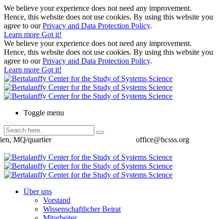
We believe your experience does not need any improvement.
Hence, this website does not use cookies. By using this website you
agree to our
Privacy and Data Protection Policy
.
Learn more
Got it!
We believe your experience does not need any improvement.
Hence, this website does not use cookies. By using this website you
agree to our
Privacy and Data Protection Policy
.
Learn more
Got it!
Toggle menu
ien, MQ/quartier
office@bcsss.org
Über uns
Vorstand
Wissenschaftlicher Beirat
Mitarbeiter