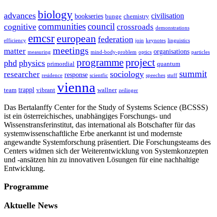
biology
advances
civilisation
bookseries
bunge
chemistry
communities
council
cognitive
crossroads
demonstrations
emcsr
european
federation
efficiency
join
keynotes
linguistics
meetings
matter
organisations
measuring
mind-body-problem
optics
particles
project
programme
phd
physics
primordial
quantum
summit
sociology
researcher
response
residence
scientfic
speeches
stuff
vienna
trappl
team
vibrant
wallner
zeilinger
Das Bertalanffy Center for the Study of Systems Science (BCSSS)
ist ein österreichisches, unabhängiges Forschungs- und
Wissenstransferinstitut, das international als Botschafter für das
systemwissenschaftliche Erbe anerkannt ist und modernste
angewandte Systemforschung präsentiert. Die Forschungsteams des
Centers widmen sich der Weiterentwicklung von Systemkonzepten
und -ansätzen hin zu innovativen Lösungen für eine nachhaltige
Entwicklung.
Programme
Aktuelle News