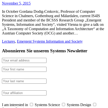
November 5, 2015
In October Gordana Dodig-Crnkovic, Professor of Computer
Science in Chalmers, Gothenburg and Mälardalen, current IS4IS
President and member of the BCSSS Research Group „Emergent
Systems, Information and Society“, visited Vienna to give a talk on
„A Taxonomy of Computation and Information Architecture“ at the
Austrian Computer Society (OCG) and another…
Lectures
,
Emergent Systems Information and Society
Abonnieren Sie unseren Systems Newsletter
I am interested in
Systems Science
Systems Design