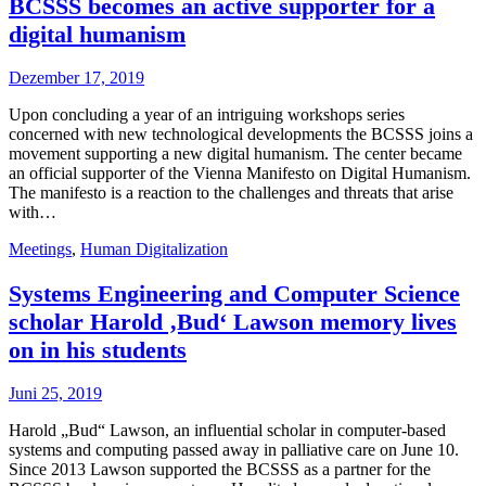
BCSSS becomes an active supporter for a
digital humanism
Dezember 17, 2019
Upon concluding a year of an intriguing workshops series
concerned with new technological developments the BCSSS joins a
movement supporting a new digital humanism. The center became
an official supporter of the Vienna Manifesto on Digital Humanism.
The manifesto is a reaction to the challenges and threats that arise
with…
Meetings
,
Human Digitalization
Systems Engineering and Computer Science
scholar Harold ‚Bud‘ Lawson memory lives
on in his students
Juni 25, 2019
Harold „Bud“ Lawson, an influential scholar in computer-based
systems and computing passed away in palliative care on June 10.
Since 2013 Lawson supported the BCSSS as a partner for the