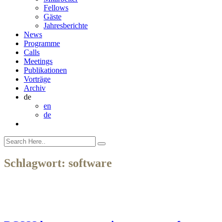
Fellows
Gäste
Jahresberichte
News
Programme
Calls
Meetings
Publikationen
Vorträge
Archiv
de
en
de
Schlagwort:
software