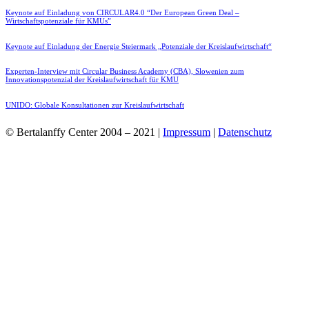
Keynote auf Einladung von CIRCULAR4.0 “Der European Green Deal –
Wirtschaftspotenziale für KMUs”
Keynote auf Einladung der Energie Steiermark „Potenziale der Kreislaufwirtschaft“
Experten-Interview mit Circular Business Academy (CBA), Slowenien zum
Innovationspotenzial der Kreislaufwirtschaft für KMU
UNIDO: Globale Konsultationen zur Kreislaufwirtschaft
© Bertalanffy Center 2004 – 2021 |
Impressum
|
Datenschutz