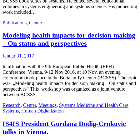
BCSSS book series on systems. He edited several educational
volumes in systems engineering and systems science. His pioneering
work included…
Publications
,
Center
Modeling health impacts for decision-making
– On status and perspectives
Januar 31, 2017
In affiliation with the 9th European Public Health (EPH)
Conference, Vienna, 9-12 Nov 2016, at 10 Nov, an evening
colloquium took place in the Bertalanffy Center (BCSSS). The topic
was: „Modeling health impacts for decision-making – On status and
perspectives“ This workshop was organized as a joint venture
between BCSSS…
Research
,
Center
,
Meetings
,
Systems Medicine and Health Care
Systems
,
Human Digitalization
IS4IS President Gordana Dodig-Crnkovic
talks in Vienna.