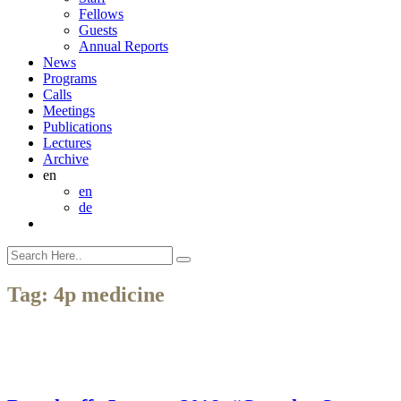
Fellows
Guests
Annual Reports
News
Programs
Calls
Meetings
Publications
Lectures
Archive
en
en
de
Tag:
4p medicine