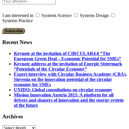
I am interested in
Systems Science
Systems Design
Systems Practice
Recent News
Keynote at the invitation of CIRCULAR4.0 “The
European Green Deal – Economic Potential for SMEs”
Keynote address at the invitation of Energie Steiermark
“Potentials of the Circular Economy”
Expert interview with Circular Business Academy (CBA),
Slovenia on the innovation potential of the circular
economy for SMEs
UNIDO: Global consultations on circular economy
Mission Innovation Austria 2021: A platform for all
drivers and shapers of innovation and the energy system
of the future
Archives
Archives