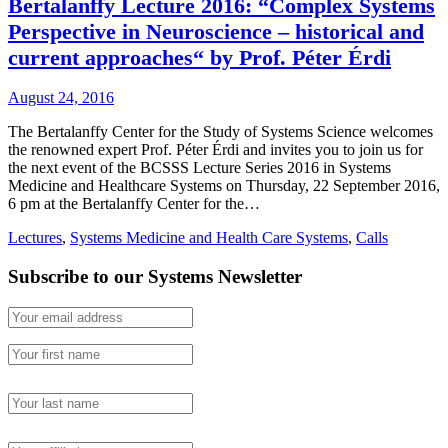
Bertalanffy Lecture 2016: “Complex Systems
Perspective in Neuroscience – historical and
current approaches“ by Prof. Péter Érdi
August 24, 2016
The Bertalanffy Center for the Study of Systems Science welcomes
the renowned expert Prof. Péter Érdi and invites you to join us for
the next event of the BCSSS Lecture Series 2016 in Systems
Medicine and Healthcare Systems on Thursday, 22 September 2016,
6 pm at the Bertalanffy Center for the…
Lectures
,
Systems Medicine and Health Care Systems
,
Calls
Subscribe to our Systems Newsletter