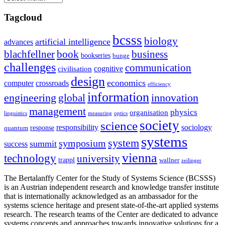
Tagcloud
bcsss
biology
artificial intelligence
advances
blachfellner
book
business
bookseries
bunge
challenges
communication
cognitive
civilisation
design
economics
computer
crossroads
efficiency
information
innovation
engineering
global
management
physics
organisation
linguistics
measuring
optics
society
science
sociology
responsibility
response
quantum
systems
system
symposium
summit
success
vienna
technology
university
trappl
wallner
zeilinger
The Bertalanffy Center for the Study of Systems Science (BCSSS)
is an Austrian independent research and knowledge transfer institute
that is internationally acknowledged as an ambassador for the
systems science heritage and present state-of-the-art applied systems
research. The research teams of the Center are dedicated to advance
systems concepts and approaches towards innovative solutions for a