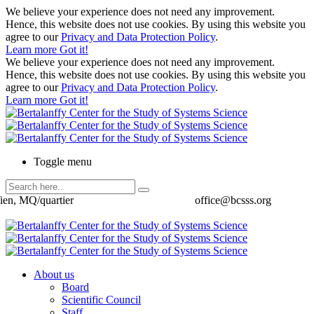
We believe your experience does not need any improvement.
Hence, this website does not use cookies. By using this website you
agree to our
Privacy and Data Protection Policy
.
Learn more
Got it!
We believe your experience does not need any improvement.
Hence, this website does not use cookies. By using this website you
agree to our
Privacy and Data Protection Policy
.
Learn more
Got it!
Toggle menu
ien, MQ/quartier
office@bcsss.org
About us
Board
Scientific Council
Staff