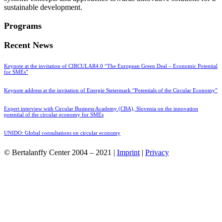
sustainable development.
Programs
Recent News
Keynote at the invitation of CIRCULAR4.0 “The European Green Deal – Economic Potential
for SMEs”
Keynote address at the invitation of Energie Steiermark “Potentials of the Circular Economy”
Expert interview with Circular Business Academy (CBA), Slovenia on the innovation
potential of the circular economy for SMEs
UNIDO: Global consultations on circular economy
© Bertalanffy Center 2004 – 2021 |
Imprint
|
Privacy