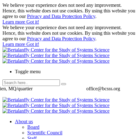
We believe your experience does not need any improvement.
Hence, this website does not use cookies. By using this website you
agree to our
Privacy and Data Protection Policy
.
Learn more
Got it!
We believe your experience does not need any improvement.
Hence, this website does not use cookies. By using this website you
agree to our
Privacy and Data Protection Policy
.
Learn more
Got it!
Toggle menu
ien, MQ/quartier
office@bcsss.org
About us
Board
Scientific Council
Staff