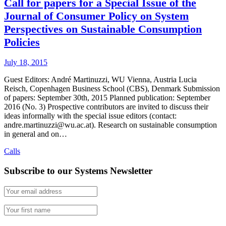
Call for papers for a Special Issue of the
Journal of Consumer Policy on System
Perspectives on Sustainable Consumption
Policies
July 18, 2015
Guest Editors: André Martinuzzi, WU Vienna, Austria Lucia
Reisch, Copenhagen Business School (CBS), Denmark Submission
of papers: September 30th, 2015 Planned publication: September
2016 (No. 3) Prospective contributors are invited to discuss their
ideas informally with the special issue editors (contact:
andre.martinuzzi@wu.ac.at). Research on sustainable consumption
in general and on…
Calls
Subscribe to our Systems Newsletter