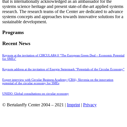
that is internationally acknowledged as an ambassador for the
systems science heritage and present state-of-the-art applied systems
research. The research teams of the Center are dedicated to advance
systems concepts and approaches towards innovative solutions for a
sustainable development.
Programs
Recent News
Keynote at the invitation of CIRCULAR4.0 “The European Green Deal – Economic Potential
for SMEs”
Keynote address at the invitation of Energie Steiermark “Potentials of the Circular Economy”
Expert interview with Circular Business Academy (CBA), Slovenia on the innovation
potential of the circular economy for SMEs
UNIDO: Global consultations on circular economy
© Bertalanffy Center 2004 – 2021 |
Imprint
|
Privacy