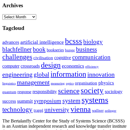
Archives
Archives
Tagcloud
bcsss
biology
artificial intelligence
advances
blachfellner
book
business
bookseries
bunge
challenges
communication
cognitive
civilisation
design
economics
computer
crossroads
efficiency
information
innovation
engineering
global
management
physics
organisation
linguistics
measuring
optics
society
science
sociology
responsibility
response
quantum
systems
system
symposium
summit
success
vienna
technology
university
trappl
wallner
zeilinger
The Bertalanffy Center for the Study of Systems Science (BCSSS)
is an Austrian independent research and knowledge transfer institute