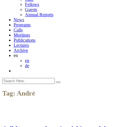
Fellows
Guests
Annual Reports
News
Programs
Calls
Meetings
Publications
Lectures
Archive
en
en
de
Tag:
André