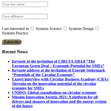
I am interested in
Systems Science
Systems Design
Systems Practice
Recent News
Keynote at the invitation of CIRCULAR4.0 “The
European Green Deal – Economic Potential for SMEs”
Keynote address at the invitation of Energie Steiermark
“Potentials of the Circular Economy”
Expert interview with Circular Business Academy (CBA),
Slovenia on the innovation potential of the circular
economy for SMEs
UNIDO: Global consultations on circular economy
Mission Innovation Austria 2021: A platform for all
drivers and shapers of innovation and the energy system
of the future