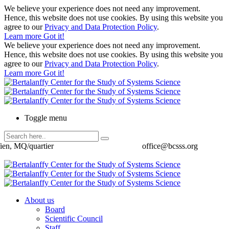
We believe your experience does not need any improvement.
Hence, this website does not use cookies. By using this website you
agree to our
Privacy and Data Protection Policy
.
Learn more
Got it!
We believe your experience does not need any improvement.
Hence, this website does not use cookies. By using this website you
agree to our
Privacy and Data Protection Policy
.
Learn more
Got it!
Toggle menu
ien, MQ/quartier
office@bcsss.org
About us
Board
Scientific Council
Staff