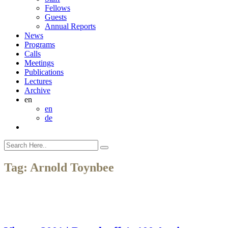
Fellows
Guests
Annual Reports
News
Programs
Calls
Meetings
Publications
Lectures
Archive
en
en
de
Tag:
Arnold Toynbee