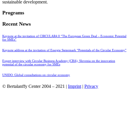
sustainable development.
Programs
Recent News
Keynote at the invitation of CIRCULAR4.0 “The European Green Deal – Economic Potential
for SMEs”
Keynote address at the invitation of Energie Steiermark “Potentials of the Circular Economy”
Expert interview with Circular Business Academy (CBA), Slovenia on the innovation
potential of the circular economy for SMEs
UNIDO: Global consultations on circular economy
© Bertalanffy Center 2004 – 2021 |
Imprint
|
Privacy