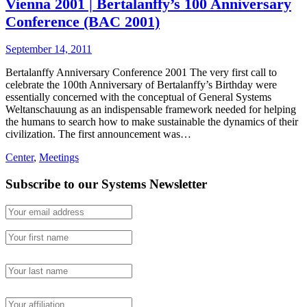
Vienna 2001 | Bertalanffy’s 100 Anniversary
Conference (BAC 2001)
September 14, 2011
Bertalanffy Anniversary Conference 2001 The very first call to
celebrate the 100th Anniversary of Bertalanffy’s Birthday were
essentially concerned with the conceptual of General Systems
Weltanschauung as an indispensable framework needed for helping
the humans to search how to make sustainable the dynamics of their
civilization. The first announcement was…
Center
,
Meetings
Subscribe to our Systems Newsletter