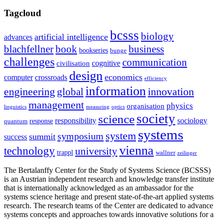
Tagcloud
bcsss
biology
artificial intelligence
advances
blachfellner
book
business
bookseries
bunge
challenges
communication
cognitive
civilisation
design
economics
computer
crossroads
efficiency
information
innovation
engineering
global
management
physics
organisation
linguistics
measuring
optics
society
science
sociology
responsibility
response
quantum
systems
system
symposium
summit
success
vienna
technology
university
trappl
wallner
zeilinger
The Bertalanffy Center for the Study of Systems Science (BCSSS)
is an Austrian independent research and knowledge transfer institute
that is internationally acknowledged as an ambassador for the
systems science heritage and present state-of-the-art applied systems
research. The research teams of the Center are dedicated to advance
systems concepts and approaches towards innovative solutions for a