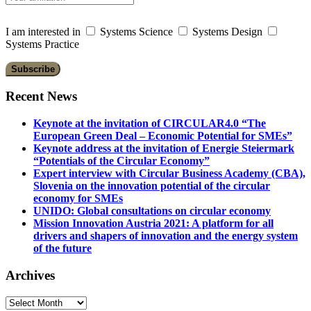
I am interested in
Systems Science
Systems Design
Systems Practice
Recent News
Keynote at the invitation of CIRCULAR4.0 “The
European Green Deal – Economic Potential for SMEs”
Keynote address at the invitation of Energie Steiermark
“Potentials of the Circular Economy”
Expert interview with Circular Business Academy (CBA),
Slovenia on the innovation potential of the circular
economy for SMEs
UNIDO: Global consultations on circular economy
Mission Innovation Austria 2021: A platform for all
drivers and shapers of innovation and the energy system
of the future
Archives
Archives