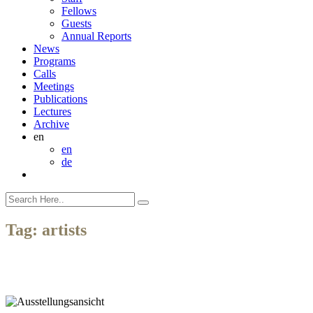
Fellows
Guests
Annual Reports
News
Programs
Calls
Meetings
Publications
Lectures
Archive
en
en
de
Tag:
artists