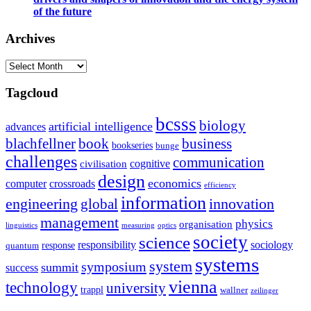
of the future
Archives
Archives
Tagcloud
bcsss
biology
artificial intelligence
advances
blachfellner
book
business
bookseries
bunge
challenges
communication
cognitive
civilisation
design
economics
computer
crossroads
efficiency
information
innovation
engineering
global
management
physics
organisation
linguistics
measuring
optics
society
science
sociology
responsibility
response
quantum
systems
system
symposium
summit
success
vienna
technology
university
trappl
wallner
zeilinger