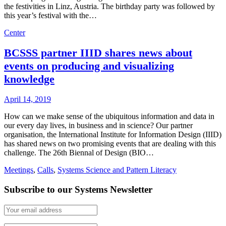
the festivities in Linz, Austria. The birthday party was followed by
this year’s festival with the…
Center
BCSSS partner IIID shares news about
events on producing and visualizing
knowledge
April 14, 2019
How can we make sense of the ubiquitous information and data in
our every day lives, in business and in science? Our partner
organisation, the International Institute for Information Design (IIID)
has shared news on two promising events that are dealing with this
challenge. The 26th Biennal of Design (BIO…
Meetings
,
Calls
,
Systems Science and Pattern Literacy
Subscribe to our Systems Newsletter