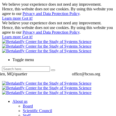
We believe your experience does not need any improvement.
Hence, this website does not use cookies. By using this website you
agree to our
Privacy and Data Protection Policy
.
Learn more
Got it!
We believe your experience does not need any improvement.
Hence, this website does not use cookies. By using this website you
agree to our
Privacy and Data Protection Policy
.
Learn more
Got it!
Toggle menu
ien, MQ/quartier
office@bcsss.org
About us
Board
Scientific Council
Staff