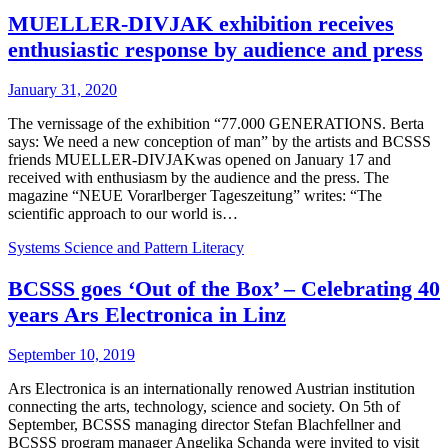
MUELLER-DIVJAK exhibition receives
enthusiastic response by audience and press
January 31, 2020
The vernissage of the exhibition “77.000 GENERATIONS. Berta
says: We need a new conception of man” by the artists and BCSSS
friends MUELLER-DIVJAKwas opened on January 17 and
received with enthusiasm by the audience and the press. The
magazine “NEUE Vorarlberger Tageszeitung” writes: “The
scientific approach to our world is…
Systems Science and Pattern Literacy
BCSSS goes ‘Out of the Box’ – Celebrating 40
years Ars Electronica in Linz
September 10, 2019
Ars Electronica is an internationally renowed Austrian institution
connecting the arts, technology, science and society. On 5th of
September, BCSSS managing director Stefan Blachfellner and
BCSSS program manager Angelika Schanda were invited to visit