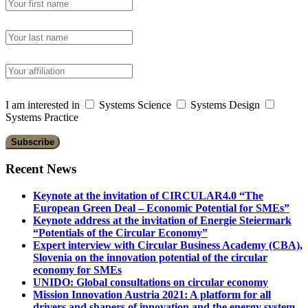
I am interested in
Systems Science
Systems Design
Systems Practice
Recent News
Keynote at the invitation of CIRCULAR4.0 “The
European Green Deal – Economic Potential for SMEs”
Keynote address at the invitation of Energie Steiermark
“Potentials of the Circular Economy”
Expert interview with Circular Business Academy (CBA),
Slovenia on the innovation potential of the circular
economy for SMEs
UNIDO: Global consultations on circular economy
Mission Innovation Austria 2021: A platform for all
drivers and shapers of innovation and the energy system