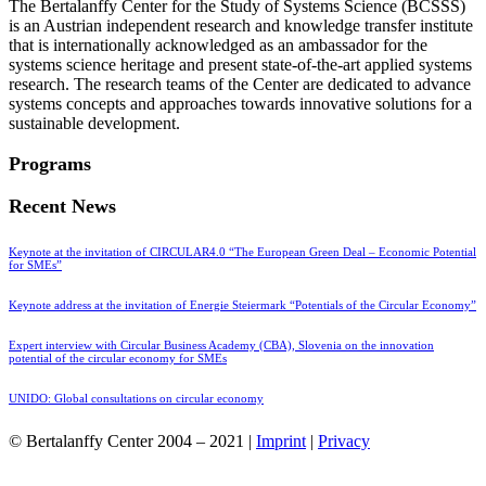
The Bertalanffy Center for the Study of Systems Science (BCSSS)
is an Austrian independent research and knowledge transfer institute
that is internationally acknowledged as an ambassador for the
systems science heritage and present state-of-the-art applied systems
research. The research teams of the Center are dedicated to advance
systems concepts and approaches towards innovative solutions for a
sustainable development.
Programs
Recent News
Keynote at the invitation of CIRCULAR4.0 “The European Green Deal – Economic Potential
for SMEs”
Keynote address at the invitation of Energie Steiermark “Potentials of the Circular Economy”
Expert interview with Circular Business Academy (CBA), Slovenia on the innovation
potential of the circular economy for SMEs
UNIDO: Global consultations on circular economy
© Bertalanffy Center 2004 – 2021 |
Imprint
|
Privacy