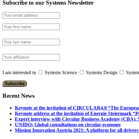
Subscribe to our Systems Newsletter
I am interested in
Systems Science
Systems Design
System
Recent News
Keynote at the invitation of CIRCULAR4.0 “The Europea
Keynote address at the invitation of Energie Steiermark “P
Expert interview with Circular Business Academy (CBA), Sl
UNIDO: Global consultations on circular economy
Mission Innovation Austria 2021: A platform for all drivers