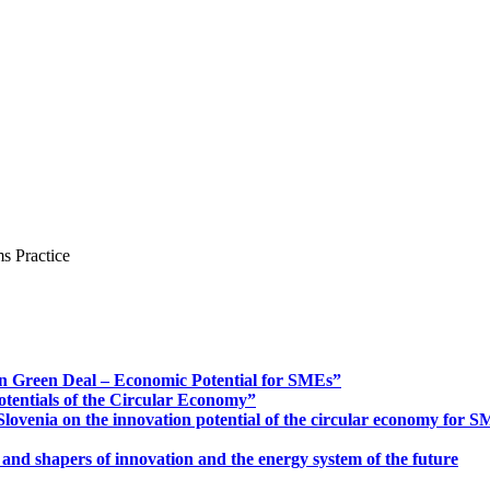
s Practice
n Green Deal – Economic Potential for SMEs”
otentials of the Circular Economy”
ovenia on the innovation potential of the circular economy for 
 and shapers of innovation and the energy system of the future