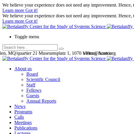
We believe your experience does not need any improvement. Hence, th
Learn more
Got it!
We believe your experience does not need any improvement. Hence, th
Learn more
Got it!
Toggle menu
en, MQ/quartier 21 Museumsplatz 1, 1070 Vienna, Austria
office@bcsss.org
About us
Board
Scientific Council
Staff
Fellows
Guests
Annual Reports
News
Programs
Calls
Meetings
Publications
Lectures