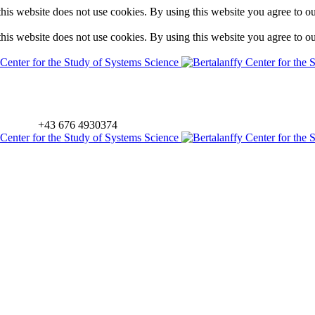
is website does not use cookies. By using this website you agree to o
is website does not use cookies. By using this website you agree to o
+43 676 4930374