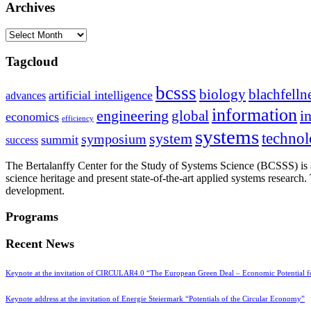
Archives
Archives
Tagcloud
bcsss
biology
blachfelln
artificial intelligence
advances
information
i
engineering
global
economics
efficiency
systems
system
techno
symposium
summit
success
The Bertalanffy Center for the Study of Systems Science (BCSSS) is a
science heritage and present state-of-the-art applied systems researc
development.
Programs
Recent News
Keynote at the invitation of CIRCULAR4.0 “The European Green Deal – Economic Potential 
Keynote address at the invitation of Energie Steiermark “Potentials of the Circular Economy”