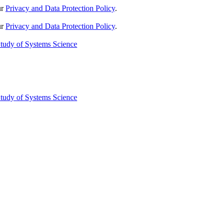
ur
Privacy and Data Protection Policy
.
ur
Privacy and Data Protection Policy
.