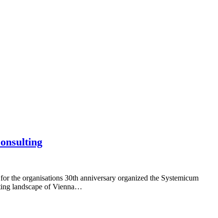
Consulting
 for the organisations 30th anniversary organized the Systemicum
ulting landscape of Vienna…