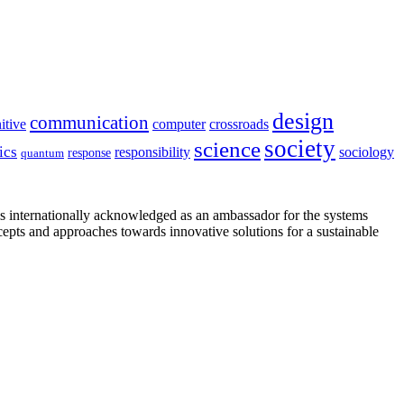
design
communication
itive
computer
crossroads
society
science
ics
sociology
responsibility
response
quantum
is internationally acknowledged as an ambassador for the systems
cepts and approaches towards innovative solutions for a sustainable