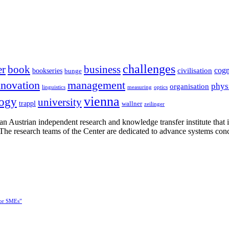
challenges
er
book
business
cogn
civilisation
bookseries
bunge
nnovation
management
phys
organisation
linguistics
measuring
optics
vienna
logy
university
trappl
wallner
zeilinger
n Austrian independent research and knowledge transfer institute that 
h. The research teams of the Center are dedicated to advance systems con
for SMEs”