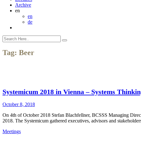
Archive
en
en
de
Tag:
Beer
Systemicum 2018 in Vienna – Systems Thinking 
October 8, 2018
On 4th of October 2018 Stefan Blachfellner, BCSSS Managing Director,
2018. The Systemicum gathered executives, advisors and stakeholders 
Meetings