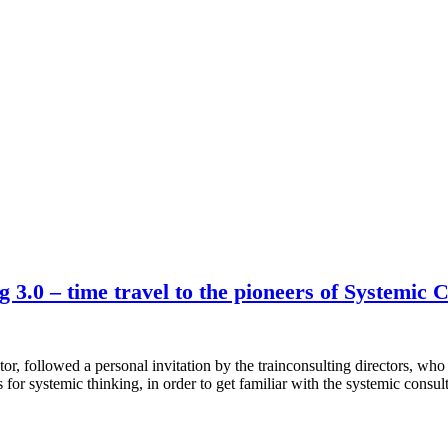
3.0 – time travel to the pioneers of Systemic 
 followed a personal invitation by the trainconsulting directors, who
for systemic thinking, in order to get familiar with the systemic cons