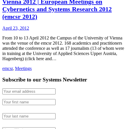
Vienna 2012 | European Meetings on
Cybernetics and Systems Research 2012
(emcsr 2012)
April 23, 2012
From 10 to 13 April 2012 the Campus of the University of Vienna
was the venue of the emcsr 2012. 168 academics and practitioners
attended the conference as well as 17 journalists (13 of whom were
in training at the University of Applied Sciences Upper Austria,
Hagenberg) (click here and…
emcsr
,
Meetings
Subscribe to our Systems Newsletter