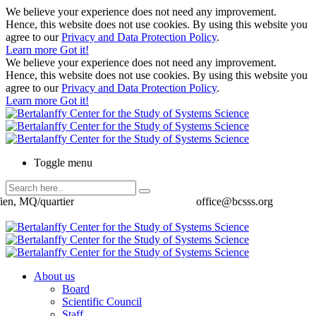
We believe your experience does not need any improvement.
Hence, this website does not use cookies. By using this website you
agree to our
Privacy and Data Protection Policy
.
Learn more
Got it!
We believe your experience does not need any improvement.
Hence, this website does not use cookies. By using this website you
agree to our
Privacy and Data Protection Policy
.
Learn more
Got it!
Toggle menu
ien, MQ/quartier
office@bcsss.org
About us
Board
Scientific Council
Staff