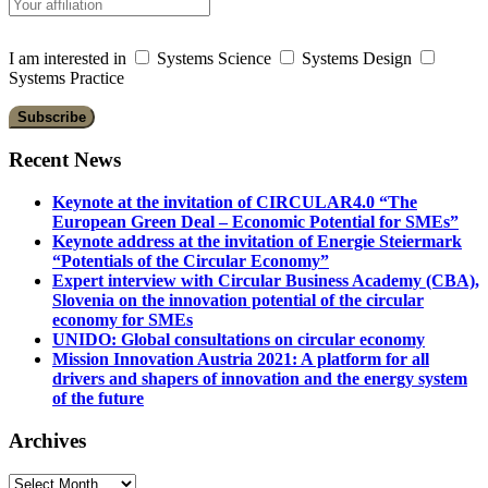
I am interested in
Systems Science
Systems Design
Systems Practice
Recent News
Keynote at the invitation of CIRCULAR4.0 “The
European Green Deal – Economic Potential for SMEs”
Keynote address at the invitation of Energie Steiermark
“Potentials of the Circular Economy”
Expert interview with Circular Business Academy (CBA),
Slovenia on the innovation potential of the circular
economy for SMEs
UNIDO: Global consultations on circular economy
Mission Innovation Austria 2021: A platform for all
drivers and shapers of innovation and the energy system
of the future
Archives
Archives