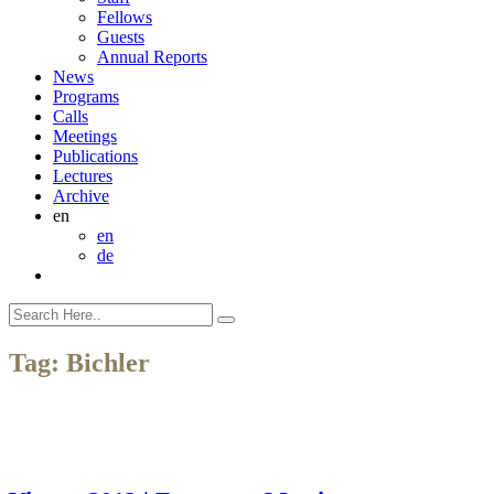
Fellows
Guests
Annual Reports
News
Programs
Calls
Meetings
Publications
Lectures
Archive
en
en
de
Tag:
Bichler