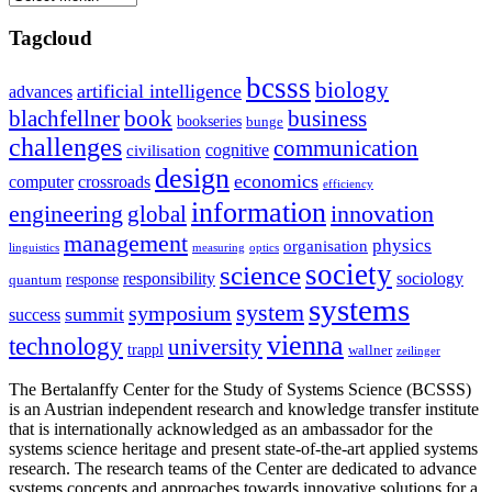
Tagcloud
bcsss
biology
artificial intelligence
advances
blachfellner
book
business
bookseries
bunge
challenges
communication
cognitive
civilisation
design
economics
computer
crossroads
efficiency
information
innovation
engineering
global
management
physics
organisation
linguistics
measuring
optics
society
science
sociology
responsibility
response
quantum
systems
system
symposium
summit
success
vienna
technology
university
trappl
wallner
zeilinger
The Bertalanffy Center for the Study of Systems Science (BCSSS)
is an Austrian independent research and knowledge transfer institute
that is internationally acknowledged as an ambassador for the
systems science heritage and present state-of-the-art applied systems
research. The research teams of the Center are dedicated to advance
systems concepts and approaches towards innovative solutions for a