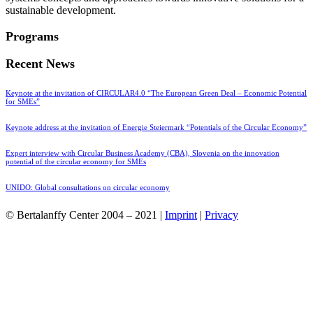
sustainable development.
Programs
Recent News
Keynote at the invitation of CIRCULAR4.0 “The European Green Deal – Economic Potential
for SMEs”
Keynote address at the invitation of Energie Steiermark “Potentials of the Circular Economy”
Expert interview with Circular Business Academy (CBA), Slovenia on the innovation
potential of the circular economy for SMEs
UNIDO: Global consultations on circular economy
© Bertalanffy Center 2004 – 2021 |
Imprint
|
Privacy