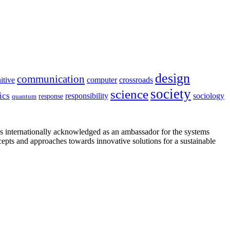
design
communication
itive
computer
crossroads
society
science
ics
sociology
responsibility
response
quantum
is internationally acknowledged as an ambassador for the systems
cepts and approaches towards innovative solutions for a sustainable