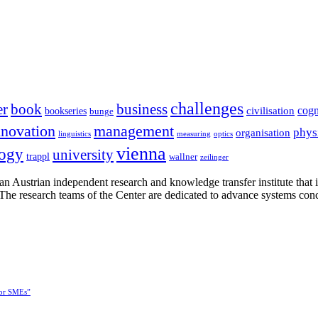
challenges
er
book
business
cogn
civilisation
bookseries
bunge
nnovation
management
phys
organisation
linguistics
measuring
optics
vienna
logy
university
trappl
wallner
zeilinger
n Austrian independent research and knowledge transfer institute that 
h. The research teams of the Center are dedicated to advance systems con
for SMEs”