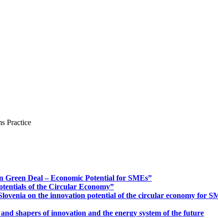
s Practice
n Green Deal – Economic Potential for SMEs”
otentials of the Circular Economy”
ovenia on the innovation potential of the circular economy for 
 and shapers of innovation and the energy system of the future