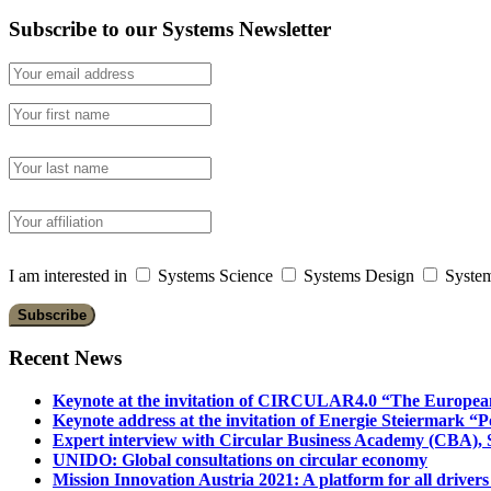
Subscribe to our Systems Newsletter
I am interested in
Systems Science
Systems Design
System
Recent News
Keynote at the invitation of CIRCULAR4.0 “The Europea
Keynote address at the invitation of Energie Steiermark “P
Expert interview with Circular Business Academy (CBA), Sl
UNIDO: Global consultations on circular economy
Mission Innovation Austria 2021: A platform for all drivers