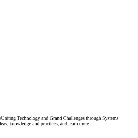
reUniting Technology and Grand Challenges through Systems
ideas, knowledge and practices, and learn more…