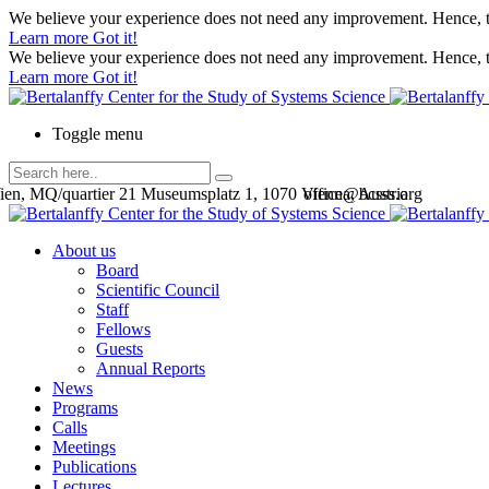
We believe your experience does not need any improvement. Hence, th
Learn more
Got it!
We believe your experience does not need any improvement. Hence, th
Learn more
Got it!
Toggle menu
en, MQ/quartier 21 Museumsplatz 1, 1070 Vienna, Austria
office@bcsss.org
About us
Board
Scientific Council
Staff
Fellows
Guests
Annual Reports
News
Programs
Calls
Meetings
Publications
Lectures