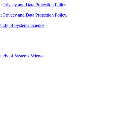
ur
Privacy and Data Protection Policy
.
ur
Privacy and Data Protection Policy
.