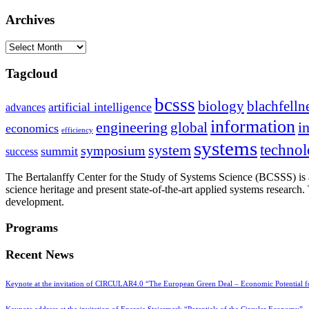
Archives
Archives
Tagcloud
bcsss
biology
blachfelln
artificial intelligence
advances
information
i
engineering
global
economics
efficiency
systems
system
techno
symposium
summit
success
The Bertalanffy Center for the Study of Systems Science (BCSSS) is a
science heritage and present state-of-the-art applied systems researc
development.
Programs
Recent News
Keynote at the invitation of CIRCULAR4.0 “The European Green Deal – Economic Potential 