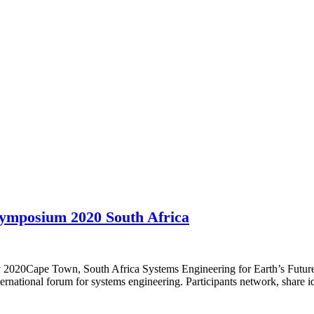
Symposium 2020 South Africa
y 2020Cape Town, South Africa Systems Engineering for Earth’s Futu
national forum for systems engineering. Participants network, share 