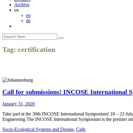
Archive
en
en
de
Tag:
certification
Call for submissions! INCOSE International 
January 31, 2020
Take part at the 30th INCOSE International Symposium! 18 – 23 Jul
Engineering The INCOSE International Symposium is the premier inter
Socio-Ecological Systems and Design
,
Calls