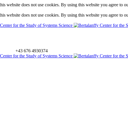
is website does not use cookies. By using this website you agree to o
is website does not use cookies. By using this website you agree to o
+43 676 4930374