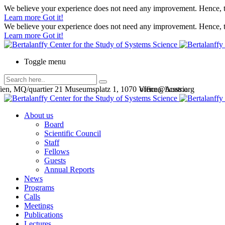
We believe your experience does not need any improvement. Hence, th
Learn more
Got it!
We believe your experience does not need any improvement. Hence, th
Learn more
Got it!
Toggle menu
en, MQ/quartier 21 Museumsplatz 1, 1070 Vienna, Austria
office@bcsss.org
About us
Board
Scientific Council
Staff
Fellows
Guests
Annual Reports
News
Programs
Calls
Meetings
Publications
Lectures