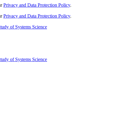
ur
Privacy and Data Protection Policy
.
ur
Privacy and Data Protection Policy
.