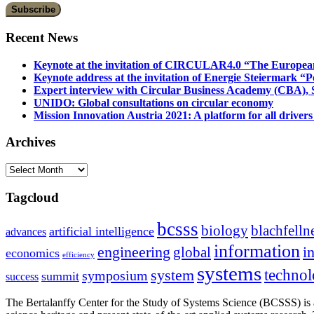
Recent News
Keynote at the invitation of CIRCULAR4.0 “The Europea
Keynote address at the invitation of Energie Steiermark “P
Expert interview with Circular Business Academy (CBA), Sl
UNIDO: Global consultations on circular economy
Mission Innovation Austria 2021: A platform for all drivers
Archives
Archives
Tagcloud
bcsss
biology
blachfelln
artificial intelligence
advances
information
i
engineering
global
economics
efficiency
systems
system
techno
symposium
summit
success
The Bertalanffy Center for the Study of Systems Science (BCSSS) is a