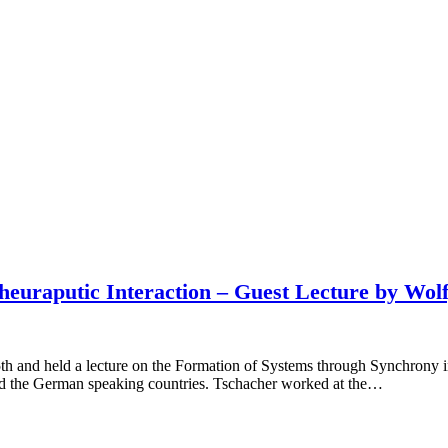
heuraputic Interaction – Guest Lecture by Wol
 and held a lecture on the Formation of Systems through Synchrony in
yond the German speaking countries. Tschacher worked at the…