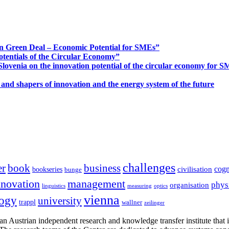
n Green Deal – Economic Potential for SMEs”
otentials of the Circular Economy”
ovenia on the innovation potential of the circular economy for 
 and shapers of innovation and the energy system of the future
challenges
er
book
business
cogn
civilisation
bookseries
bunge
nnovation
management
phys
organisation
linguistics
measuring
optics
vienna
logy
university
trappl
wallner
zeilinger
n Austrian independent research and knowledge transfer institute that 