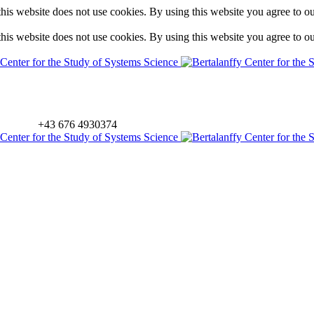
is website does not use cookies. By using this website you agree to o
is website does not use cookies. By using this website you agree to o
+43 676 4930374