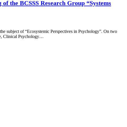
ing of the BCSSS Research Group “Systems
 the subject of “Ecosystemic Perspectives in Psychology”. On two
ce, Clinical Psychology…