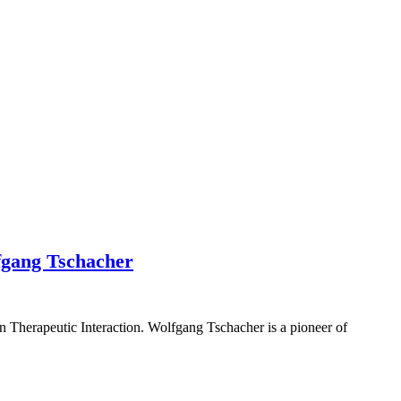
fgang Tschacher
 Therapeutic Interaction. Wolfgang Tschacher is a pioneer of