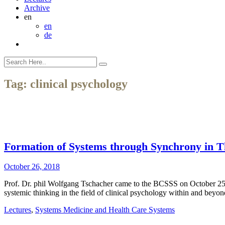
Archive
en
en
de
Tag:
clinical psychology
Formation of Systems through Synchrony in T
October 26, 2018
Prof. Dr. phil Wolfgang Tschacher came to the BCSSS on October 25th
systemic thinking in the field of clinical psychology within and be
Lectures
,
Systems Medicine and Health Care Systems