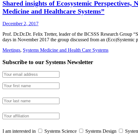
Shared insights of Ecosystemic Perspectives,
Medicine and Healthcare Systems”
December 2, 2017
Prof. Dr.Dr.Dr. Felix Tretter, leader of the BCSSS Research Group “
days in November 2017 the group discussed from an (Eco)Systemic po
Meetings
,
Systems Medicine and Health Care Systems
Subscribe to our Systems Newsletter
I am interested in
Systems Science
Systems Design
System