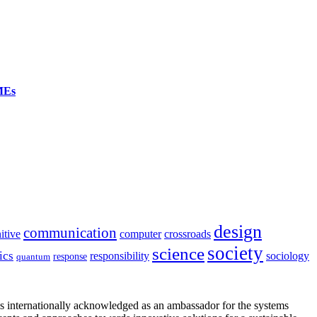
SMEs
design
communication
itive
computer
crossroads
society
science
ics
sociology
responsibility
response
quantum
is internationally acknowledged as an ambassador for the systems