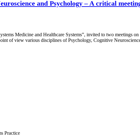
 Neuroscience and Psychology – A critical meet
Systems Medicine and Healthcare Systems”, invited to two meetings on
int of view various disciplines of Psychology, Cognitive Neuroscien
s Practice