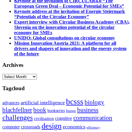
Keynote at the invitation of CIRCULAR4.0 “The
European Green Deal – Economic Potential for SMEs”
Keynote address at the invitation of Energie Steiermark
“Potentials of the Circular Economy”
Expert interview with Circular Business Academy (CBA),
Slovenia on the innovation potential of the circular
economy for SMEs
UNIDO: Global consultations on circular economy
Mission Innovation Austria 2021: A platform for all
drivers and shapers of innovation and the energy system
of the future
Archives
Archives
Tagcloud
bcsss
biology
artificial intelligence
advances
blachfellner
book
business
bookseries
bunge
challenges
communication
cognitive
civilisation
design
economics
computer
crossroads
efficiency