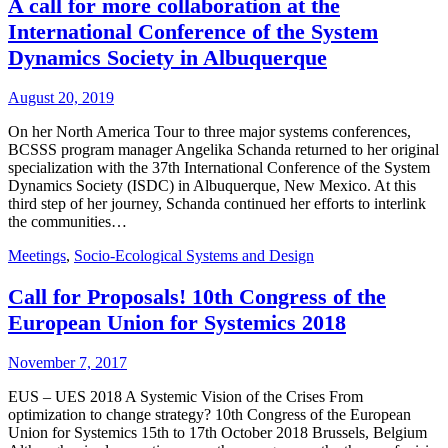
A call for more collaboration at the
International Conference of the System
Dynamics Society in Albuquerque
August 20, 2019
On her North America Tour to three major systems conferences,
BCSSS program manager Angelika Schanda returned to her original
specialization with the 37th International Conference of the System
Dynamics Society (ISDC) in Albuquerque, New Mexico. At this
third step of her journey, Schanda continued her efforts to interlink
the communities…
Meetings
,
Socio-Ecological Systems and Design
Call for Proposals! 10th Congress of the
European Union for Systemics 2018
November 7, 2017
EUS – UES 2018 A Systemic Vision of the Crises From
optimization to change strategy? 10th Congress of the European
Union for Systemics 15th to 17th October 2018 Brussels, Belgium