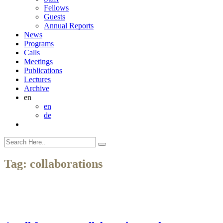
Fellows
Guests
Annual Reports
News
Programs
Calls
Meetings
Publications
Lectures
Archive
en
en
de
Tag:
collaborations