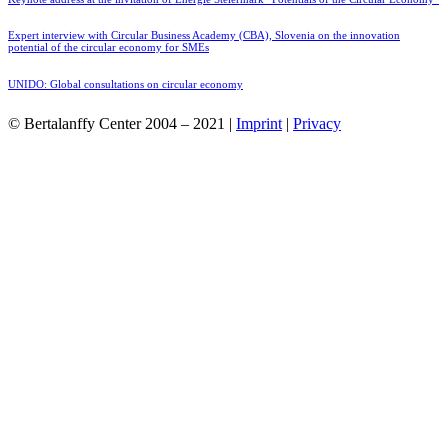
Expert interview with Circular Business Academy (CBA), Slovenia on the innovation
potential of the circular economy for SMEs
UNIDO: Global consultations on circular economy
© Bertalanffy Center 2004 – 2021 |
Imprint
|
Privacy