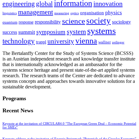
information
innovation
engineering
global
management
physics
organisation
linguistics
measuring
optics
society
science
sociology
responsibility
response
quantum
systems
system
symposium
summit
success
vienna
technology
university
trappl
wallner
zeilinger
The Bertalanffy Center for the Study of Systems Science (BCSSS)
is an Austrian independent research and knowledge transfer institute
that is internationally acknowledged as an ambassador for the
systems science heritage and present state-of-the-art applied systems
research. The research teams of the Center are dedicated to advance
systems concepts and approaches towards innovative solutions for a
sustainable development.
Programs
Recent News
Keynote at the invitation of CIRCULAR4.0 “The European Green Deal – Economic Potential
for SMEs”
Keynote address at the invitation of Energie Steiermark “Potentials of the Circular Economy”