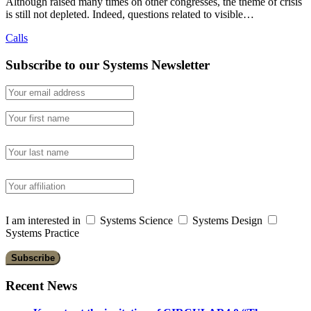
Although raised many times on other congresses, the theme of crisis
is still not depleted. Indeed, questions related to visible…
Calls
Subscribe to our Systems Newsletter
I am interested in
Systems Science
Systems Design
Systems Practice
Recent News