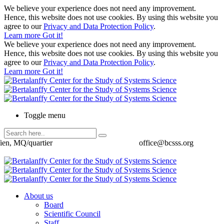
We believe your experience does not need any improvement.
Hence, this website does not use cookies. By using this website you
agree to our
Privacy and Data Protection Policy
.
Learn more
Got it!
We believe your experience does not need any improvement.
Hence, this website does not use cookies. By using this website you
agree to our
Privacy and Data Protection Policy
.
Learn more
Got it!
Toggle menu
ien, MQ/quartier
office@bcsss.org
About us
Board
Scientific Council
Staff