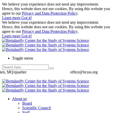
We believe your experience does not need any improvement.
Hence, this website does not use cookies. By using this website you
agree to our
Privacy and Data Protection Policy
.
Learn more
Got it!
We believe your experience does not need any improvement.
Hence, this website does not use cookies. By using this website you
agree to our
Privacy and Data Protection Policy
.
Learn more
Got it!
Toggle menu
ien, MQ/quartier
office@bcsss.org
About us
Board
Scientific Council
Staff