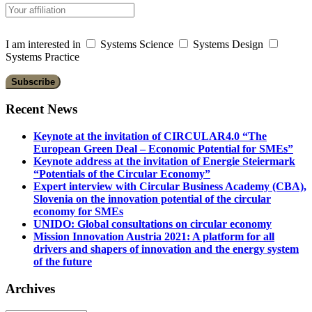
I am interested in
Systems Science
Systems Design
Systems Practice
Recent News
Keynote at the invitation of CIRCULAR4.0 “The
European Green Deal – Economic Potential for SMEs”
Keynote address at the invitation of Energie Steiermark
“Potentials of the Circular Economy”
Expert interview with Circular Business Academy (CBA),
Slovenia on the innovation potential of the circular
economy for SMEs
UNIDO: Global consultations on circular economy
Mission Innovation Austria 2021: A platform for all
drivers and shapers of innovation and the energy system
of the future
Archives