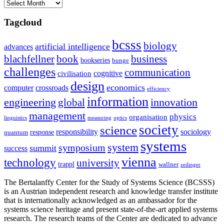
Archives
Tagcloud
bcsss
biology
artificial intelligence
advances
blachfellner
book
business
bookseries
bunge
challenges
communication
cognitive
civilisation
design
economics
computer
crossroads
efficiency
information
innovation
engineering
global
management
physics
organisation
linguistics
measuring
optics
society
science
sociology
responsibility
response
quantum
systems
system
symposium
summit
success
vienna
technology
university
trappl
wallner
zeilinger
The Bertalanffy Center for the Study of Systems Science (BCSSS)
is an Austrian independent research and knowledge transfer institute
that is internationally acknowledged as an ambassador for the
systems science heritage and present state-of-the-art applied systems
research. The research teams of the Center are dedicated to advance