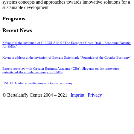
systems concepts and approaches towards innovative solutions for a
sustainable development.
Programs
Recent News
Keynote at the invitation of CIRCULAR4.0 “The European Green Deal – Economic Potential
for SMEs”
Keynote address at the invitation of Energie Steiermark “Potentials of the Circular Economy”
Expert interview with Circular Business Academy (CBA), Slovenia on the innovation
potential of the circular economy for SMEs
UNIDO: Global consultations on circular economy
© Bertalanffy Center 2004 – 2021 |
Imprint
|
Privacy