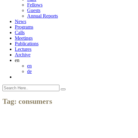
Fellows
Guests
Annual Reports
News
Programs
Calls
Meetings
Publications
Lectures
Archive
en
en
de
Tag:
consumers