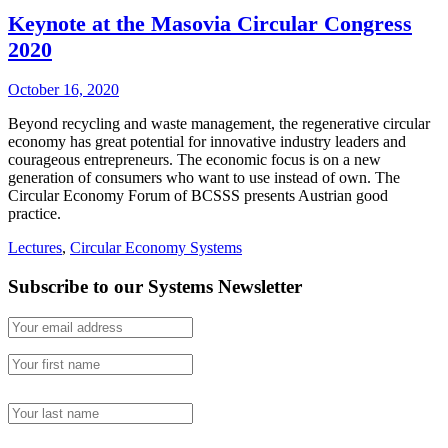
Keynote at the Masovia Circular Congress
2020
October 16, 2020
Beyond recycling and waste management, the regenerative circular
economy has great potential for innovative industry leaders and
courageous entrepreneurs. The economic focus is on a new
generation of consumers who want to use instead of own. The
Circular Economy Forum of BCSSS presents Austrian good
practice.
Lectures
,
Circular Economy Systems
Subscribe to our Systems Newsletter