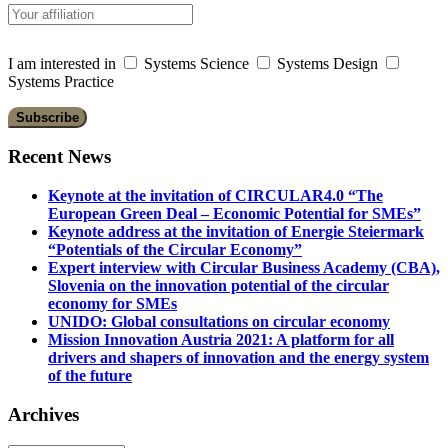
I am interested in
Systems Science
Systems Design
Systems Practice
Recent News
Keynote at the invitation of CIRCULAR4.0 “The
European Green Deal – Economic Potential for SMEs”
Keynote address at the invitation of Energie Steiermark
“Potentials of the Circular Economy”
Expert interview with Circular Business Academy (CBA),
Slovenia on the innovation potential of the circular
economy for SMEs
UNIDO: Global consultations on circular economy
Mission Innovation Austria 2021: A platform for all
drivers and shapers of innovation and the energy system
of the future
Archives