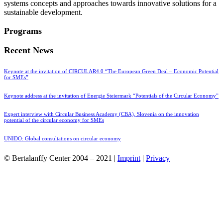
systems concepts and approaches towards innovative solutions for a
sustainable development.
Programs
Recent News
Keynote at the invitation of CIRCULAR4.0 “The European Green Deal – Economic Potential
for SMEs”
Keynote address at the invitation of Energie Steiermark “Potentials of the Circular Economy”
Expert interview with Circular Business Academy (CBA), Slovenia on the innovation
potential of the circular economy for SMEs
UNIDO: Global consultations on circular economy
© Bertalanffy Center 2004 – 2021 |
Imprint
|
Privacy