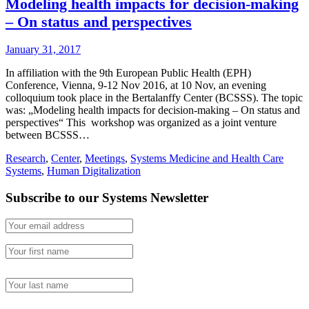
Modeling health impacts for decision-making
– On status and perspectives
January 31, 2017
In affiliation with the 9th European Public Health (EPH)
Conference, Vienna, 9-12 Nov 2016, at 10 Nov, an evening
colloquium took place in the Bertalanffy Center (BCSSS). The topic
was: „Modeling health impacts for decision-making – On status and
perspectives“ This workshop was organized as a joint venture
between BCSSS…
Research
,
Center
,
Meetings
,
Systems Medicine and Health Care
Systems
,
Human Digitalization
Subscribe to our Systems Newsletter