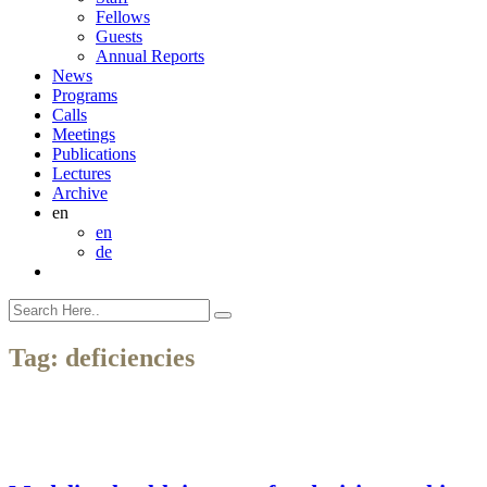
Fellows
Guests
Annual Reports
News
Programs
Calls
Meetings
Publications
Lectures
Archive
en
en
de
Tag:
deficiencies