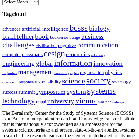
Archives
Tagcloud
bcsss
biology
artificial intelligence
advances
blachfellner
book
business
bookseries
bunge
challenges
communication
cognitive
civilisation
design
economics
computer
crossroads
efficiency
information
innovation
engineering
global
management
physics
organisation
linguistics
measuring
optics
society
science
sociology
responsibility
response
quantum
systems
system
symposium
summit
success
vienna
technology
university
trappl
wallner
zeilinger
The Bertalanffy Center for the Study of Systems Science (BCSSS)
is an Austrian independent research and knowledge transfer institute
that is internationally acknowledged as an ambassador for the
systems science heritage and present state-of-the-art applied systems
research. The research teams of the Center are dedicated to advance