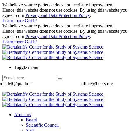
We believe your experience does not need any improvement.
Hence, this website does not use cookies. By using this website you
agree to our
Privacy and Data Protection Policy
.
Learn more
Got it!
We believe your experience does not need any improvement.
Hence, this website does not use cookies. By using this website you
agree to our
Privacy and Data Protection Policy
.
Learn more
Got it!
Toggle menu
ien, MQ/quartier
office@bcsss.org
About us
Board
Scientific Council
Staff