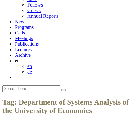
Fellows
Guests
Annual Reports
News
Programs
Calls
Meetings
Publications
Lectures
Archive
en
en
de
Tag:
Department of Systems Analysis of
the University of Economics