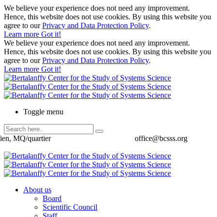
We believe your experience does not need any improvement.
Hence, this website does not use cookies. By using this website you
agree to our
Privacy and Data Protection Policy
.
Learn more
Got it!
We believe your experience does not need any improvement.
Hence, this website does not use cookies. By using this website you
agree to our
Privacy and Data Protection Policy
.
Learn more
Got it!
Toggle menu
ien, MQ/quartier
office@bcsss.org
About us
Board
Scientific Council
Staff