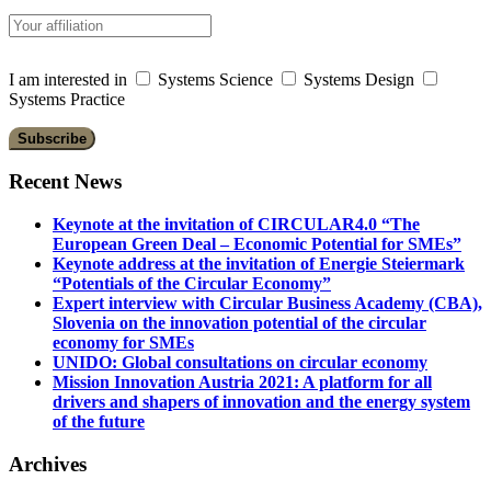
I am interested in
Systems Science
Systems Design
Systems Practice
Recent News
Keynote at the invitation of CIRCULAR4.0 “The
European Green Deal – Economic Potential for SMEs”
Keynote address at the invitation of Energie Steiermark
“Potentials of the Circular Economy”
Expert interview with Circular Business Academy (CBA),
Slovenia on the innovation potential of the circular
economy for SMEs
UNIDO: Global consultations on circular economy
Mission Innovation Austria 2021: A platform for all
drivers and shapers of innovation and the energy system
of the future
Archives