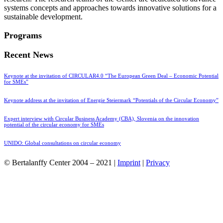
systems concepts and approaches towards innovative solutions for a
sustainable development.
Programs
Recent News
Keynote at the invitation of CIRCULAR4.0 “The European Green Deal – Economic Potential
for SMEs”
Keynote address at the invitation of Energie Steiermark “Potentials of the Circular Economy”
Expert interview with Circular Business Academy (CBA), Slovenia on the innovation
potential of the circular economy for SMEs
UNIDO: Global consultations on circular economy
© Bertalanffy Center 2004 – 2021 |
Imprint
|
Privacy