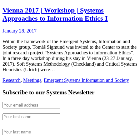
Vienna 2017 | Workshop | Systems
Approaches to Information Ethics I
January 28, 2017
Within the framework of the Emergent Systems, Information and
Society group, Tomáš Sigmund was invited to the Center to start the
joint research project “Systems Approaches to Information Ethics”.
In a three-day workshop during his stay in Vienna (23-27 January,
2017), Soft Systems Methodology (Checkland) and Critical Systems
Heuristics (Ulrich) were…
Research
,
Meetings
,
Emergent Systems Information and Society
Subscribe to our Systems Newsletter