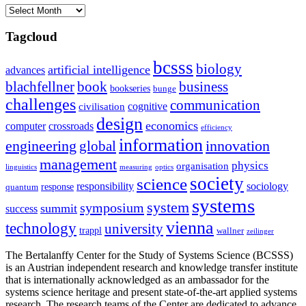
Archives
Tagcloud
bcsss
biology
artificial intelligence
advances
blachfellner
book
business
bookseries
bunge
challenges
communication
cognitive
civilisation
design
economics
computer
crossroads
efficiency
information
innovation
engineering
global
management
physics
organisation
linguistics
measuring
optics
society
science
sociology
responsibility
response
quantum
systems
system
symposium
summit
success
vienna
technology
university
trappl
wallner
zeilinger
The Bertalanffy Center for the Study of Systems Science (BCSSS)
is an Austrian independent research and knowledge transfer institute
that is internationally acknowledged as an ambassador for the
systems science heritage and present state-of-the-art applied systems
research. The research teams of the Center are dedicated to advance