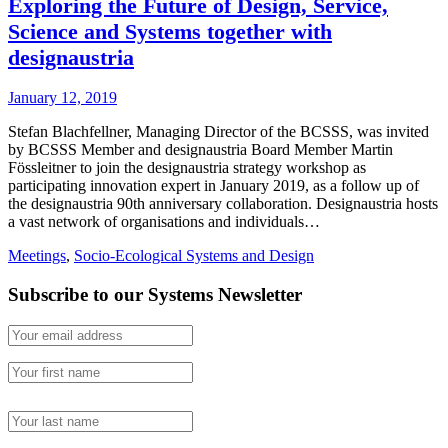
Exploring the Future of Design, Service,
Science and Systems together with
designaustria
January 12, 2019
Stefan Blachfellner, Managing Director of the BCSSS, was invited
by BCSSS Member and designaustria Board Member Martin
Fössleitner to join the designaustria strategy workshop as
participating innovation expert in January 2019, as a follow up of
the designaustria 90th anniversary collaboration. Designaustria hosts
a vast network of organisations and individuals…
Meetings
,
Socio-Ecological Systems and Design
Subscribe to our Systems Newsletter