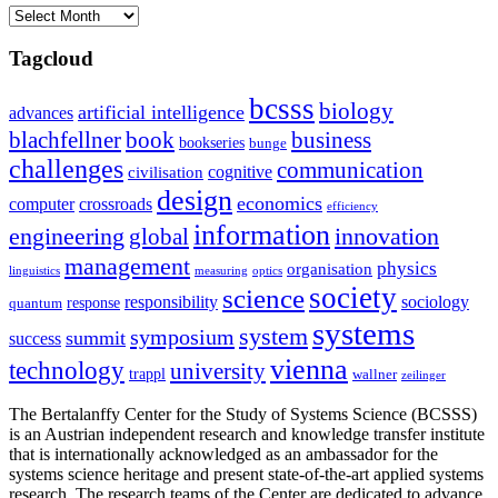
Archives
Tagcloud
bcsss
biology
artificial intelligence
advances
blachfellner
book
business
bookseries
bunge
challenges
communication
cognitive
civilisation
design
economics
computer
crossroads
efficiency
information
innovation
engineering
global
management
physics
organisation
linguistics
measuring
optics
society
science
sociology
responsibility
response
quantum
systems
system
symposium
summit
success
vienna
technology
university
trappl
wallner
zeilinger
The Bertalanffy Center for the Study of Systems Science (BCSSS)
is an Austrian independent research and knowledge transfer institute
that is internationally acknowledged as an ambassador for the
systems science heritage and present state-of-the-art applied systems
research. The research teams of the Center are dedicated to advance