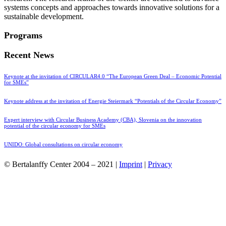
systems concepts and approaches towards innovative solutions for a
sustainable development.
Programs
Recent News
Keynote at the invitation of CIRCULAR4.0 “The European Green Deal – Economic Potential
for SMEs”
Keynote address at the invitation of Energie Steiermark “Potentials of the Circular Economy”
Expert interview with Circular Business Academy (CBA), Slovenia on the innovation
potential of the circular economy for SMEs
UNIDO: Global consultations on circular economy
© Bertalanffy Center 2004 – 2021 |
Imprint
|
Privacy