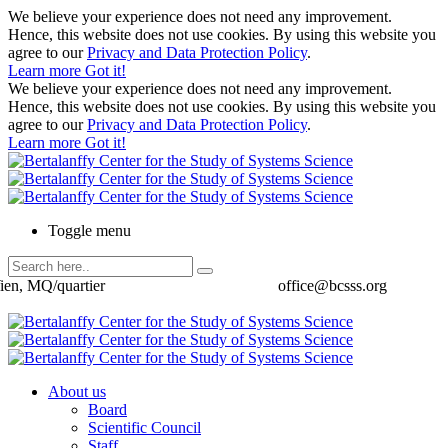
We believe your experience does not need any improvement.
Hence, this website does not use cookies. By using this website you
agree to our
Privacy and Data Protection Policy
.
Learn more
Got it!
We believe your experience does not need any improvement.
Hence, this website does not use cookies. By using this website you
agree to our
Privacy and Data Protection Policy
.
Learn more
Got it!
Toggle menu
ien, MQ/quartier
office@bcsss.org
About us
Board
Scientific Council
Staff