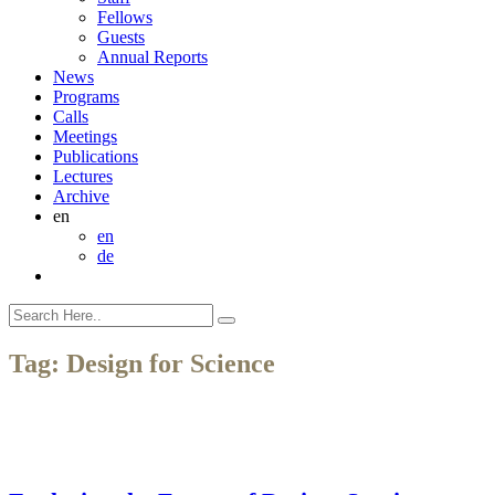
Fellows
Guests
Annual Reports
News
Programs
Calls
Meetings
Publications
Lectures
Archive
en
en
de
Tag:
Design for Science