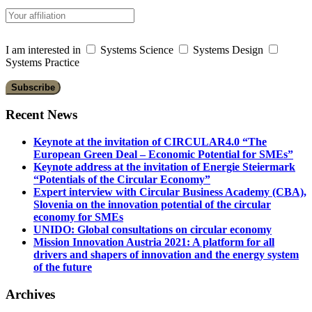
I am interested in
Systems Science
Systems Design
Systems Practice
Recent News
Keynote at the invitation of CIRCULAR4.0 “The
European Green Deal – Economic Potential for SMEs”
Keynote address at the invitation of Energie Steiermark
“Potentials of the Circular Economy”
Expert interview with Circular Business Academy (CBA),
Slovenia on the innovation potential of the circular
economy for SMEs
UNIDO: Global consultations on circular economy
Mission Innovation Austria 2021: A platform for all
drivers and shapers of innovation and the energy system
of the future
Archives