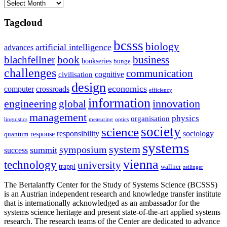
Archives
Tagcloud
bcsss
biology
artificial intelligence
advances
blachfellner
book
business
bookseries
bunge
challenges
communication
cognitive
civilisation
design
economics
computer
crossroads
efficiency
information
innovation
engineering
global
management
physics
organisation
linguistics
measuring
optics
society
science
sociology
responsibility
response
quantum
systems
system
symposium
summit
success
vienna
technology
university
trappl
wallner
zeilinger
The Bertalanffy Center for the Study of Systems Science (BCSSS)
is an Austrian independent research and knowledge transfer institute
that is internationally acknowledged as an ambassador for the
systems science heritage and present state-of-the-art applied systems
research. The research teams of the Center are dedicated to advance