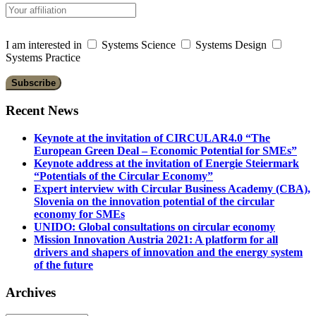
I am interested in
Systems Science
Systems Design
Systems Practice
Recent News
Keynote at the invitation of CIRCULAR4.0 “The
European Green Deal – Economic Potential for SMEs”
Keynote address at the invitation of Energie Steiermark
“Potentials of the Circular Economy”
Expert interview with Circular Business Academy (CBA),
Slovenia on the innovation potential of the circular
economy for SMEs
UNIDO: Global consultations on circular economy
Mission Innovation Austria 2021: A platform for all
drivers and shapers of innovation and the energy system
of the future
Archives