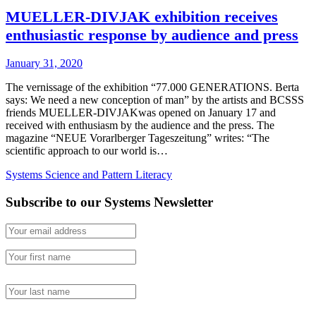
MUELLER-DIVJAK exhibition receives
enthusiastic response by audience and press
January 31, 2020
The vernissage of the exhibition “77.000 GENERATIONS. Berta
says: We need a new conception of man” by the artists and BCSSS
friends MUELLER-DIVJAKwas opened on January 17 and
received with enthusiasm by the audience and the press. The
magazine “NEUE Vorarlberger Tageszeitung” writes: “The
scientific approach to our world is…
Systems Science and Pattern Literacy
Subscribe to our Systems Newsletter