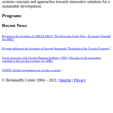
systems concepts and approaches towards innovative solutions for a
sustainable development.
Programs
Recent News
Keynote at the invitation of CIRCULAR4.0 “The European Green Deal – Economic Potential
for SMEs”
Keynote address at the invitation of Energie Steiermark “Potentials of the Circular Economy”
Expert interview with Circular Business Academy (CBA), Slovenia on the innovation
potential of the circular economy for SMEs
UNIDO: Global consultations on circular economy
© Bertalanffy Center 2004 – 2021 |
Imprint
|
Privacy