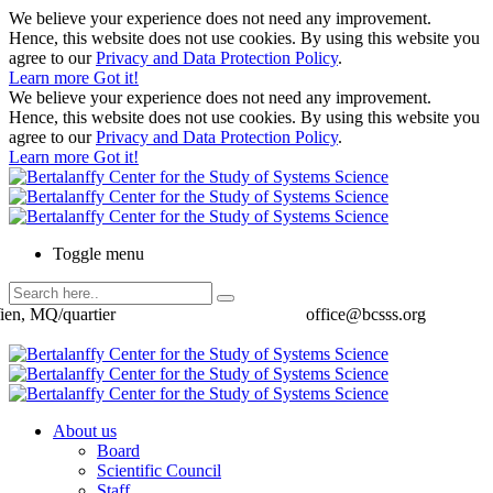
We believe your experience does not need any improvement.
Hence, this website does not use cookies. By using this website you
agree to our
Privacy and Data Protection Policy
.
Learn more
Got it!
We believe your experience does not need any improvement.
Hence, this website does not use cookies. By using this website you
agree to our
Privacy and Data Protection Policy
.
Learn more
Got it!
Toggle menu
ien, MQ/quartier
office@bcsss.org
About us
Board
Scientific Council
Staff