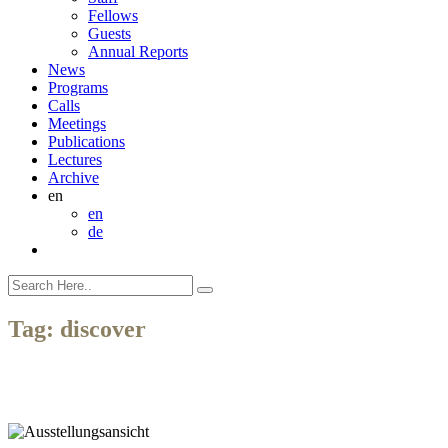
Fellows
Guests
Annual Reports
News
Programs
Calls
Meetings
Publications
Lectures
Archive
en
en
de
Tag:
discover