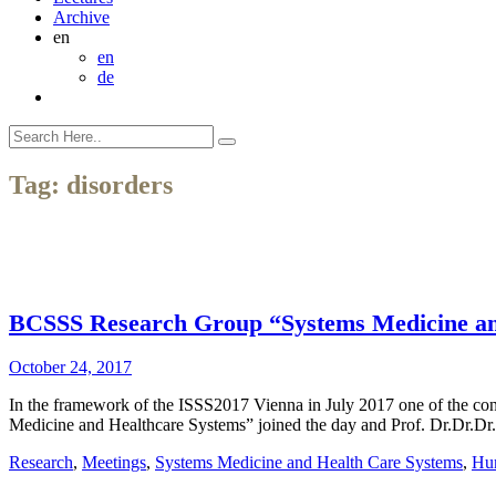
Archive
en
en
de
Tag:
disorders
BCSSS Research Group “Systems Medicine and
October 24, 2017
In the framework of the ISSS2017 Vienna in July 2017 one of the c
Medicine and Healthcare Systems” joined the day and Prof. Dr.Dr.Dr. 
Research
,
Meetings
,
Systems Medicine and Health Care Systems
,
Hum