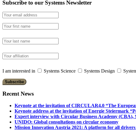
Subscribe to our Systems Newsletter
I am interested in
Systems Science
Systems Design
System
Recent News
Keynote at the invitation of CIRCULAR4.0 “The Europea
Keynote address at the invitation of Energie Steiermark “P
Expert interview with Circular Business Academy (CBA), Sl
UNIDO: Global consultations on circular economy
Mission Innovation Austria 2021: A platform for all drivers