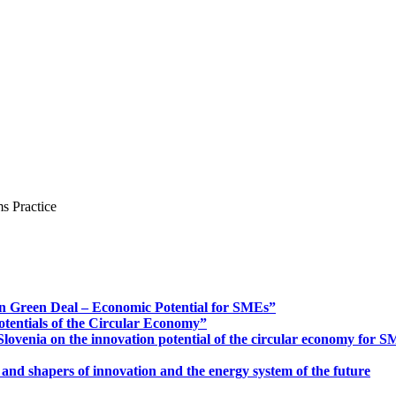
s Practice
n Green Deal – Economic Potential for SMEs”
otentials of the Circular Economy”
ovenia on the innovation potential of the circular economy for 
 and shapers of innovation and the energy system of the future