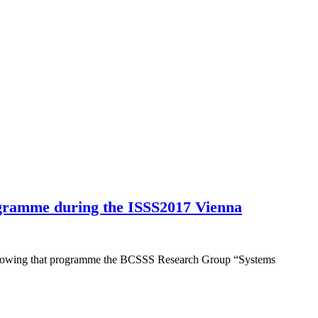
gramme during the ISSS2017 Vienna
Following that programme the BCSSS Research Group “Systems