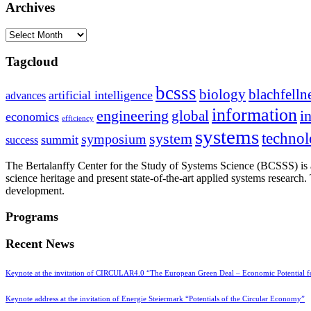
Archives
Archives
Tagcloud
bcsss
biology
blachfelln
artificial intelligence
advances
information
i
engineering
global
economics
efficiency
systems
system
techno
symposium
summit
success
The Bertalanffy Center for the Study of Systems Science (BCSSS) is a
science heritage and present state-of-the-art applied systems researc
development.
Programs
Recent News
Keynote at the invitation of CIRCULAR4.0 “The European Green Deal – Economic Potential 
Keynote address at the invitation of Energie Steiermark “Potentials of the Circular Economy”