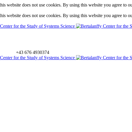
is website does not use cookies. By using this website you agree to o
is website does not use cookies. By using this website you agree to o
+43 676 4930374