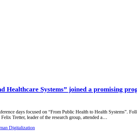
 Healthcare Systems” joined a promising pro
onference days focused on “From Public Health to Health Systems”. 
Felix Tretter, leader of the research group, attended a…
an Digitalization