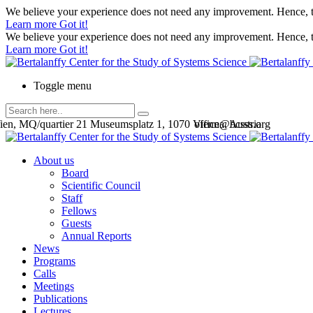
We believe your experience does not need any improvement. Hence, th
Learn more
Got it!
We believe your experience does not need any improvement. Hence, th
Learn more
Got it!
Toggle menu
en, MQ/quartier 21 Museumsplatz 1, 1070 Vienna, Austria
office@bcsss.org
About us
Board
Scientific Council
Staff
Fellows
Guests
Annual Reports
News
Programs
Calls
Meetings
Publications
Lectures