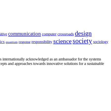
design
communication
itive
computer
crossroads
society
science
ics
sociology
responsibility
response
quantum
is internationally acknowledged as an ambassador for the systems
cepts and approaches towards innovative solutions for a sustainable