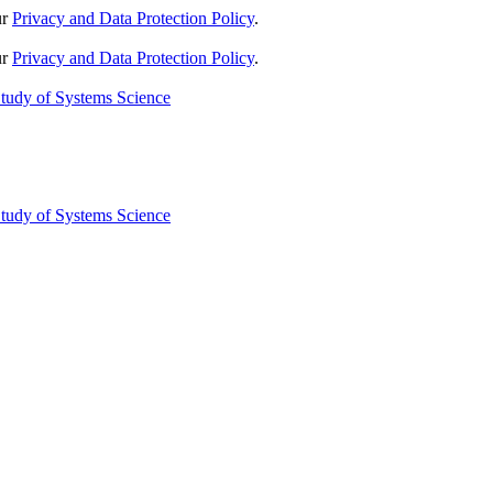
ur
Privacy and Data Protection Policy
.
ur
Privacy and Data Protection Policy
.