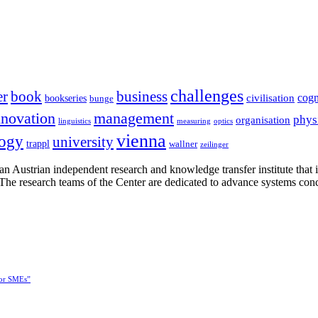
challenges
er
book
business
cogn
civilisation
bookseries
bunge
nnovation
management
phys
organisation
linguistics
measuring
optics
vienna
logy
university
trappl
wallner
zeilinger
n Austrian independent research and knowledge transfer institute that 
h. The research teams of the Center are dedicated to advance systems con
for SMEs”