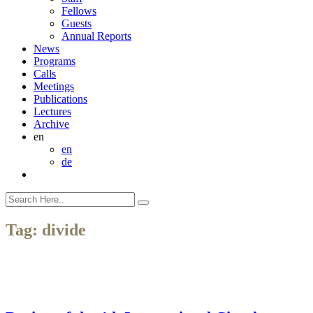
Fellows
Guests
Annual Reports
News
Programs
Calls
Meetings
Publications
Lectures
Archive
en
en
de
Tag:
divide