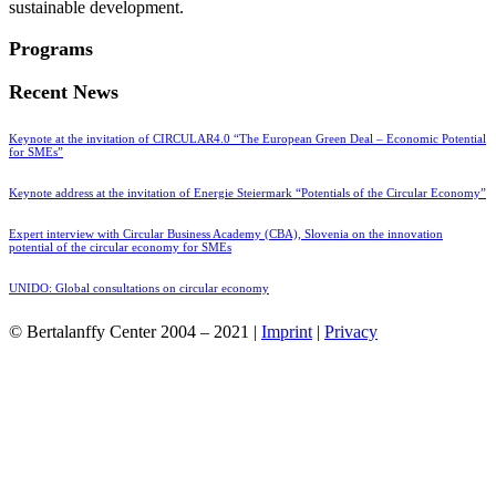
sustainable development.
Programs
Recent News
Keynote at the invitation of CIRCULAR4.0 “The European Green Deal – Economic Potential
for SMEs”
Keynote address at the invitation of Energie Steiermark “Potentials of the Circular Economy”
Expert interview with Circular Business Academy (CBA), Slovenia on the innovation
potential of the circular economy for SMEs
UNIDO: Global consultations on circular economy
© Bertalanffy Center 2004 – 2021 |
Imprint
|
Privacy