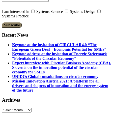
I am interested in
Systems Science
Systems Design
Systems Practice
Recent News
Keynote at the invitation of CIRCULAR4.0 “The
European Green Deal – Economic Potential for SMEs”
Keynote address at the invitation of Energie Steiermark
“Potentials of the Circular Economy”
Expert interview with Circular Business Academy (CBA),
Slovenia on the innovation potential of the circular
economy for SMEs
UNIDO: Global consultations on circular economy
Mission Innovation Austria 2021: A platform for all
drivers and shapers of innovation and the energy system
of the future
Archives
Archives