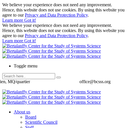
We believe your experience does not need any improvement.
Hence, this website does not use cookies. By using this website you
agree to our
Privacy and Data Protection Policy
.
Learn more
Got it!
We believe your experience does not need any improvement.
Hence, this website does not use cookies. By using this website you
agree to our
Privacy and Data Protection Policy
.
Learn more
Got it!
Toggle menu
ien, MQ/quartier
office@bcsss.org
About us
Board
Scientific Council
Staff