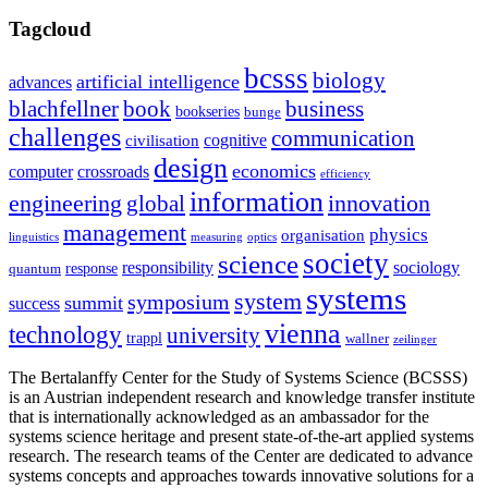
Tagcloud
bcsss
biology
artificial intelligence
advances
blachfellner
book
business
bookseries
bunge
challenges
communication
cognitive
civilisation
design
economics
computer
crossroads
efficiency
information
innovation
engineering
global
management
physics
organisation
linguistics
measuring
optics
society
science
sociology
responsibility
response
quantum
systems
system
symposium
summit
success
vienna
technology
university
trappl
wallner
zeilinger
The Bertalanffy Center for the Study of Systems Science (BCSSS)
is an Austrian independent research and knowledge transfer institute
that is internationally acknowledged as an ambassador for the
systems science heritage and present state-of-the-art applied systems
research. The research teams of the Center are dedicated to advance
systems concepts and approaches towards innovative solutions for a