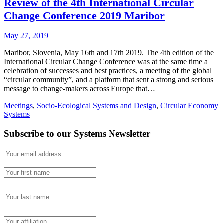
Review of the 4th International Circular
Change Conference 2019 Maribor
May 27, 2019
Maribor, Slovenia, May 16th and 17th 2019. The 4th edition of the
International Circular Change Conference was at the same time a
celebration of successes and best practices, a meeting of the global
“circular community”, and a platform that sent a strong and serious
message to change-makers across Europe that…
Meetings
,
Socio-Ecological Systems and Design
,
Circular Economy
Systems
Subscribe to our Systems Newsletter