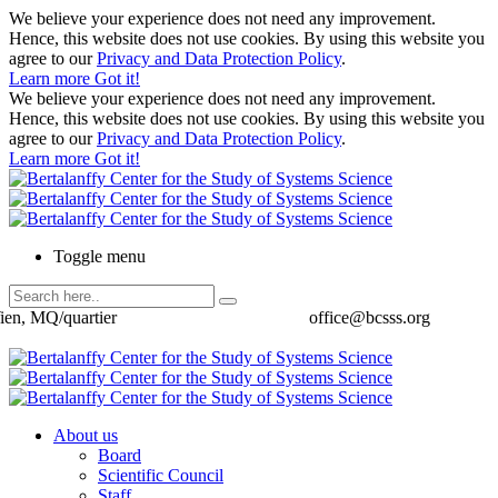
We believe your experience does not need any improvement.
Hence, this website does not use cookies. By using this website you
agree to our
Privacy and Data Protection Policy
.
Learn more
Got it!
We believe your experience does not need any improvement.
Hence, this website does not use cookies. By using this website you
agree to our
Privacy and Data Protection Policy
.
Learn more
Got it!
Toggle menu
ien, MQ/quartier
office@bcsss.org
About us
Board
Scientific Council
Staff