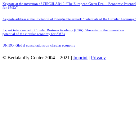
Keynote at the invitation of CIRCULAR4.0 “The European Green Deal – Economic Potential
for SMEs”
Keynote address at the invitation of Energie Steiermark “Potentials of the Circular Economy”
Expert interview with Circular Business Academy (CBA), Slovenia on the innovation
potential of the circular economy for SMEs
UNIDO: Global consultations on circular economy
© Bertalanffy Center 2004 – 2021 |
Imprint
|
Privacy