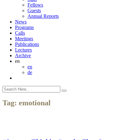
Fellows
Guests
Annual Reports
News
Programs
Calls
Meetings
Publications
Lectures
Archive
en
en
de
Tag:
emotional