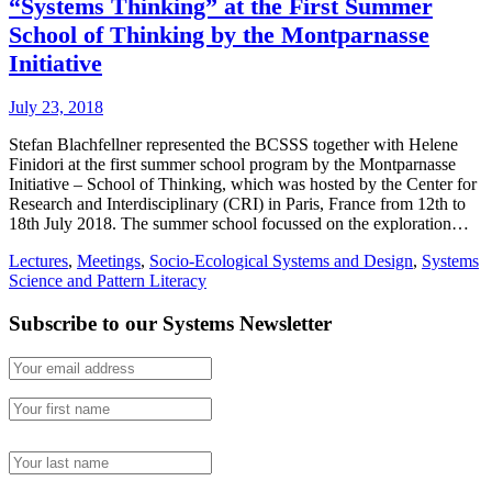
“Systems Thinking” at the First Summer
School of Thinking by the Montparnasse
Initiative
July 23, 2018
Stefan Blachfellner represented the BCSSS together with Helene
Finidori at the first summer school program by the Montparnasse
Initiative – School of Thinking, which was hosted by the Center for
Research and Interdisciplinary (CRI) in Paris, France from 12th to
18th July 2018. The summer school focussed on the exploration…
Lectures
,
Meetings
,
Socio-Ecological Systems and Design
,
Systems
Science and Pattern Literacy
Subscribe to our Systems Newsletter