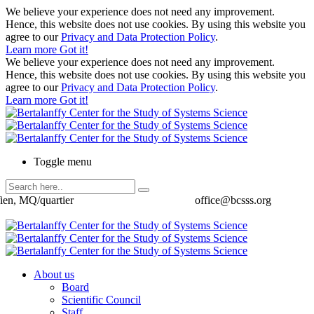
We believe your experience does not need any improvement.
Hence, this website does not use cookies. By using this website you
agree to our
Privacy and Data Protection Policy
.
Learn more
Got it!
We believe your experience does not need any improvement.
Hence, this website does not use cookies. By using this website you
agree to our
Privacy and Data Protection Policy
.
Learn more
Got it!
Toggle menu
ien, MQ/quartier
office@bcsss.org
About us
Board
Scientific Council
Staff