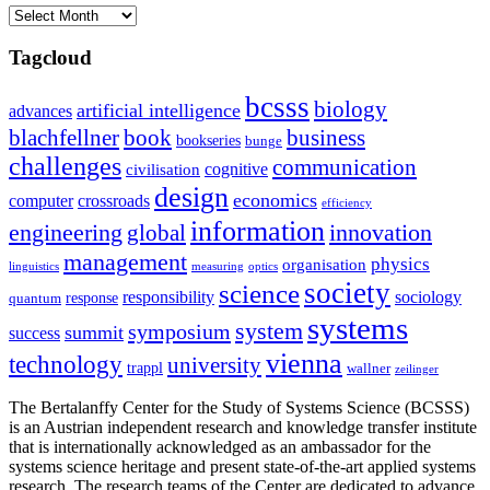
Archives
Tagcloud
bcsss
biology
artificial intelligence
advances
blachfellner
book
business
bookseries
bunge
challenges
communication
cognitive
civilisation
design
economics
computer
crossroads
efficiency
information
innovation
engineering
global
management
physics
organisation
linguistics
measuring
optics
society
science
sociology
responsibility
response
quantum
systems
system
symposium
summit
success
vienna
technology
university
trappl
wallner
zeilinger
The Bertalanffy Center for the Study of Systems Science (BCSSS)
is an Austrian independent research and knowledge transfer institute
that is internationally acknowledged as an ambassador for the
systems science heritage and present state-of-the-art applied systems
research. The research teams of the Center are dedicated to advance