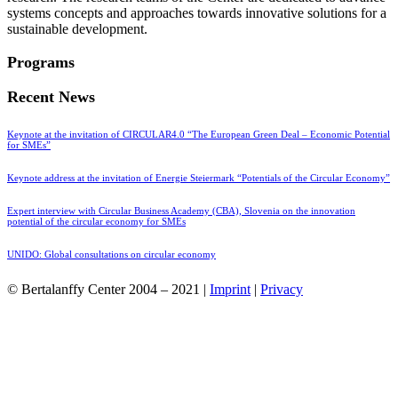
systems concepts and approaches towards innovative solutions for a
sustainable development.
Programs
Recent News
Keynote at the invitation of CIRCULAR4.0 “The European Green Deal – Economic Potential
for SMEs”
Keynote address at the invitation of Energie Steiermark “Potentials of the Circular Economy”
Expert interview with Circular Business Academy (CBA), Slovenia on the innovation
potential of the circular economy for SMEs
UNIDO: Global consultations on circular economy
© Bertalanffy Center 2004 – 2021 |
Imprint
|
Privacy