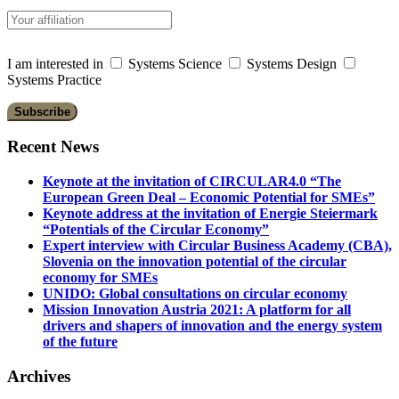
I am interested in
Systems Science
Systems Design
Systems Practice
Recent News
Keynote at the invitation of CIRCULAR4.0 “The
European Green Deal – Economic Potential for SMEs”
Keynote address at the invitation of Energie Steiermark
“Potentials of the Circular Economy”
Expert interview with Circular Business Academy (CBA),
Slovenia on the innovation potential of the circular
economy for SMEs
UNIDO: Global consultations on circular economy
Mission Innovation Austria 2021: A platform for all
drivers and shapers of innovation and the energy system
of the future
Archives